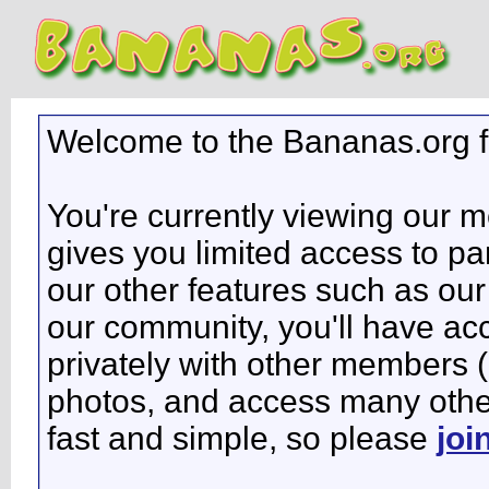
Welcome to the Bananas.org 
You're currently viewing our 
gives you limited access to pa
our other features such as our 
our community, you'll have ac
privately with other members 
photos, and access many other 
fast and simple, so please
joi