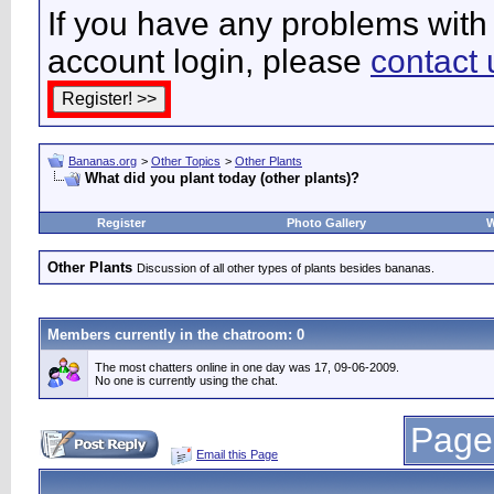
If you have any problems with 
account login, please
contact 
Bananas.org
>
Other Topics
>
Other Plants
What did you plant today (other plants)?
Register
Photo Gallery
W
Other Plants
Discussion of all other types of plants besides bananas.
Members currently in the
chatroom
: 0
The most chatters online in one day was 17, 09-06-2009.
No one is currently using the chat.
Page
Email this Page