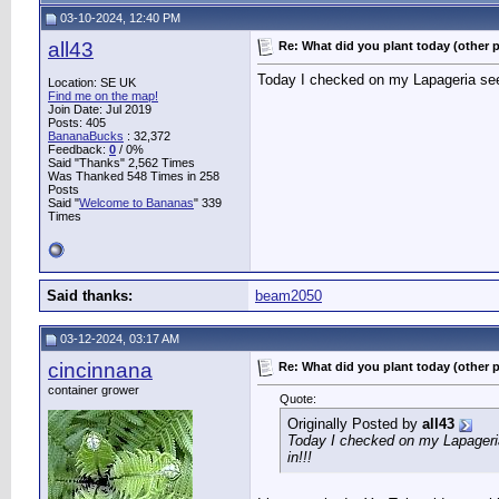
03-10-2024, 12:40 PM
all43
Re: What did you plant today (other 
Today I checked on my Lapageria seed
Location: SE UK
Find me on the map!
Join Date: Jul 2019
Posts: 405
BananaBucks
:
32,372
Feedback:
0
/ 0%
Said "Thanks" 2,562 Times
Was Thanked 548 Times in 258
Posts
Said "
Welcome to Bananas
" 339
Times
Said thanks:
beam2050
03-12-2024, 03:17 AM
cincinnana
Re: What did you plant today (other 
container grower
Quote:
Originally Posted by
all43
Today I checked on my Lapageria
in!!!