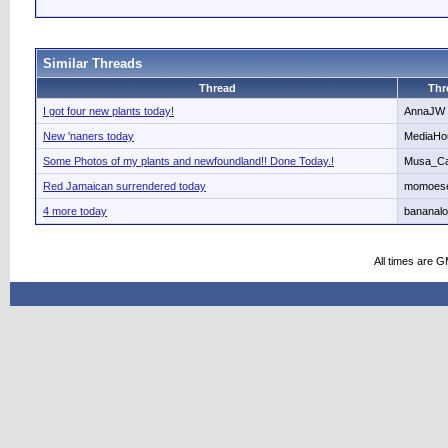
Similar Threads
Thread
Thr
I got four new plants today!
AnnaJW
New 'naners today
MediaHo
Some Photos of my plants and newfoundland!! Done Today.!
Musa_Ca
Red Jamaican surrendered today
momoes
4 more today
bananalo
All times are 