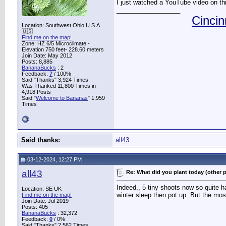
I just watched a YouTube video on this
__________________
Cincin
Location: Southwest Ohio U.S.A.
🇺🇸
Find me on the map!
Zone: HZ 6/5 Microclimate -
Elevation 750 feet- 228.60 meters
Join Date: May 2012
Posts: 8,885
BananaBucks
:
2
Feedback:
7
/ 100%
Said "Thanks" 3,924 Times
Was Thanked 11,800 Times in
4,918 Posts
Said "
Welcome to Bananas
" 1,959
Times
Said thanks:
all43
03-12-2024, 12:27 PM
all43
Re: What did you plant today (other 
Indeed,, 5 tiny shoots now so quite h
Location: SE UK
winter sleep then pot up. But the mos
Find me on the map!
Join Date: Jul 2019
Posts: 405
BananaBucks
:
32,372
Feedback:
0
/ 0%
Said "Thanks" 2,562 Times