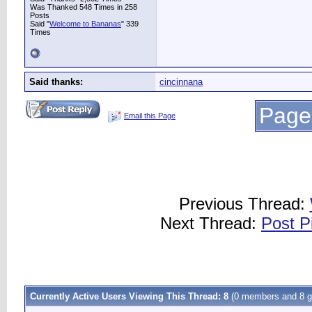
Was Thanked 548 Times in 258
Posts
Said "
Welcome to Bananas
" 339
Times
Said thanks:
cincinnana
Page
Email this Page
Previous Thread:
Next Thread:
Post P
Currently Active Users Viewing This Thread: 8
(0 members and 8 g