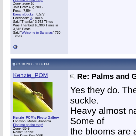
Zone: zone 10
Join Date: Aug 2005
Posts: 7,594
BananaBucks
:
8,577
Feedback:
9
/ 100%
Said "Thanks" 3,763 Times
Was Thanked 10,900 Times in
3,315 Posts
Said "
Welcome to Bananas
" 730
Times
03-10-2006, 11:06 PM
Kenzie_POM
Re: Palms and G
Yes they do. The
suckle.
Heavy almost nar
Kenzie_POM's Photo Gallery
Some of
Location: Mobile, Alabama
Find me on the map!
the blooms are al
Zone: 8B-9
Name: Kenzie
Join Date: Sep 2005