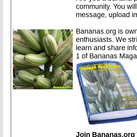
community. You will
message, upload im
Bananas.org is own
enthusiasts. We str
learn and share inf
1 of Bananas Maga
Join Bananas.org 