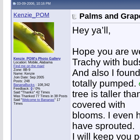
03-09-2006, 10:16 PM
Kenzie_POM
Palms and Grape
Hey ya’ll,
Hope you are wel
Kenzie_POM's Photo Gallery
Trachy with bud
Location: Mobile, Alabama
Find me on the map!
And also I foun
Zone: 8B-9
Name: Kenzie
Join Date: Sep 2005
totally pumped.
Posts: 248
BananaBucks
:
108,342
Feedback:
0
/ 0%
tree is taller th
Said "Thanks" 42 Times
Was Thanked 77 Times in 38 Posts
Said "
Welcome to Bananas
" 17
covered with
Times
blooms. I even 
have sprouted.
I will keep you 