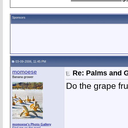
Sponsors
03-09-2006, 11:45 PM
momoese
Re: Palms and G
Banana grower
Do the grape fr
momoese's Photo Gallery
Find me on the map!