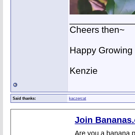
____________
Cheers then~
Happy Growing
Kenzie
Said thanks:
kaczercat
Join Bananas.
Are you a banana pl