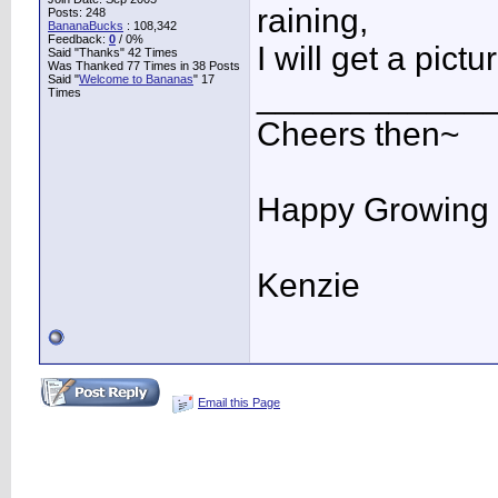
raining,
Posts: 248
BananaBucks
:
108,342
Feedback:
0
/ 0%
I will get a pictu
Said "Thanks" 42 Times
Was Thanked 77 Times in 38 Posts
Said "
Welcome to Bananas
" 17
____________
Times
Cheers then~
Happy Growing
Kenzie
Email this Page