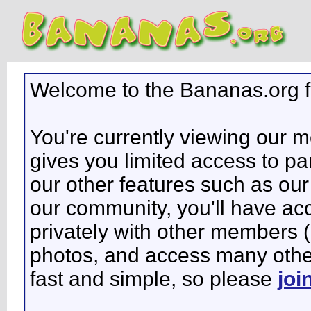
Welcome to the Bananas.org 
You're currently viewing our 
gives you limited access to pa
our other features such as our 
our community, you'll have ac
privately with other members 
photos, and access many other 
fast and simple, so please
joi