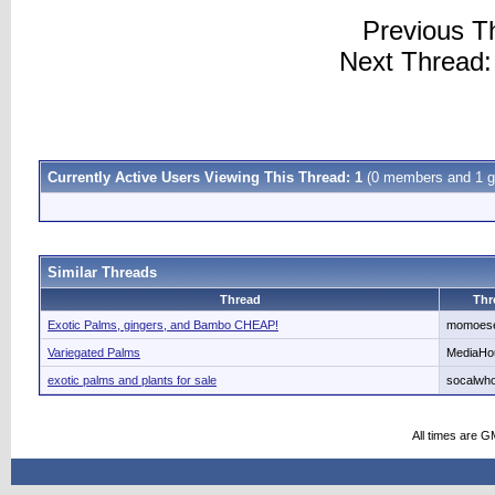
Previous T
Next Thread
Currently Active Users Viewing This Thread: 1
(0 members and 1 g
Similar Threads
Thread
Thr
Exotic Palms, gingers, and Bambo CHEAP!
momoes
Variegated Palms
MediaHo
exotic palms and plants for sale
socalwho
All times are G