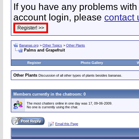
If you have any problems with 
account login, please
contact 
Bananas.org
>
Other Topics
>
Other Plants
Palms and Grapefruit
Register
Photo Gallery
W
Other Plants
Discussion of all other types of plants besides bananas.
Members currently in the
chatroom
: 0
The most chatters online in one day was 17, 09-06-2009.
No one is currently using the chat.
Email this Page