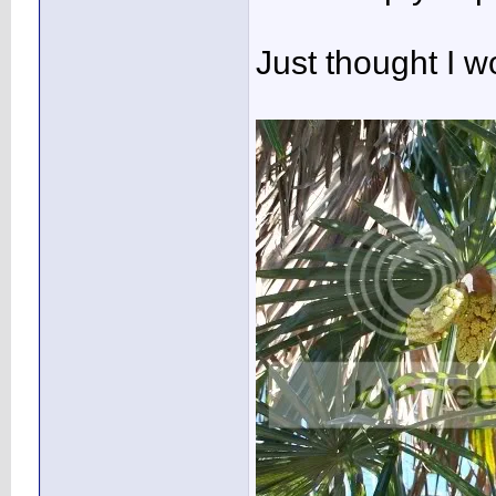
Just thought I 