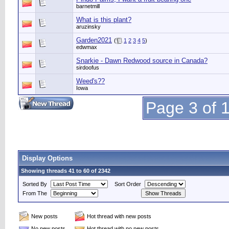
barnetmill
What is this plant?
aruzinsky
Garden2021
(
1
2
3
4
5
)
edwmax
Snarkie - Dawn Redwood source in Canada?
sirdoofus
Weed's??
Iowa
Page 3 of 
Display Options
Showing threads 41 to 60 of 2342
Sorted By
Sort Order
From The
New posts
Hot thread with new posts
No new posts
Hot thread with no new posts