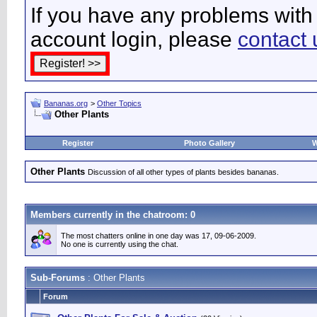
If you have any problems with 
account login, please
contact 
Bananas.org
>
Other Topics
Other Plants
Register
Photo Gallery
W
Other Plants
Discussion of all other types of plants besides bananas.
Members currently in the
chatroom
: 0
The most chatters online in one day was 17, 09-06-2009.
No one is currently using the chat.
Sub-Forums
: Other Plants
Forum