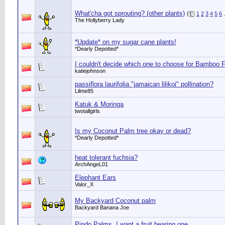
What'cha got sprouting? (other plants)
(
1
2
3
4
5
6
.
The Hollyberry Lady
*Update* on my sugar cane plants!
*Dearly Depotted*
I couldn't decide which one to choose for Bamboo F
katiejohnson
passiflora laurifolia "jamaican lilikoi" pollination?
Lilme85
Katuk & Moringa
twotallgirls
Is my Coconut Palm tree okay or dead?
*Dearly Depotted*
heat tolerant fuchsia?
ArchAngeL01
Elephant Ears
Valor_X
My Backyard Coconut palm
Backyard Banana Joe
Pindo Palms, I want a fruit bearing one