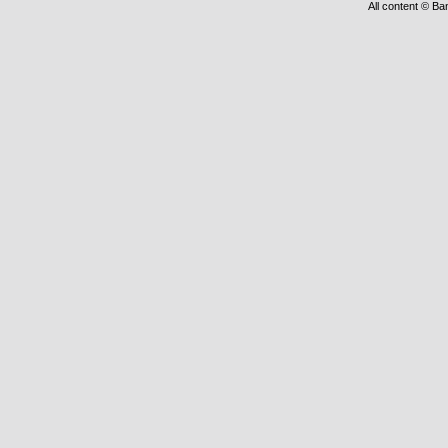
All content © Ba