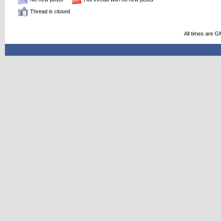
Thread is closed
All times are G