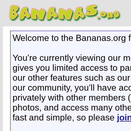
Welcome to the Bananas.org 
You're currently viewing our 
gives you limited access to pa
our other features such as our 
our community, you'll have ac
privately with other members 
photos, and access many other 
fast and simple, so please
joi