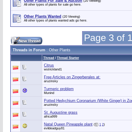
Other Plants For Sale & Auction
(20 Viewing)
All other types of plants for sale go here.
Other Plants Wanted
(20 Viewing)
All other types of plants wanted ads go here.
Page 3 of 
Threads in Forum
: Other Plants
Thread
/
Thread Starter
Citrus
wstrickland1
Free Articles on Zingerberales at:
aruzinsky
Turmeric problem
Munind
Potted Hedychium Coronarium (White Ginger) in Zo
aruzinsky
St. Augustine grass
africa999
Natal Queen Pineapple plant
(
1
2
)
evildeadguy81