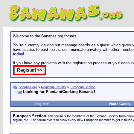
Welcome to the Bananas.org forums.
You're currently viewing our message boards as a guest which gives yo
have access to post topics, communicate privately with other members
today
!
If you have any problems with the registration process or your accoun
Bananas.org
>
Regional Forums
>
European Section
Looking for Plantain/Cooking Banana !
Register
Photo Gallery
European Section
This forum is for members of the Banana Society from anywhe
region, etc.. The forum exists to allow every new European member to get in touch