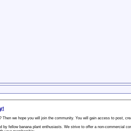
y!
? Then we hope you will join the community. You will gain access to post, cr
 by fellow banana plant enthusiasts. We strive to offer a non-commercial com