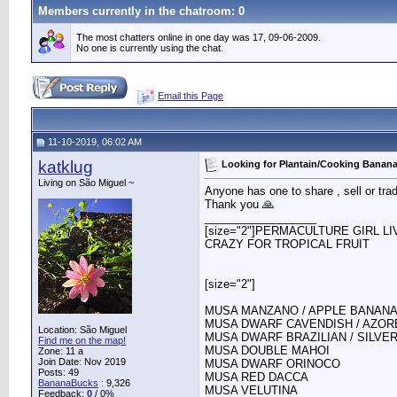
Members currently in the
chatroom
: 0
The most chatters online in one day was 17, 09-06-2009.
No one is currently using the chat.
Email this Page
11-10-2019, 06:02 AM
katklug
Looking for Plantain/Cooking Banana
Living on São Miguel ~
Anyone has one to share , sell or tra
Thank you 🙏
__________________
[size="2"]PERMACULTURE GIRL L
CRAZY FOR TROPICAL FRUIT
[size="2"]
MUSA MANZANO / APPLE BANAN
MUSA DWARF CAVENDISH / AZOR
Location: São Miguel
MUSA DWARF BRAZILIAN / SILVE
Find me on the map!
MUSA DOUBLE MAHOI
Zone: 11 a
Join Date: Nov 2019
MUSA DWARF ORINOCO
Posts: 49
MUSA RED DACCA
BananaBucks
:
9,326
MUSA VELUTINA
Feedback:
0
/ 0%