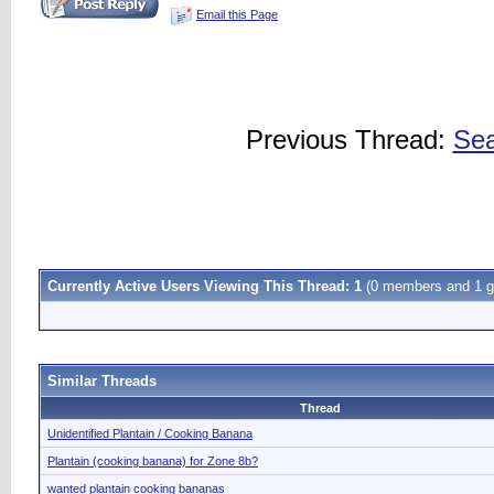
Email this Page
Previous Thread:
Sea
Currently Active Users Viewing This Thread: 1
(0 members and 1 g
Similar Threads
Thread
Unidentified Plantain / Cooking Banana
Plantain (cooking banana) for Zone 8b?
wanted plantain cooking bananas