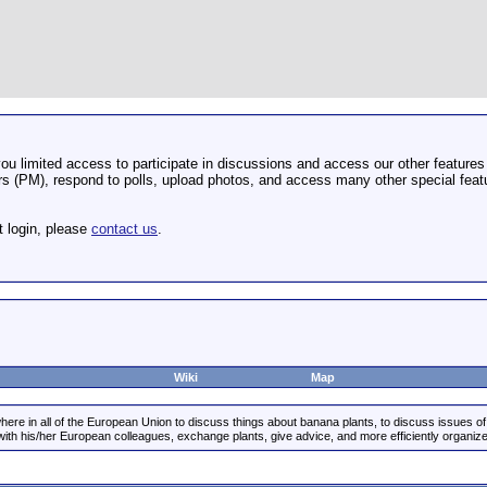
u limited access to participate in discussions and access our other features 
 (PM), respond to polls, upload photos, and access many other special featu
t login, please
contact us
.
Wiki
Map
re in all of the European Union to discuss things about banana plants, to discuss issues of g
 with his/her European colleagues, exchange plants, give advice, and more efficiently organ