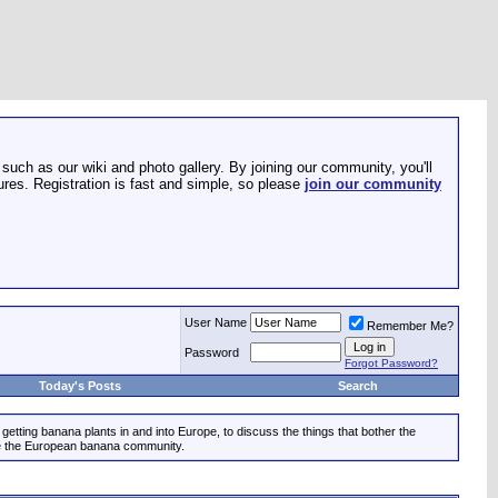
such as our wiki and photo gallery. By joining our community, you'll
res. Registration is fast and simple, so please
join our community
User Name
Remember Me?
Password
Forgot Password?
Today's Posts
Search
etting banana plants in and into Europe, to discuss the things that bother the
ize the European banana community.