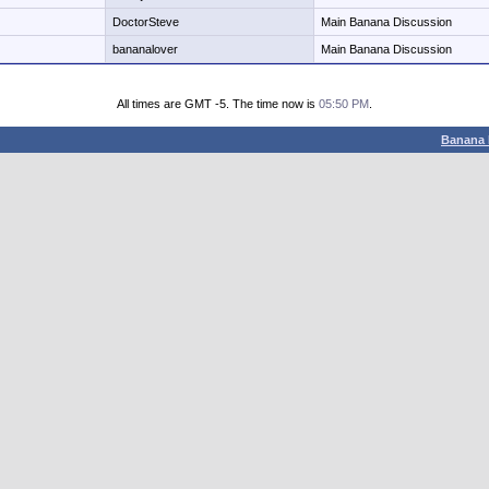
DoctorSteve
Main Banana Discussion
bananalover
Main Banana Discussion
All times are GMT -5. The time now is
05:50 PM
.
Banana 