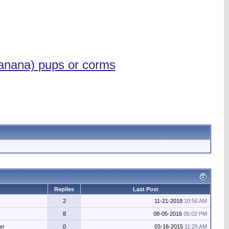
anana) pups or corms
Replies
Last Post
2
11-21-2018
10:56 AM
8
08-05-2016
06:02 PM
on
0
03-16-2015
11:25 AM