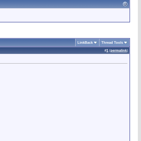
LinkBack
Thread Tools
#
1
(
permalink
)