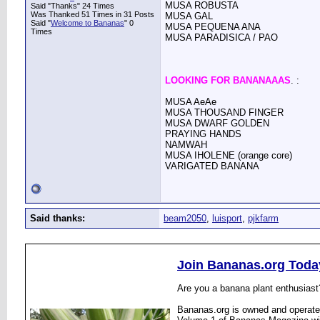
MUSA ROBUSTA
Said "Thanks" 24 Times
Was Thanked 51 Times in 31 Posts
MUSA GAL
Said "
Welcome to Bananas
" 0
MUSA PEQUENA ANA
Times
MUSA PARADISICA / PAO
LOOKING FOR BANANAAAS
. :
MUSA AeAe
MUSA THOUSAND FINGER
MUSA DWARF GOLDEN
PRAYING HANDS
NAMWAH
MUSA IHOLENE (orange core)
VARIGATED BANANA
Said thanks:
beam2050
,
luisport
,
pjkfarm
Join Bananas.org Toda
Are you a banana plant enthusiast
Bananas.org is owned and operated