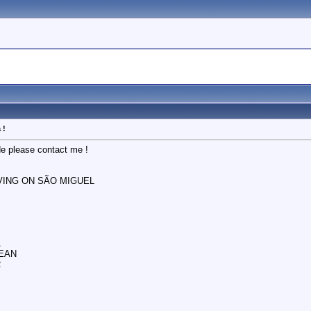
 !
de please contact me !
IVING ON SÃO MIGUEL
A
EAN
R