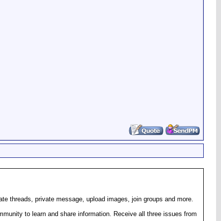
eate threads, private message, upload images, join groups and more.
munity to learn and share information. Receive all three issues from