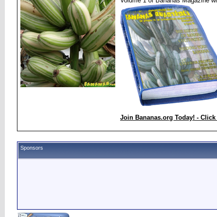
Volume 1 of Bananas Magazine wi
Join Bananas.org Today! - Click
Sponsors