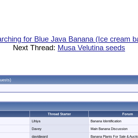
rching for Blue Java Banana (Ice cream b
Next Thread:
Musa Velutina seeds
uests)
Thread Starter
Forum
Lihiya
Banana Identification
Davey
Main Banana Discussion
davidjward
Banana Plants For Sale & Aucti