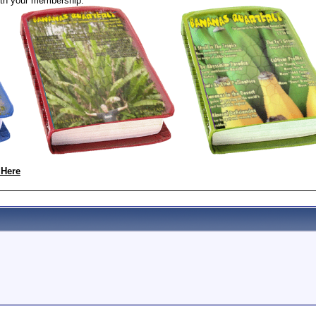
th your membership:
 Here