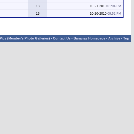
13
10-21-2010
01:04 PM
15
10-20-2010
09:52 PM
Pics (Member's Photo Galleries)
-
Contact Us
-
Bananas Homepage
-
Archive
-
Top