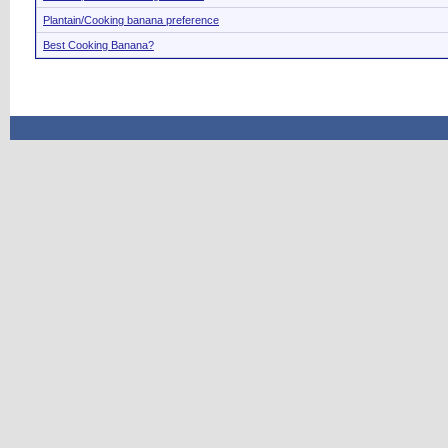
Plantain/Cooking banana preference
Best Cooking Banana?