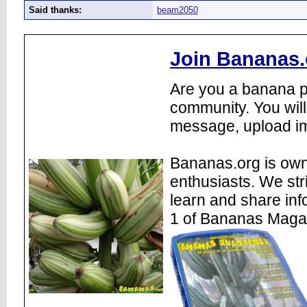
Said thanks:
beam2050
Join Bananas.
Are you a banana pl
community. You will
message, upload im
Bananas.org is own
enthusiasts. We str
learn and share inf
1 of Bananas Maga