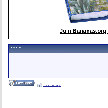
Join Bananas.org 
Sponsors
Email this Page