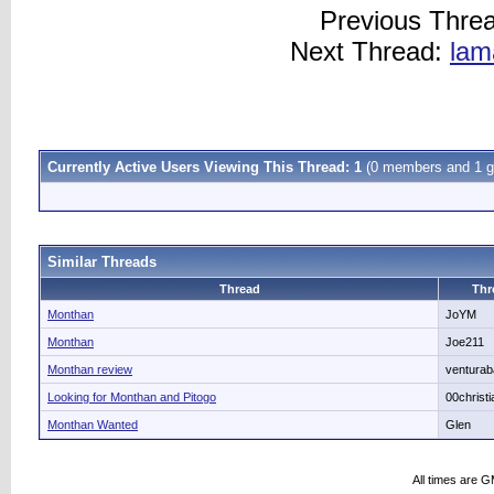
Previous Thre
Next Thread:
lam
Currently Active Users Viewing This Thread: 1
(0 members and 1 g
Similar Threads
Thread
Thr
Monthan
JoYM
Monthan
Joe211
Monthan review
ventura
Looking for Monthan and Pitogo
00christ
Monthan Wanted
Glen
All times are 