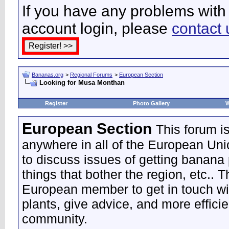
If you have any problems with 
account login, please
contact 
Bananas.org
>
Regional Forums
>
European Section
Looking for Musa Monthan
Register
Photo Gallery
W
European Section
This forum i
anywhere in all of the European Uni
to discuss issues of getting banana 
things that bother the region, etc.. 
European member to get in touch wi
plants, give advice, and more effic
community.