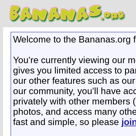
Welcome to the Bananas.org 
You're currently viewing our 
gives you limited access to pa
our other features such as our 
our community, you'll have ac
privately with other members 
photos, and access many other 
fast and simple, so please
joi