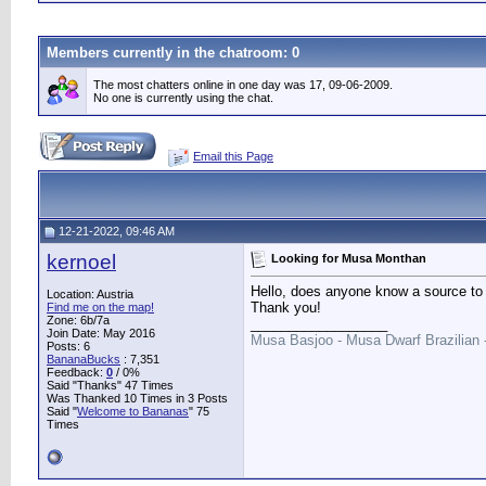
Members currently in the
chatroom
: 0
The most chatters online in one day was 17, 09-06-2009.
No one is currently using the chat.
Email this Page
12-21-2022, 09:46 AM
kernoel
Looking for Musa Monthan
Hello, does anyone know a source to
Location: Austria
Thank you!
Find me on the map!
Zone: 6b/7a
__________________
Join Date: May 2016
Musa Basjoo - Musa Dwarf Brazilian
Posts: 6
BananaBucks
:
7,351
Feedback:
0
/ 0%
Said "Thanks" 47 Times
Was Thanked 10 Times in 3 Posts
Said "
Welcome to Bananas
" 75
Times