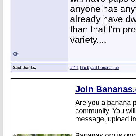
anyone has anyth
already have dwa
than that I’m pr
variety....
Said thanks:
all43
,
Backyard Banana Joe
Join Bananas.
Are you a banana pl
community. You will
message, upload im
Bananas.org is own