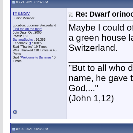
03-21-2021, 01:32 PM
maesy
Re: Dwarf orino
Junior Member
Maybe I could of
Location: Lucerne,Switzerland
Find me on the map!
Join Date: Oct 2005
a green house lat
Posts: 132
BananaBucks
:
36,385
Feedback:
3
/ 100%
Switzerland.
Said "Thanks" 19 Times
Was Thanked 118 Times in 45
Posts
____________
Said "
Welcome to Bananas
" 0
Times
"But to all who 
name, he gave t
God,..."
(John 1,12)
09-02-2021, 06:35 PM