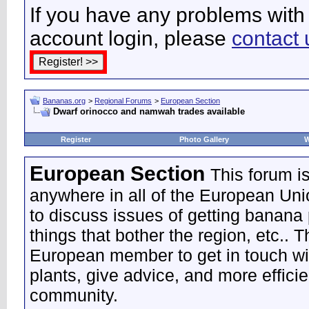
If you have any problems with 
account login, please
contact 
Bananas.org
>
Regional Forums
>
European Section
Dwarf orinocco and namwah trades available
Register
Photo Gallery
W
European Section
This forum i
anywhere in all of the European Uni
to discuss issues of getting banana 
things that bother the region, etc.. 
European member to get in touch wi
plants, give advice, and more effic
community.