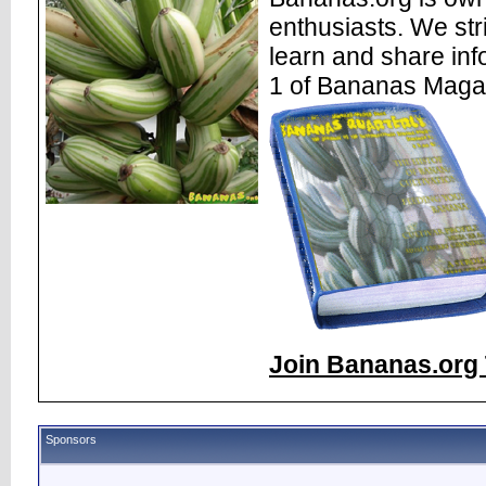
enthusiasts. We str
learn and share inf
1 of Bananas Maga
Join Bananas.org 
Sponsors