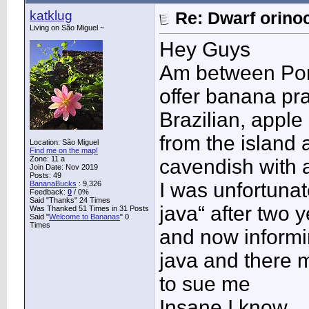
katklug
Re: Dwarf orino
Living on São Miguel ~
Hey Guys
Am between Por
offer banana pr
Brazilian, apple
from the island 
Location: São Miguel
Find me on the map!
Zone: 11 a
cavendish with a
Join Date: Nov 2019
Posts: 49
I was unfortuna
BananaBucks
:
9,326
Feedback:
0
/ 0%
Said "Thanks" 24 Times
java“ after two 
Was Thanked 51 Times in 31 Posts
Said "
Welcome to Bananas
" 0
Times
and now informin
java and there 
to sue me
Insane I know