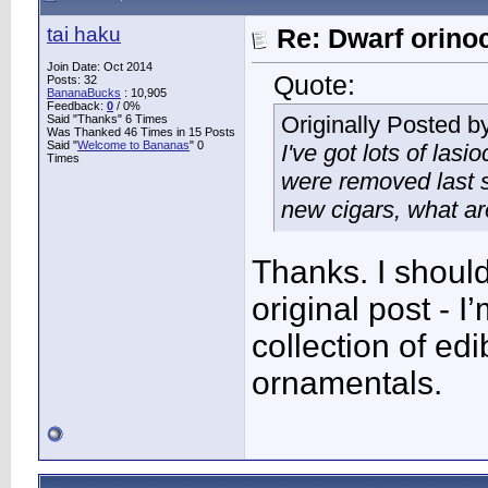
tai haku
Re: Dwarf orino
Join Date: Oct 2014
Quote:
Posts: 32
BananaBucks
:
10,905
Feedback:
0
/ 0%
Originally Posted b
Said "Thanks" 6 Times
Was Thanked 46 Times in 15 Posts
Said "
Welcome to Bananas
" 0
I've got lots of las
Times
were removed last s
new cigars, what ar
Thanks. I shoul
original post - 
collection of ed
ornamentals.