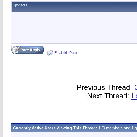
Sponsors
Email this Page
Previous Thread:
Next Thread:
L
Currently Active Users Viewing This Thread: 1
(0 members and 1 g