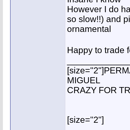
However I do ha
so slow!!) and p
ornamental
Happy to trade
____________
[size="2"]PER
MIGUEL
CRAZY FOR TR
[size="2"]