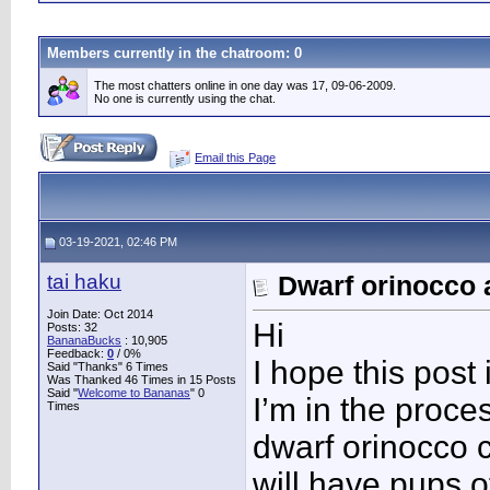
Members currently in the
chatroom
: 0
The most chatters online in one day was 17, 09-06-2009.
No one is currently using the chat.
Email this Page
03-19-2021, 02:46 PM
tai haku
Dwarf orinocco 
Join Date: Oct 2014
Hi
Posts: 32
BananaBucks
:
10,905
Feedback:
0
/ 0%
I hope this post
Said "Thanks" 6 Times
Was Thanked 46 Times in 15 Posts
Said "
Welcome to Bananas
" 0
I’m in the proc
Times
dwarf orinocco 
will have pups of