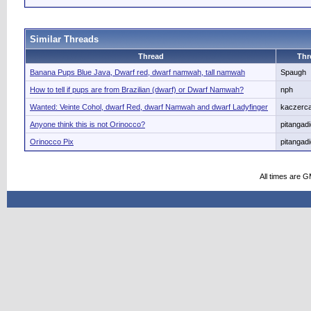
Similar Threads
Thread
Thr
Banana Pups Blue Java, Dwarf red, dwarf namwah, tall namwah
Spaugh
How to tell if pups are from Brazilian (dwarf) or Dwarf Namwah?
nph
Wanted: Veinte Cohol, dwarf Red, dwarf Namwah and dwarf Ladyfinger
kaczerca
Anyone think this is not Orinocco?
pitangad
Orinocco Pix
pitangad
All times are 