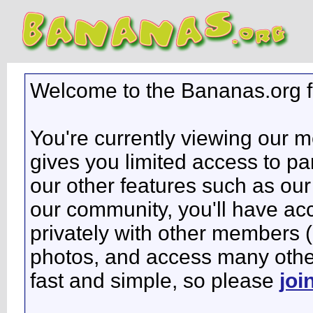
Welcome to the Bananas.org 
You're currently viewing our 
gives you limited access to pa
our other features such as our 
our community, you'll have ac
privately with other members 
photos, and access many other 
fast and simple, so please
joi