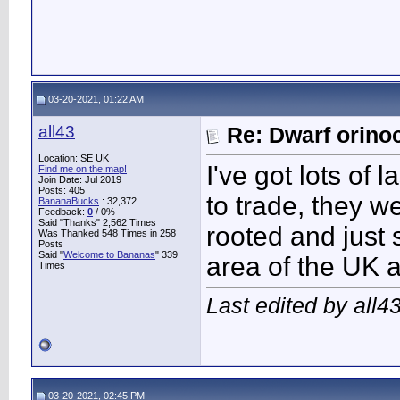
03-20-2021, 01:22 AM
all43
Re: Dwarf orino
Location: SE UK
I've got lots of
Find me on the map!
Join Date: Jul 2019
Posts: 405
to trade, they 
BananaBucks
:
32,372
Feedback:
0
/ 0%
Said "Thanks" 2,562 Times
rooted and just 
Was Thanked 548 Times in 258
Posts
Said "
Welcome to Bananas
" 339
area of the UK 
Times
Last edited by all4
03-20-2021, 02:45 PM