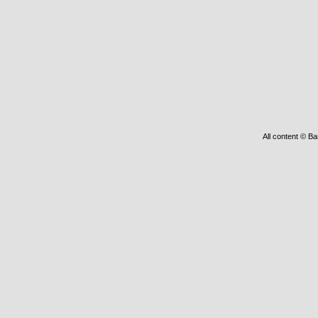
All content © Ba