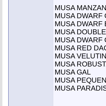
MUSA MANZAN
MUSA DWARF 
MUSA DWARF B
MUSA DOUBLE
MUSA DWARF 
MUSA RED DA
MUSA VELUTI
MUSA ROBUST
MUSA GAL
MUSA PEQUEN
MUSA PARADIS