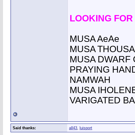
LOOKING FOR
MUSA AeAe
MUSA THOUSA
MUSA DWARF
PRAYING HAN
NAMWAH
MUSA IHOLENE 
VARIGATED B
Said thanks:
all43
,
luisport