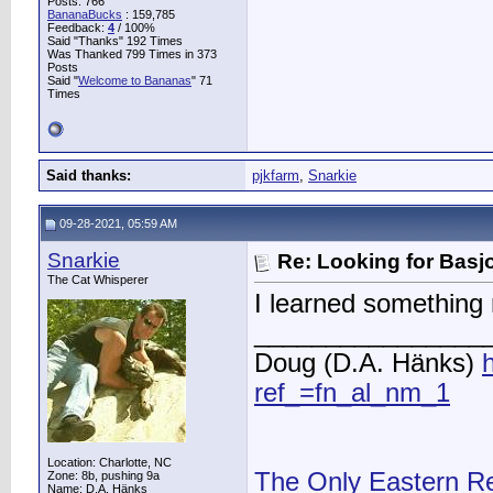
Posts: 766
BananaBucks
:
159,785
Feedback:
4
/ 100%
Said "Thanks" 192 Times
Was Thanked 799 Times in 373
Posts
Said "
Welcome to Bananas
" 71
Times
Said thanks:
pjkfarm
,
Snarkie
09-28-2021, 05:59 AM
Snarkie
Re: Looking for Basj
The Cat Whisperer
I learned something n
________________
Doug (D.A. Hänks)
ref_=fn_al_nm_1
Location: Charlotte, NC
The Only Eastern R
Zone: 8b, pushing 9a
Name: D.A. Hänks