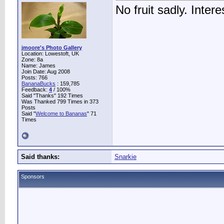
No fruit sadly. Intere
jmoore's Photo Gallery
Location: Lowestoft, UK
Zone: 8a
Name: James
Join Date: Aug 2008
Posts: 766
BananaBucks
:
159,785
Feedback:
4
/ 100%
Said "Thanks" 192 Times
Was Thanked 799 Times in 373
Posts
Said "
Welcome to Bananas
" 71
Times
Said thanks:
Snarkie
Sponsors