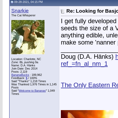
09-28-2021, 04:15 PM
Snarkie
Re: Looking for Basj
The Cat Whisperer
I get fully developed
seeds the size of a
anything edible, unl
make some 'nanner p
________________
Doug (D.A. Hänks)
Location: Charlotte, NC
ref_=fn_al_nm_1
Zone: 8b, pushing 9a
Name: D.A. Hänks
Join Date: Dec 2014
Posts: 2,119
BananaBucks
:
189,962
Feedback:
5
/ 100%
Said "Thanks" 1,218 Times
The Only Eastern R
Was Thanked 1,976 Times in 1,145
Posts
Said "
Welcome to Bananas
" 1,049
Times