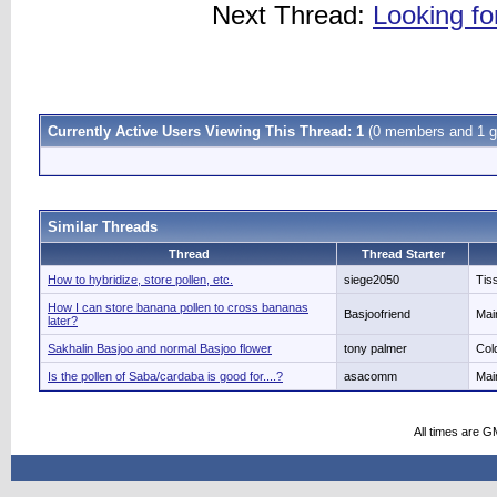
Next Thread:
Looking fo
Currently Active Users Viewing This Thread: 1
(0 members and 1 g
Similar Threads
Thread
Thread Starter
How to hybridize, store pollen, etc.
siege2050
Tis
How I can store banana pollen to cross bananas
Basjoofriend
Mai
later?
Sakhalin Basjoo and normal Basjoo flower
tony palmer
Col
Is the pollen of Saba/cardaba is good for....?
asacomm
Mai
All times are G