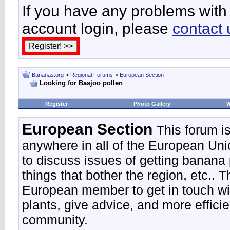
If you have any problems with 
account login, please
contact 
Bananas.org
>
Regional Forums
>
European Section
Looking for Basjoo pollen
Register
Photo Gallery
W
European Section
This forum i
anywhere in all of the European Uni
to discuss issues of getting banana 
things that bother the region, etc.. 
European member to get in touch wi
plants, give advice, and more effic
community.