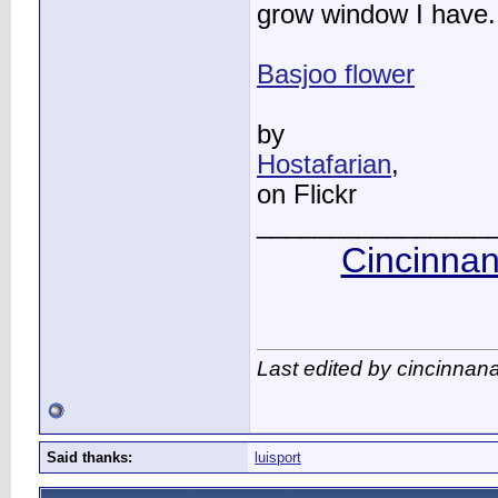
grow window I have.
Basjoo flower
by
Hostafarian
,
on Flickr
________________
Cincinnan
Last edited by cincinnan
Said thanks:
luisport