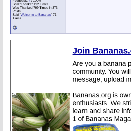
Feedback:
4
/ 100%
Said "Thanks" 192 Times
Was Thanked 799 Times in 373
Posts
Said "
Welcome to Bananas
" 71
Times
Join Bananas.
Are you a banana pl
community. You will
message, upload im
Bananas.org is own
enthusiasts. We str
learn and share inf
1 of Bananas Maga