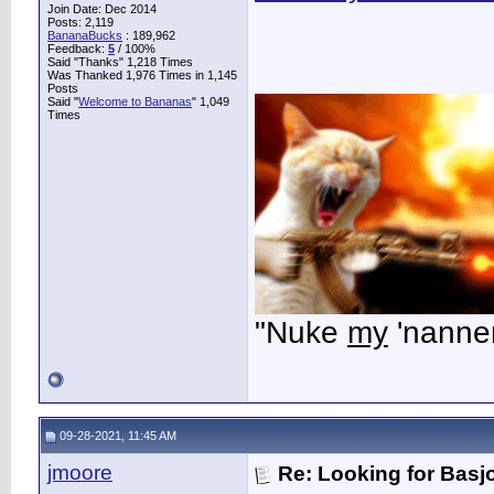
Join Date: Dec 2014
Posts: 2,119
BananaBucks
:
189,962
Feedback:
5
/ 100%
Said "Thanks" 1,218 Times
Was Thanked 1,976 Times in 1,145
Posts
Said "
Welcome to Bananas
" 1,049
Times
"Nuke
my
'nanner
09-28-2021, 11:45 AM
jmoore
Re: Looking for Basj