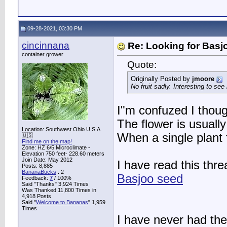
09-28-2021, 03:30 PM
cincinnana
Re: Looking for Basj
container grower
Quote:
Originally Posted by
jmoore
No fruit sadly. Interesting to see 
I"m confuzed I though
The flower is usually
Location: Southwest Ohio U.S.A.
When a single plant
🇺🇸
Find me on the map!
Zone: HZ 6/5 Microclimate -
Elevation 750 feet- 228.60 meters
Join Date: May 2012
I have read this thre
Posts: 8,885
BananaBucks
:
2
Basjoo seed
Feedback:
7
/ 100%
Said "Thanks" 3,924 Times
Was Thanked 11,800 Times in
4,918 Posts
Said "
Welcome to Bananas
" 1,959
Times
I have never had the 