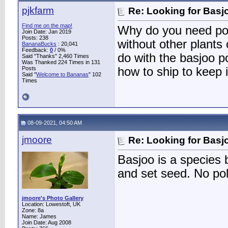
pjkfarm
Re: Looking for Basj
Find me on the map!
Why do you need pol
Join Date: Jan 2019
Posts: 238
without other plants
BananaBucks
:
20,041
Feedback:
0
/ 0%
do with the basjoo p
Said "Thanks" 2,460 Times
Was Thanked 224 Times in 131
Posts
how to ship to keep 
Said "
Welcome to Bananas
" 102
Times
08-09-2021, 04:50 AM
jmoore
Re: Looking for Basj
Basjoo is a species b
and set seed. No po
jmoore's Photo Gallery
Location: Lowestoft, UK
Zone: 8a
Name: James
Join Date: Aug 2008