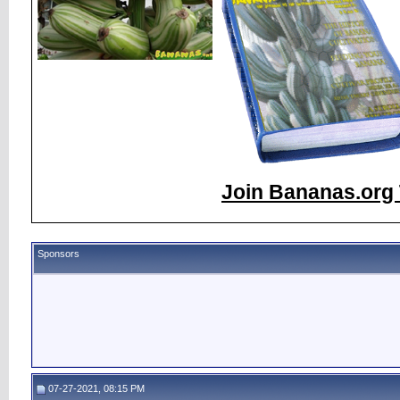
Join Bananas.org 
Sponsors
07-27-2021, 08:15 PM