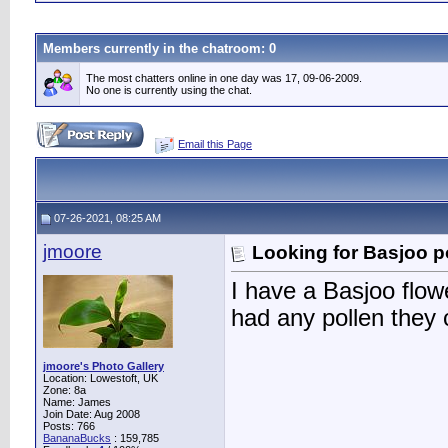
Members currently in the
chatroom
: 0
The most chatters online in one day was 17, 09-06-2009.
No one is currently using the chat.
Email this Page
07-26-2021, 08:25 AM
jmoore
Looking for Basjoo p
I have a Basjoo flo
had any pollen they
jmoore's Photo Gallery
Location: Lowestoft, UK
Zone: 8a
Name: James
Join Date: Aug 2008
Posts: 766
BananaBucks
:
159,785