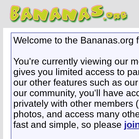
Welcome to the Bananas.org 
You're currently viewing our 
gives you limited access to pa
our other features such as our 
our community, you'll have ac
privately with other members 
photos, and access many other 
fast and simple, so please
joi