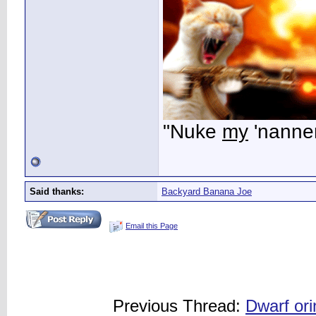
"Nuke
my
'nanner
Said thanks:
Backyard Banana Joe
Email this Page
Previous Thread:
Dwarf or