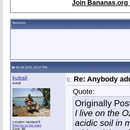
Join Bananas.org 
Sponsors
06-19-2015, 02:17 PM
kubali
Re: Anybody add
kubali
Quote:
Originally Po
I live on the 
acidic soil i
Location: lakeland,fl
Find me on the map!
Zone: 9B