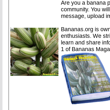
Are you a banana pl
community. You will
message, upload im
Bananas.org is own
enthusiasts. We str
learn and share inf
1 of Bananas Maga