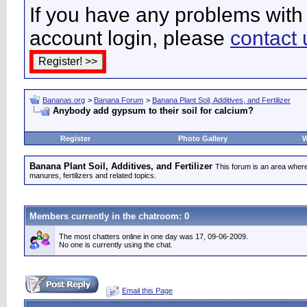
If you have any problems with 
account login, please
contact 
Bananas.org
>
Banana Forum
>
Banana Plant Soil, Additives, and Fertilizer
Anybody add gypsum to their soil for calcium?
Register
Photo Gallery
W
Banana Plant Soil, Additives, and Fertilizer
This forum is an area where
manures, fertilizers and related topics.
Members currently in the
chatroom
: 0
The most chatters online in one day was 17, 09-06-2009.
No one is currently using the chat.
Email this Page