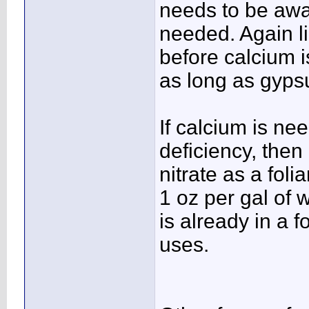
needs to be awa
needed. Again l
before calcium i
as long as gyps
If calcium is ne
deficiency, then
nitrate as a fol
1 oz per gal of 
is already in a 
uses.