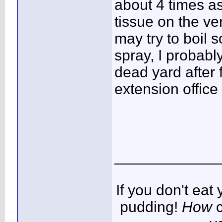
about 4 times as
tissue on the ve
may try to boil 
spray, I probabl
dead yard after f
extension office
____________
If you don't ea
pudding!
How
c