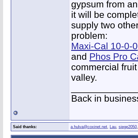
gypsum from an 
it will be comple
supply two othe
problem:
Maxi-Cal 10-0-0
and
Phos Pro C
commercial fruit
valley.
____________
Back in busines
Said thanks:
a.hulva@coxinet.net
,
Lau
,
siege2050