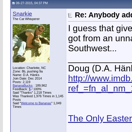
06-27-2015, 04:37 PM
Snarkie
Re: Anybody add
The Cat Whisperer
I guess that giv
got from an unn
Southwest...
____________
Doug (D.A. Hän
Location: Charlotte, NC
Zone: 8b, pushing 9a
Name: D.A. Hänks
http://www.imd
Join Date: Dec 2014
Posts: 2,119
ref_=fn_al_nm_
BananaBucks
:
189,962
Feedback:
5
/ 100%
Said "Thanks" 1,218 Times
Was Thanked 1,976 Times in 1,145
Posts
Said "
Welcome to Bananas
" 1,049
Times
The Only Easte