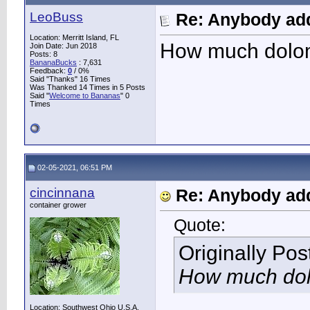
LeoBuss
Re: Anybody add
Location: Merritt Island, FL
How much dolom
Join Date: Jun 2018
Posts: 8
BananaBucks
:
7,631
Feedback:
0
/ 0%
Said "Thanks" 16 Times
Was Thanked 14 Times in 5 Posts
Said "
Welcome to Bananas
" 0
Times
02-05-2021, 06:51 PM
cincinnana
Re: Anybody add
container grower
Quote:
Originally Po
How much dol
Location: Southwest Ohio U.S.A.