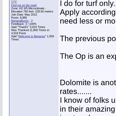
I do for turf only..
🇺🇸
Find me on the map!
Zone: HZ 6/5 Microclimate -
Apply according t
Elevation 750 feet- 228.60 meters
Join Date: May 2012
Posts: 8,885
need less or more
BananaBucks
:
2
Feedback:
7
/ 100%
Said "Thanks" 3,924 Times
Was Thanked 11,800 Times in
4,918 Posts
The previous po
Said "
Welcome to Bananas
" 1,959
Times
The Op is an ex
Dolomite is anot
rates.......
I know of folks u
in their amazin