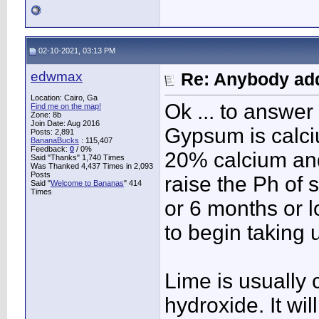
02-10-2021, 03:13 PM
edwmax
Re: Anybody add
Location: Cairo, Ga
Ok ... to answer 
Find me on the map!
Zone: 8b
Join Date: Aug 2016
Gypsum is calci
Posts: 2,891
BananaBucks
:
115,407
Feedback:
0
/ 0%
20% calcium and
Said "Thanks" 1,740 Times
Was Thanked 4,437 Times in 2,093
Posts
raise the Ph of 
Said "
Welcome to Bananas
" 414
Times
or 6 months or l
to begin taking 
Lime is usually 
hydroxide. It wil