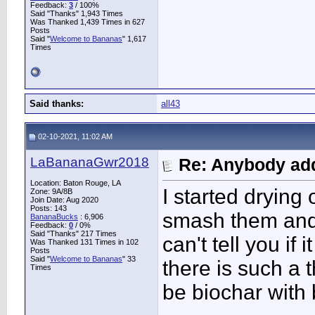
Feedback:
3
/ 100%
Said "Thanks" 1,943 Times
Was Thanked 1,439 Times in 627
Posts
Said "
Welcome to Bananas
" 1,617
Times
Said thanks:
all43
02-10-2021, 11:02 AM
LaBananaGwr2018
Re: Anybody add
Location: Baton Rouge, LA
I started drying
Zone: 9A/8B
Join Date: Aug 2020
Posts: 143
smash them and 
BananaBucks
:
6,906
Feedback:
0
/ 0%
Said "Thanks" 217 Times
can't tell you if 
Was Thanked 131 Times in 102
Posts
Said "
Welcome to Bananas
" 33
there is such a 
Times
be biochar with