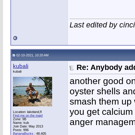
Last edited by cin
02-10-2021, 10:20 AM
kubali
Re: Anybody add
kubali
another good on
oyster shells an
smash them up w
you get calcium a
Location: lakeland,fl
Find me on the map!
anger managemen
Zone: 9B
Name: kub
Join Date: May 2013
Posts: 996
BananaBucks
:
48,405