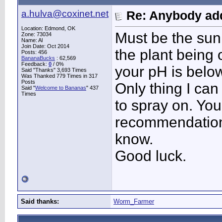
a.hulva@coxinet.net
Re: Anybody add
Location: Edmond, OK
Must be the sun 
Zone: 73034
Name: Al
Join Date: Oct 2014
the plant being o
Posts: 456
BananaBucks
:
62,569
Feedback:
0
/ 0%
your pH is belo
Said "Thanks" 3,693 Times
Was Thanked 779 Times in 317
Posts
Only thing I can 
Said "
Welcome to Bananas
" 437
Times
to spray on. You
recommendation.
know.
Good luck.
Said thanks:
Worm_Farmer