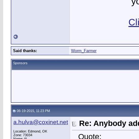
y
Cl
Said thanks:
Worm_Farmer
Sponsors
06-19-2015, 11:23 PM
a.hulva@coxinet.net
Re: Anybody add
Location: Edmond, OK
Quote:
Zone: 73034
Name: Al