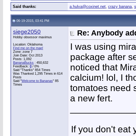
Said thanks:
a.hulva@coxinet.net
,
crazy banana
,
06-19-2015, 03:41 PM
siege2050
Re: Anybody add
Hobby obsessor maximus
I was using mira
Location: Oklahoma
Find me on the map!
Zone: zone 7
package after se
Join Date: Oct 2013
Posts: 1,092
BananaBucks
:
450,632
noticed that Mi
Feedback:
0
/ 0%
Said "Thanks" 854 Times
Was Thanked 1,295 Times in 614
calcium! lol, I 
Posts
Said "
Welcome to Bananas
" 85
Times
tomatoes need s
a new fert.
____________
If you don't ea