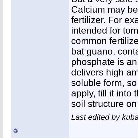
Calcium may be a
fertilizer. For 
intended for tom
common fertiliz
bat guano, conta
phosphate is an e
delivers high am
soluble form, so
apply, till it into
soil structure on
Last edited by kuba