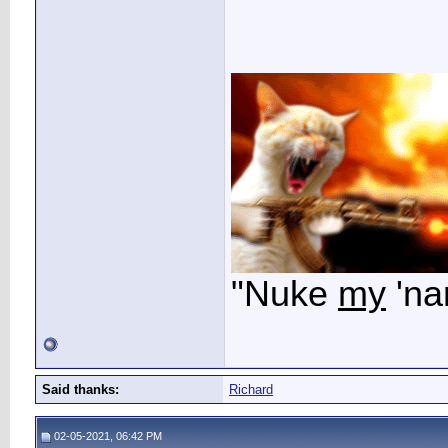
"Nuke
my
'na
Said thanks:
Richard
02-05-2021, 06:42 PM