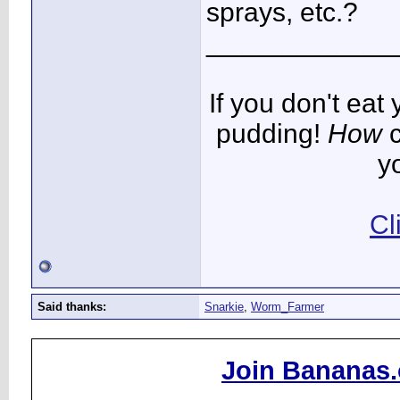
sprays, etc.?
____________
If you don't ea
pudding!
How
c
y
Cl
Said thanks:
Snarkie
,
Worm_Farmer
Join Bananas.