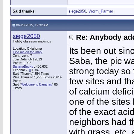
Said thanks:
siege2050
,
Worm_Farmer
06-20-2015, 12:32 AM
siege2050
Re: Anybody add
Hobby obsessor maximus
Its been out sinc
Location: Oklahoma
Find me on the map!
Zone: zone 7
Saba, the pic w
Join Date: Oct 2013
Posts: 1,092
BananaBucks
:
450,632
strong today so 
Feedback:
0
/ 0%
Said "Thanks" 854 Times
Was Thanked 1,295 Times in 614
few sites and th
Posts
Said "
Welcome to Bananas
" 85
Times
of calcium defici
one of the sites 
of the exact acid
neighbors had th
with grass, etc.