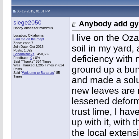
06-19-2015, 01:31 PM
siege2050
Anybody add gyp
Hobby obsessor maximus
I live on the Oz
Location: Oklahoma
Find me on the map!
Zone: zone 7
soil in my yard
Join Date: Oct 2013
Posts: 1,092
BananaBucks
:
450,632
deficiency with 
Feedback:
0
/ 0%
Said "Thanks" 854 Times
Was Thanked 1,295 Times in 614
ground up a bun
Posts
Said "
Welcome to Bananas
" 85
Times
and made a solut
new leaves are 
lessened deformi
trust lime, I ha
up with it, wit
the local extensi