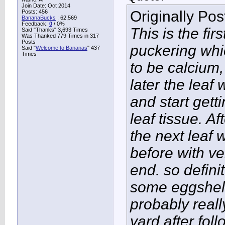
Join Date: Oct 2014
Originally Po
Posts: 456
BananaBucks
:
62,569
Feedback:
0
/ 0%
This is the fir
Said "Thanks" 3,693 Times
Was Thanked 779 Times in 317
Posts
puckering whi
Said "
Welcome to Bananas
" 437
Times
to be calcium
later the leaf 
and start getti
leaf tissue. A
the next leaf 
before with ve
end. so defini
some eggshell
probably real
yard after foll