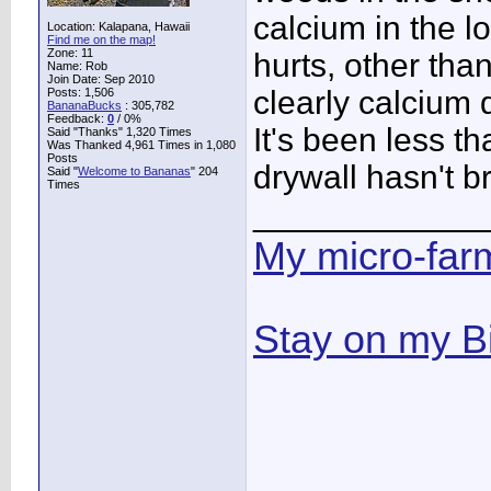
calcium in the lon
Location: Kalapana, Hawaii
Find me on the map!
Zone: 11
hurts, other th
Name: Rob
Join Date: Sep 2010
clearly calcium d
Posts: 1,506
BananaBucks
:
305,782
Feedback:
0
/ 0%
It's been less t
Said "Thanks" 1,320 Times
Was Thanked 4,961 Times in 1,080
Posts
drywall hasn't 
Said "
Welcome to Bananas
" 204
Times
____________
My micro-far
Stay on my B