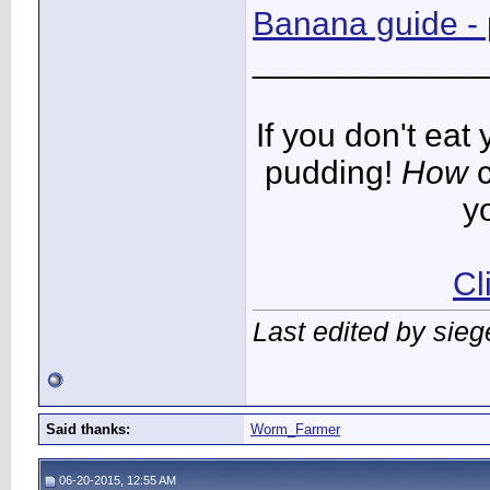
Banana guide - p
____________
If you don't ea
pudding!
How
c
y
Cl
Last edited by sie
Said thanks:
Worm_Farmer
06-20-2015, 12:55 AM