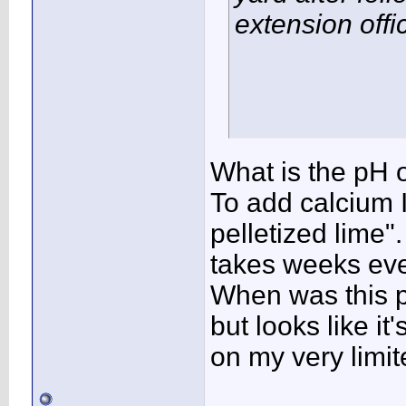
extension offi
What is the pH of 
To add calcium I
pelletized lime"
takes weeks eve
When was this pl
but looks like i
on my very limi