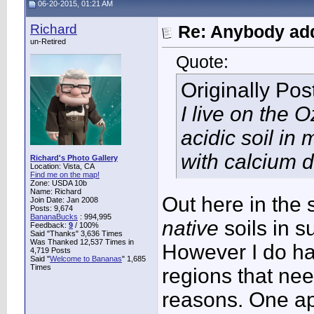
06-20-2015, 01:21 AM
Richard
Re: Anybody add
un-Retired
Quote:
Originally Po
I live on the 
acidic soil i
with calcium de
Richard's Photo Gallery
Location: Vista, CA
Find me on the map!
Zone: USDA 10b
Name: Richard
Out here in the 
Join Date: Jan 2008
Posts: 9,674
BananaBucks
:
994,995
native
soils in s
Feedback:
9
/ 100%
Said "Thanks" 3,636 Times
Was Thanked 12,537 Times in
However I do ha
4,719 Posts
Said "
Welcome to Bananas
" 1,685
Times
regions that nee
reasons. One ap