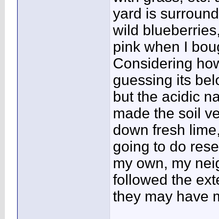
yard is surround
wild blueberrie
pink when I bou
Considering how
guessing its belo
but the acidic n
made the soil ve
down fresh lime, 
going to do res
my own, my neig
followed the ex
they may have 