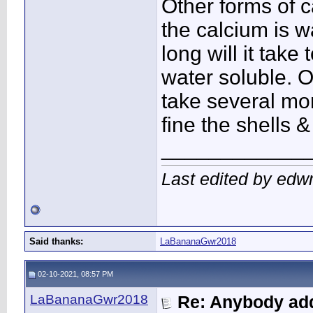
Other forms of c
the calcium is w
long will it tak
water soluble. O
take several mo
fine the shells 
____________
Last edited by edw
Said thanks:
LaBananaGwr2018
02-10-2021, 08:57 PM
LaBananaGwr2018
Re: Anybody add