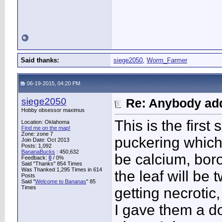
Said thanks:
siege2050
,
Worm_Farmer
06-19-2015, 04:20 PM
siege2050
Re: Anybody add
Hobby obsessor maximus
This is the first 
Location: Oklahoma
Find me on the map!
Zone: zone 7
puckering which
Join Date: Oct 2013
Posts: 1,092
BananaBucks
:
450,632
be calcium, bor
Feedback:
0
/ 0%
Said "Thanks" 854 Times
Was Thanked 1,295 Times in 614
the leaf will be 
Posts
Said "
Welcome to Bananas
" 85
Times
getting necrotic,
I gave them a do