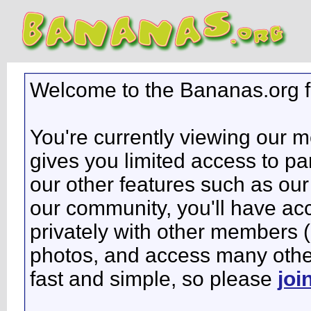
Welcome to the Bananas.org 
You're currently viewing our 
gives you limited access to pa
our other features such as our 
our community, you'll have ac
privately with other members 
photos, and access many other 
fast and simple, so please
joi