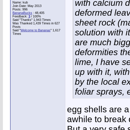
with calcium 
Name: kub
Join Date: May 2013
Posts: 996
deformed leav
BananaBucks
:
48,405
Feedback:
3
/ 100%
sheet rock (
Said "Thanks" 1,943 Times
Was Thanked 1,439 Times in 627
Posts
solution with 
Said "
Welcome to Bananas
" 1,617
Times
are much bigg
deformities th
lime, I have s
up with it, w
by the local e
foliar sprays, 
egg shells are a
awhile to break
But a very safe 