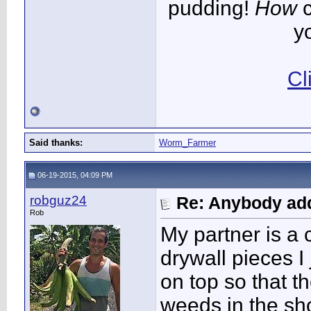
pudding!
How
c
y
Cl
Said thanks:
Worm_Farmer
06-19-2015, 04:09 PM
robguz24
Re: Anybody add
Rob
My partner is a 
drywall pieces 
on top so that 
weeds in the sh