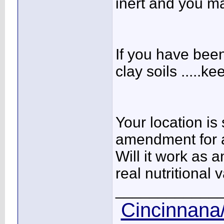
inert and you may
If you have been
clay soils .....k
Your location is 
amendment for a
Will it work as a
real nutritional 
____________
Cincinnana/