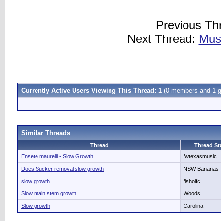
Previous Th
Next Thread:
Muse
Currently Active Users Viewing This Thread: 1
(0 members and 1 g
Similar Threads
Thread
Thread Sta
Ensete maurelii - Slow Growth....
fwtexasmusic
Does Sucker removal slow growth
NSW Bananas
slow growth
fishoifc
Slow main stem growth
Woods
Slow growth
Carolina