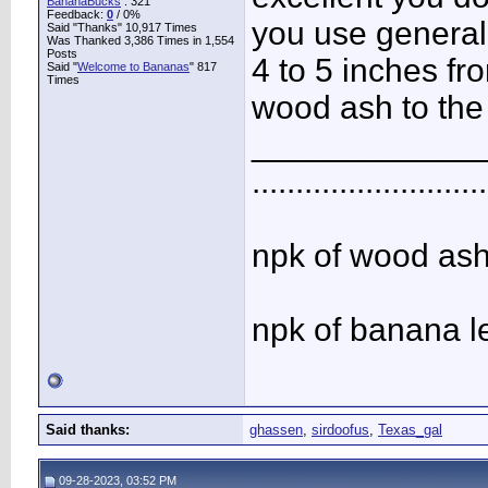
BananaBucks
:
321
Feedback:
0
/ 0%
you use generall
Said "Thanks" 10,917 Times
Was Thanked 3,386 Times in 1,554
Posts
4 to 5 inches fro
Said "
Welcome to Bananas
" 817
Times
wood ash to the 
____________
...........................
npk of wood ash 
npk of banana l
Said thanks:
ghassen
,
sirdoofus
,
Texas_gal
09-28-2023, 03:52 PM