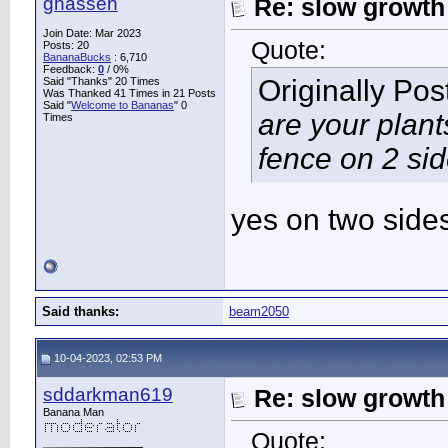
ghassen
Re: slow growth
Join Date: Mar 2023
Quote:
Posts: 20
BananaBucks
:
6,710
Feedback:
0
/ 0%
Originally Po
Said "Thanks" 20 Times
Was Thanked 41 Times in 21 Posts
Said "
Welcome to Bananas
" 0
are your plant
Times
fence on 2 si
yes on two side
Said thanks:
beam2050
10-04-2023, 02:53 PM
sddarkman619
Re: slow growth
Banana Man
Quote: