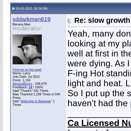
10-05-2023, 06:36 PM
sddarkman619
Re: slow growth
Banana Man
Yeah, many don't
looking at my p
well at first in 
were dying. As I
Find me on the map!
F-ing Hot standi
Name: Larry
Join Date: Jul 2012
Posts: 1,164
light and heat. 
BananaBucks
:
248,679
Feedback:
14
/ 100%
So I put up the 
Said "Thanks" 341 Times
Was Thanked 1,239 Times in 544
Posts
haven't had the
Said "
Welcome to Bananas
" 1
Times
____________
Ca Licensed Nu