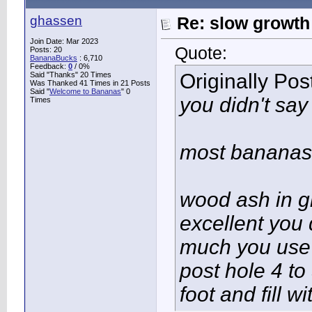
ghassen
Re: slow growth
Join Date: Mar 2023
Quote:
Posts: 20
BananaBucks
:
6,710
Feedback:
0
/ 0%
Originally Po
Said "Thanks" 20 Times
Was Thanked 41 Times in 21 Posts
Said "
Welcome to Bananas
" 0
you didn't say
Times
most bananas 
wood ash in g
excellent you
much you use 
post hole 4 to
foot and fill w