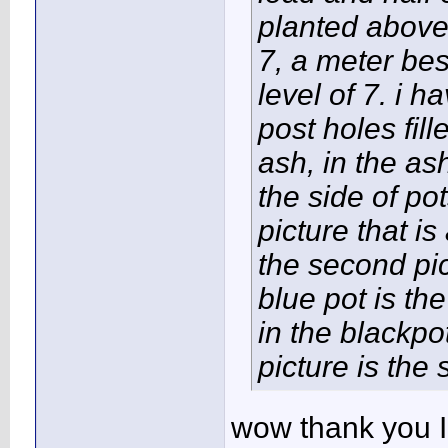
planted above 
7, a meter be
level of 7. i 
post holes fill
ash, in the as
the side of pot
picture that 
the second pi
blue pot is th
in the blackpo
picture is the
wow thank you Im