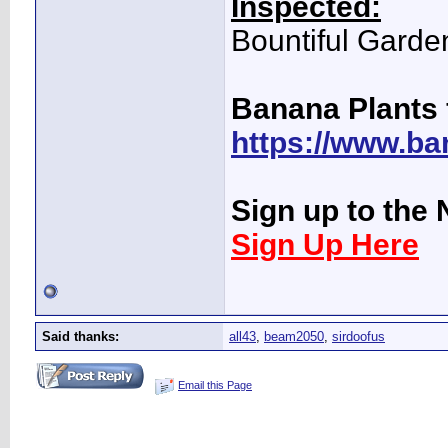
Inspected:
Bountiful Garde
Banana Plants 
https://www.ba
Sign up to the 
Sign Up Here
Said thanks:
all43
,
beam2050
,
sirdoofus
Email this Page