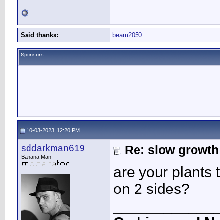
Said thanks:
beam2050
Sponsors
10-03-2023, 12:20 PM
sddarkman619
Re: slow growth
Banana Man
are your plants 
on 2 sides?
____________