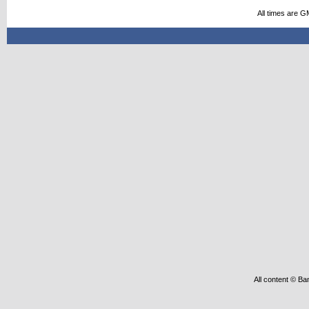
All times are G
All content © Ba