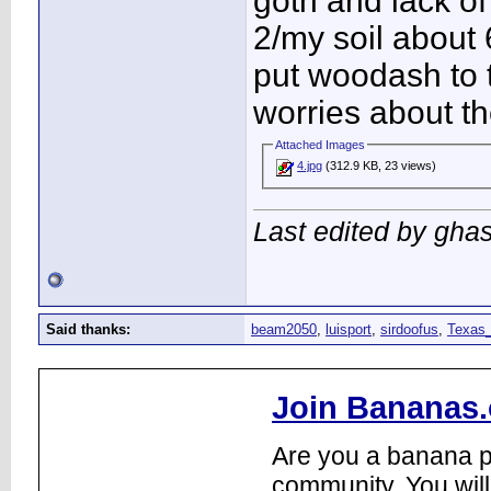
goth and lack o
2/my soil about 
put woodash to 
worries about th
Attached Images
4.jpg
(312.9 KB, 23 views)
Last edited by gha
Said thanks:
beam2050
,
luisport
,
sirdoofus
,
Texas_
Join Bananas.
Are you a banana pl
community. You will