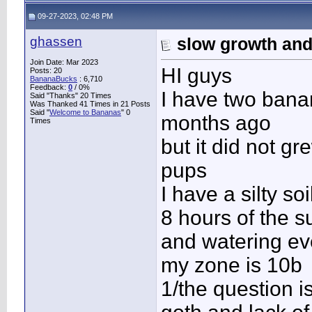
09-27-2023, 02:48 PM
ghassen
slow growth an
Join Date: Mar 2023
HI guys
Posts: 20
BananaBucks
:
6,710
Feedback:
0
/ 0%
I have two banan
Said "Thanks" 20 Times
Was Thanked 41 Times in 21 Posts
Said "
Welcome to Bananas
" 0
months ago
Times
but it did not 
pups
I have a silty s
8 hours of the s
and watering ev
my zone is 10b
1/the question i