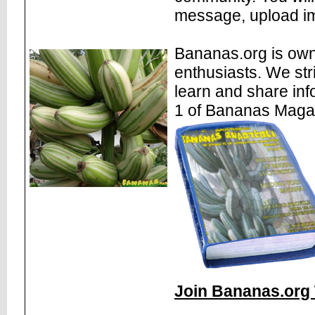
message, upload im
Bananas.org is own
enthusiasts. We str
learn and share inf
1 of Bananas Maga
Join Bananas.org 