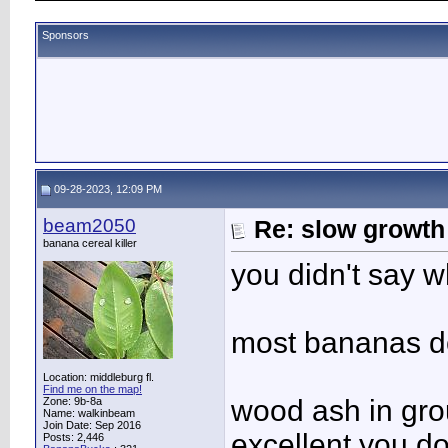
Sponsors
09-28-2023, 12:09 PM
beam2050
Re: slow growth
banana cereal killer
you didn't say w
most bananas do
Location: middleburg fl.
Find me on the map!
wood ash in gro
Zone: 9b-8a
Name: walkinbeam
Join Date: Sep 2016
excellent you d
Posts: 2,446