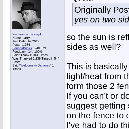
Originally Po
yes on two si
so the sun is re
Find me on the map!
Name: Larry
Join Date: Jul 2012
sides as well?
Posts: 1,164
BananaBucks
:
248,679
Feedback:
14
/ 100%
Said "Thanks" 341 Times
Was Thanked 1,239 Times in 544
Posts
This is basically
Said "
Welcome to Bananas
" 1
Times
light/heat from 
form those 2 fe
If you can't or 
suggest getting
on the fence to 
I've had to do th