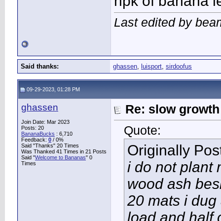
npk of banana l
Last edited by bea
Said thanks:
ghassen
,
luisport
,
sirdoofus
09-29-2023, 01:28 PM
ghassen
Re: slow growth
Join Date: Mar 2023
Quote:
Posts: 20
BananaBucks
:
6,710
Feedback:
0
/ 0%
Originally Po
Said "Thanks" 20 Times
Was Thanked 41 Times in 21 Posts
Said "
Welcome to Bananas
" 0
i do not plan
Times
wood ash besi
20 mats i dug
load and half 