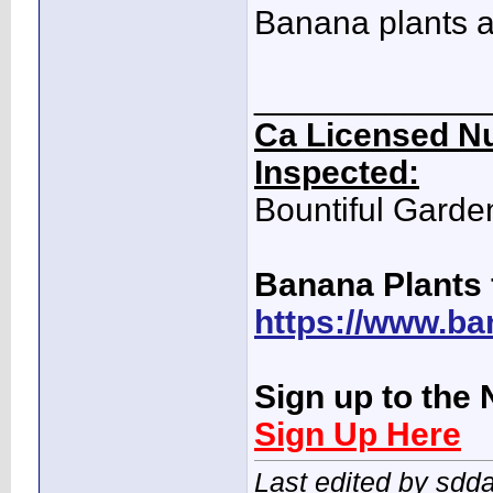
Banana plants a
____________
Ca Licensed Nu
Inspected:
Bountiful Garde
Banana Plants 
https://www.ba
Sign up to the 
Sign Up Here
Last edited by sdd