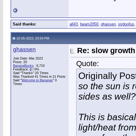
Said thanks:
all43
,
beam2050
,
ghassen
,
sirdoofus
10-05-2023, 03:54 PM
ghassen
Re: slow growth
Join Date: Mar 2023
Quote:
Posts: 20
BananaBucks
:
6,710
Feedback:
0
/ 0%
Originally Po
Said "Thanks" 20 Times
Was Thanked 41 Times in 21 Posts
Said "
Welcome to Bananas
" 0
so the sun is 
Times
sides as well?
This is basical
light/heat fro