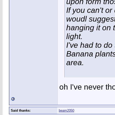
upon form tho
If you can't or
woudl suggest
hanging it on
light.
I've had to do 
Banana plants
area.
oh I've never th
Said thanks:
beam2050