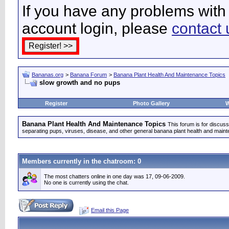
If you have any problems with 
account login, please
contact 
Bananas.org
>
Banana Forum
>
Banana Plant Health And Maintenance Topics
slow growth and no pups
Register
Photo Gallery
W
Banana Plant Health And Maintenance Topics
This forum is for discuss
separating pups, viruses, disease, and other general banana plant health and main
Members currently in the
chatroom
: 0
The most chatters online in one day was 17, 09-06-2009.
No one is currently using the chat.
Email this Page