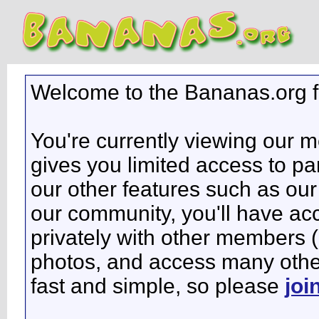
Welcome to the Bananas.org 
You're currently viewing our 
gives you limited access to pa
our other features such as our 
our community, you'll have ac
privately with other members 
photos, and access many other 
fast and simple, so please
joi