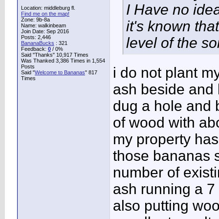
I Have no idea
Location: middleburg fl.
Find me on the map!
Zone: 9b-8a
it's known tha
Name: walkinbeam
Join Date: Sep 2016
Posts: 2,446
level of the so
BananaBucks
:
321
Feedback:
0
/ 0%
Said "Thanks" 10,917 Times
Was Thanked 3,386 Times in 1,554
Posts
i do not plant 
Said "
Welcome to Bananas
" 817
Times
ash beside and 
dug a hole and 
of wood with abo
my property has 
those bananas s
number of existi
ash running a 7 
also putting woo