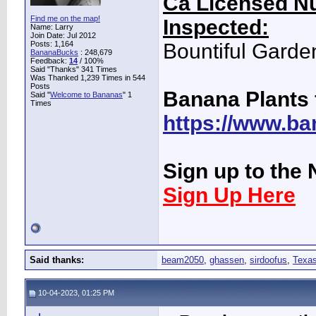
Ca Licensed Nu
Find me on the map!
Inspected:
Name: Larry
Join Date: Jul 2012
Posts: 1,164
Bountiful Garde
BananaBucks
:
248,679
Feedback:
14
/ 100%
Said "Thanks" 341 Times
Was Thanked 1,239 Times in 544
Posts
Banana Plants 
Said "
Welcome to Bananas
" 1
Times
https://www.ba
Sign up to the 
Sign Up Here
Said thanks:
beam2050
,
ghassen
,
sirdoofus
,
Texas
10-04-2023, 01:25 PM