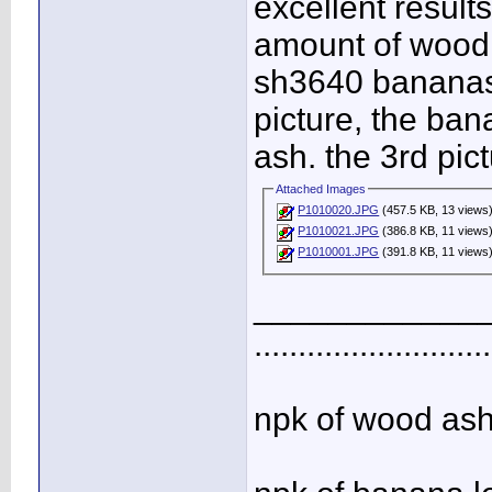
excellent results
amount of wood a
sh3640 bananas, 
picture, the ban
ash. the 3rd pic
Attached Images
P1010020.JPG
(457.5 KB, 13 views
P1010021.JPG
(386.8 KB, 11 views
P1010001.JPG
(391.8 KB, 11 views
____________
...........................
npk of wood ash 