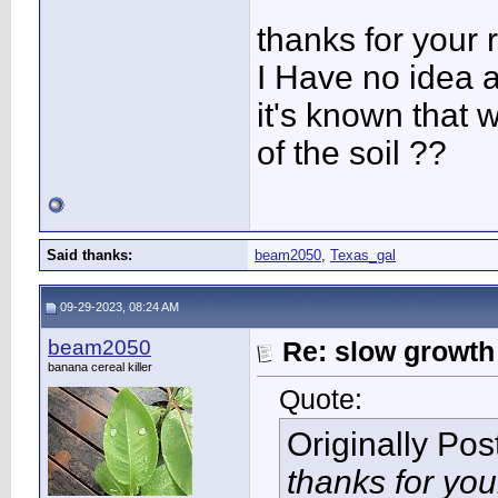
thanks for your 
I Have no idea a
it's known that 
of the soil ??
Said thanks:
beam2050
,
Texas_gal
09-29-2023, 08:24 AM
beam2050
Re: slow growth
banana cereal killer
Quote:
Originally Po
thanks for you