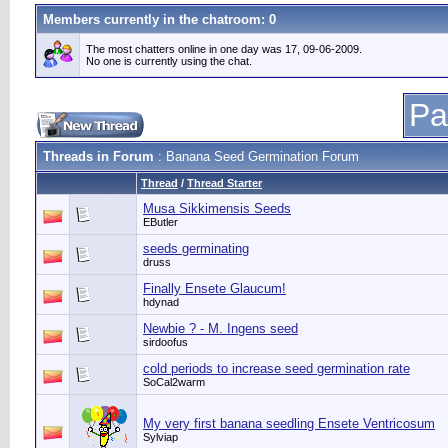
Members currently in the
chatroom
: 0
The most chatters online in one day was 17, 09-06-2009.
No one is currently using the chat.
Pa
Threads in Forum
: Banana Seed Germination Forum
Thread
/
Thread Starter
Musa Sikkimensis Seeds
EButler
seeds germinating
druss
Finally Ensete Glaucum!
hdynad
Newbie ? - M. Ingens seed
sirdoofus
cold periods to increase seed germination rate
SoCal2warm
My very first banana seedling Ensete Ventricosum
Sylviap