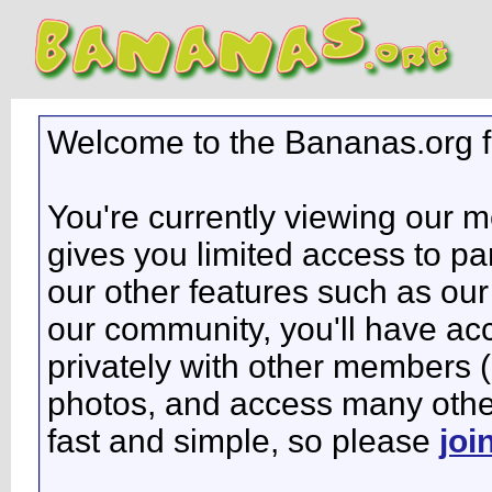
Welcome to the Bananas.org 
You're currently viewing our 
gives you limited access to pa
our other features such as our 
our community, you'll have ac
privately with other members 
photos, and access many other 
fast and simple, so please
joi