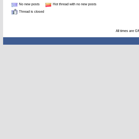
No new posts
Hot thread with no new posts
Thread is closed
All times are G