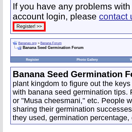
If you have any problems with 
account login, please
contact 
Bananas.org
>
Banana Forum
Banana Seed Germination Forum
Register
Photo Gallery
W
Banana Seed Germination 
plant kingdom to figure out the keys
with banana seed germination tips. P
or "Musa cheesmani," etc. People wo
sharing their germination successes
they used, germination percentage, 