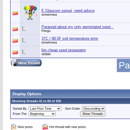
E Glaucum sprout, need advice
tomekmwa
Paranoid about my only germinated seed...
Peego
37C / 98.5F soil temperature error
tomekmwa
big cheap seed propagator
obdiah
Pa
Display Options
Showing threads 41 to 60 of 359
Sorted By
Sort Order
From The
New posts
Hot thread with new posts