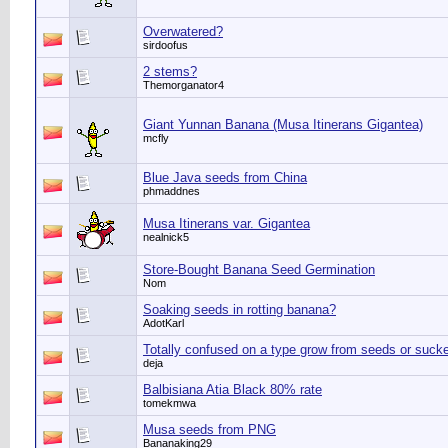
Overwatered?
sirdoofus
2 stems?
Themorganator4
Giant Yunnan Banana (Musa Itinerans Gigantea)
mcfly
Blue Java seeds from China
phmaddnes
Musa Itinerans var. Gigantea
nealnick5
Store-Bought Banana Seed Germination
Nom
Soaking seeds in rotting banana?
AdotKarl
Totally confused on a type grow from seeds or suck
deja
Balbisiana Atia Black 80% rate
tomekmwa
Musa seeds from PNG
Bananaking29