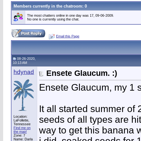
Members currently in the
chatroom
: 0
The most chatters online in one day was 17, 09-06-2009.
No one is currently using the chat.
Email this Page
08-26-2020,
10:13 AM
hdynad
Ensete Glaucum. :)
Ensete Glaucum, my 1 s
It all started summer of
seeds of all types are h
Location:
LaFollette,
Tennessee
way to get this banana w
Find me on
the map!
Zone: 7
i did, soaked seeds for
Name: Darla