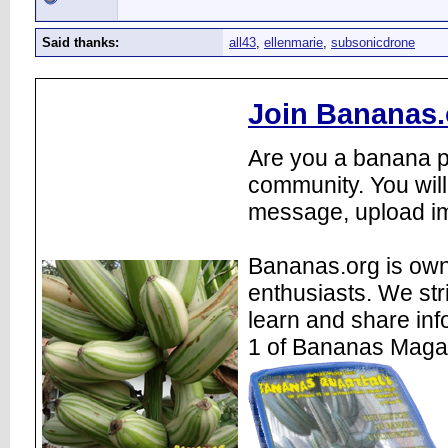
Said thanks:
all43
,
ellenmarie
,
subsonicdrone
Join Bananas.
Are you a banana pl
community. You will
message, upload im
Bananas.org is own
enthusiasts. We str
learn and share inf
1 of Bananas Maga