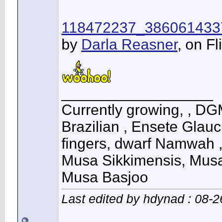
118472237_386061433
by
Darla Reasner
, on Fl
__________________
Currently growing, , DG
Brazilian , Ensete Glau
fingers, dwarf Namwah 
Musa Sikkimensis, Musa
Musa Basjoo
Last edited by hdynad : 08-