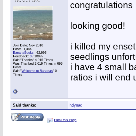
congratulations
looking good!
i killed my ense
Join Date: Nov 2010
Posts: 1,444
BananaBucks
:
62,995
seedlings unfor
Feedback:
3
/ 100%
Said "Thanks" 4,915 Times
Was Thanked 2,019 Times in 695
i have 4 small b
Posts
Said "
Welcome to Bananas
" 0
ratios i will end
Times
Said thanks:
hdynad
Email this Page