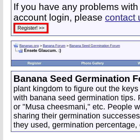
If you have any problems with 
account login, please
contact 
Bananas.org
>
Banana Forum
>
Banana Seed Germination Forum
Ensete Glaucum. :)
Register
Photo Gallery
W
Banana Seed Germination 
plant kingdom to figure out the keys
with banana seed germination tips. P
or "Musa cheesmani," etc. People wo
sharing their germination successes
they used, germination percentage, 