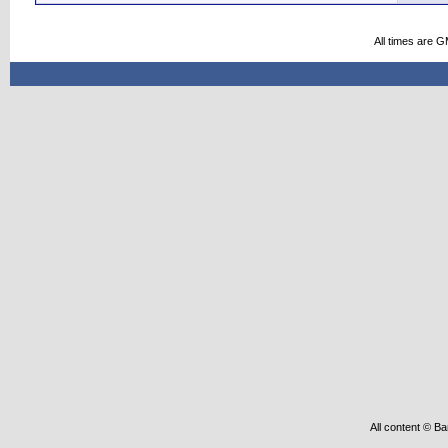
All times are 
All content © Ba