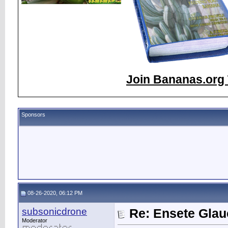
Join Bananas.org 
Sponsors
08-26-2020, 06:12 PM
subsonicdrone
Re: Ensete Glau
Moderator