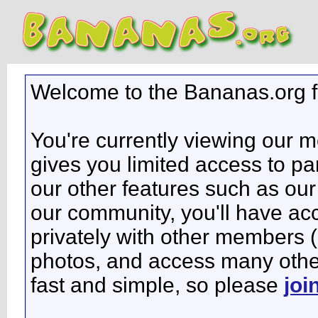
Welcome to the Bananas.org 
You're currently viewing our 
gives you limited access to pa
our other features such as our 
our community, you'll have ac
privately with other members 
photos, and access many other 
fast and simple, so please
joi