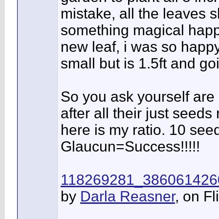
mistake, all the leaves 
something magical happ
new leaf, i was so happy.
small but is 1.5ft and go
So you ask yourself are 
after all their just seeds 
here is my ratio. 10 se
Glaucun=Success!!!!!
118269281_386061426
by
Darla Reasner
, on Fl