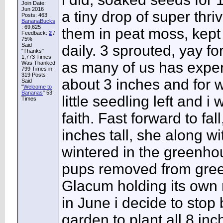
Join Date:
Jun 2016
a tiny drop of super thri
Posts: 463
BananaBucks
:
69,625
them in peat moss, kept
Feedback:
2
/
75%
Said
daily. 3 sprouted, yay f
"Thanks"
1,773 Times
as many of us has exper
Was Thanked
799 Times in
319 Posts
about 3 inches and for 
Said
"
Welcome to
Bananas
" 53
little seedling left and i 
Times
faith. Fast forward to f
inches tall, she along 
wintered in the greenhou
pups removed from green
Glacum holding its own 
in June i decide to stop 
garden to plant all 8 inc