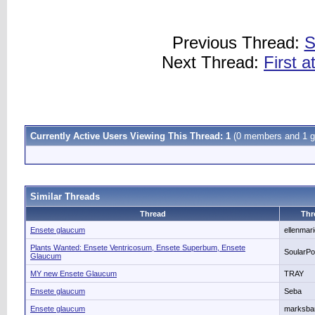
Previous Thread:
S
Next Thread:
First 
Currently Active Users Viewing This Thread: 1
(0 members and 1 g
Similar Threads
Thread
Thr
Ensete glaucum
ellenmar
Plants Wanted: Ensete Ventricosum, Ensete Superbum, Ensete
SoularP
Glaucum
MY new Ensete Glaucum
TRAY
Ensete glaucum
Seba
Ensete glaucum
marksba