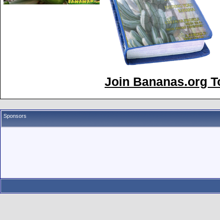
Join Bananas.org To
Sponsors