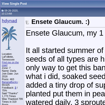
View Single Post
08-26-2020,
10:13 AM
hdynad
Ensete Glaucum. :)
Ensete Glaucum, my 1 
It all started summer o
Location:
seeds of all types are 
LaFollette,
Tennessee
Find me on the
only way to get this ba
map!
Zone: 7
Name: Darla
Join Date: Jun
what i did, soaked seed
2016
Posts: 463
BananaBucks
:
added a tiny drop of sup
69,625
Feedback:
2
/
75%
planted put them in pe
Said "Thanks"
1,773 Times
Was Thanked 799
watered daily. 3 sprou
Times in 319
Posts