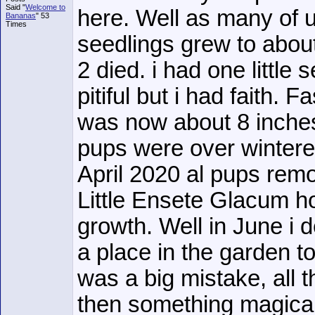
Said "
Welcome to
here. Well as many of 
Bananas
" 53
Times
seedlings grew to abou
2 died. i had one little s
pitiful but i had faith. 
was now about 8 inches
pups were over wintere
April 2020 al pups rem
Little Ensete Glacum h
growth. Well in June i d
a place in the garden to
was a big mistake, all 
then something magica