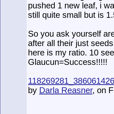
pushed 1 new leaf, i w
still quite small but is 
So you ask yourself are
after all their just seeds
here is my ratio. 10 se
Glaucun=Success!!!!!
118269281_38606142
by
Darla Reasner
, on F