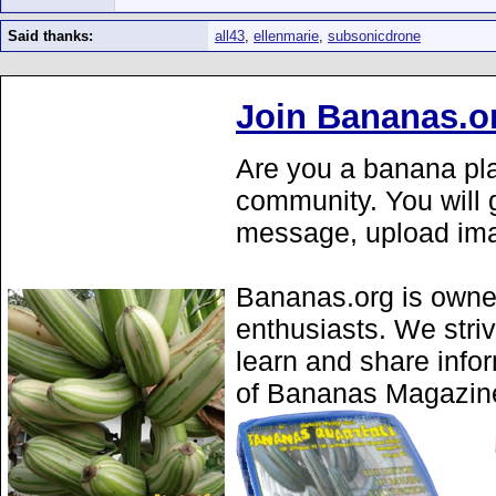
Said thanks:
all43
,
ellenmarie
,
subsonicdrone
Join Bananas.o
Are you a banana pla
community. You will g
message, upload ima
Bananas.org is owne
enthusiasts. We stri
learn and share info
of Bananas Magazine