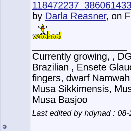
118472237_38606143
by
Darla Reasner
, on F
__________________
Currently growing, , D
Brazilian , Ensete Glau
fingers, dwarf Namwah
Musa Sikkimensis, Mus
Musa Basjoo
Last edited by hdynad : 08