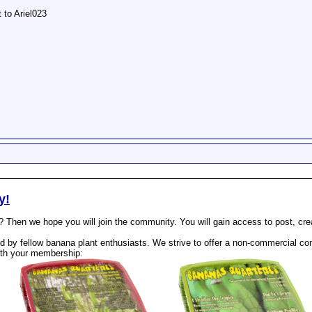
t to Ariel023
y!
? Then we hope you will join the community. You will gain access to post, cr
 by fellow banana plant enthusiasts. We strive to offer a non-commercial com
th your membership: