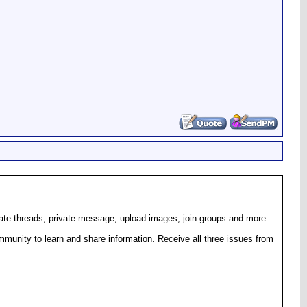
eate threads, private message, upload images, join groups and more.
munity to learn and share information. Receive all three issues from