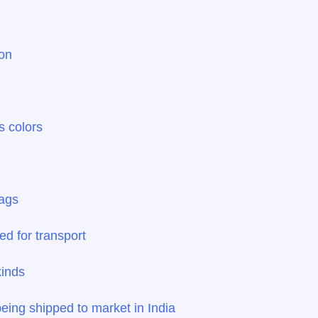
ion
s colors
bags
ed for transport
kinds
ing shipped to market in India