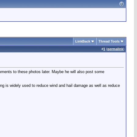
LinkBack
Thread Tools
#
1
(
permalink
)
omments to these photos later. Maybe he will also post some
ting is widely used to reduce wind and hail damage as well as reduce