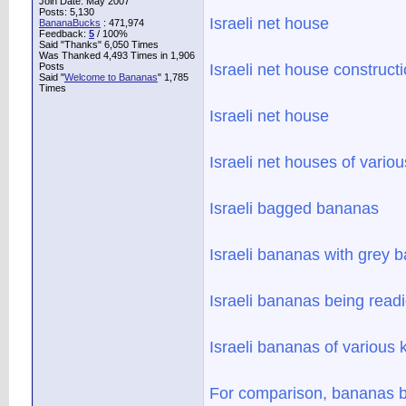
Join Date: May 2007
Posts: 5,130
Israeli net house
BananaBucks
:
471,974
Feedback:
5
/ 100%
Said "Thanks" 6,050 Times
Was Thanked 4,493 Times in 1,906
Posts
Israeli net house construct
Said "
Welcome to Bananas
" 1,785
Times
Israeli net house
Israeli net houses of variou
Israeli bagged bananas
Israeli bananas with grey 
Israeli bananas being readi
Israeli bananas of various 
For comparison, bananas be