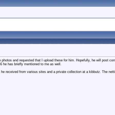
se photos and requested that I upload these for him. Hopefully, he will post c
-6 he has briefly mentioned to me as well.
 he received from various sites and a private collection at a kibbutz. The net