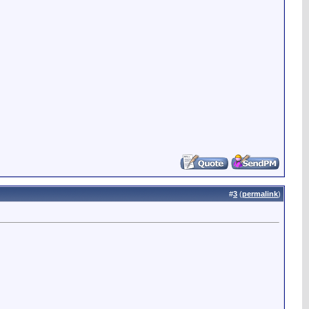
#
3
(
permalink
)