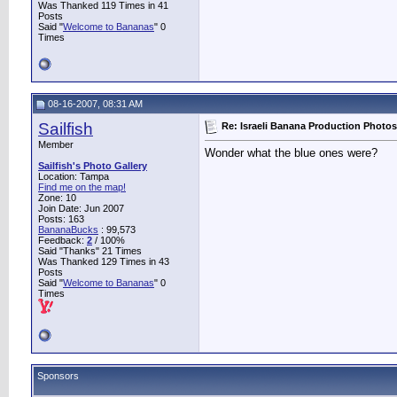
Was Thanked 119 Times in 41
Posts
Said "
Welcome to Bananas
" 0
Times
08-16-2007, 08:31 AM
Sailfish
Re: Israeli Banana Production Photos
Member
Wonder what the blue ones were?
Sailfish's Photo Gallery
Location: Tampa
Find me on the map!
Zone: 10
Join Date: Jun 2007
Posts: 163
BananaBucks
:
99,573
Feedback:
2
/ 100%
Said "Thanks" 21 Times
Was Thanked 129 Times in 43
Posts
Said "
Welcome to Bananas
" 0
Times
Sponsors