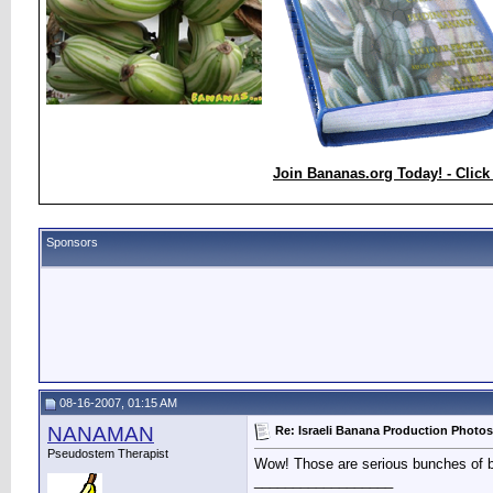
Join Bananas.org Today! - Click
Sponsors
08-16-2007, 01:15 AM
NANAMAN
Re: Israeli Banana Production Photos
Pseudostem Therapist
Wow! Those are serious bunches of ba
__________________