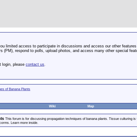
u limited access to participate in discussions and access our other features 
 (PM), respond to polls, upload photos, and access many other special featu
t login, please
contact us
.
ues of Banana Plants
Wiki
Map
ts
This forum is for discussing propagation techniques of banana plants. Tissue culturing is
corms. Learn more inside.