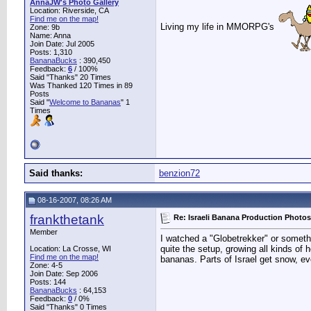
AnnaJW's Photo Gallery
Location: Riverside, CA
Find me on the map!
Living my life in MMORPG's
Zone: 9b
Name: Anna
Join Date: Jul 2005
Posts: 1,310
BananaBucks
:
390,450
Feedback:
6
/ 100%
Said "Thanks" 20 Times
Was Thanked 120 Times in 89
Posts
Said "
Welcome to Bananas
" 1
Times
Said thanks:
benzion72
08-16-2007, 08:26 AM
frankthetank
Re: Israeli Banana Production Photos
Member
I watched a "Globetrekker" or someth
quite the setup, growing all kinds of
Location: La Crosse, WI
Find me on the map!
bananas. Parts of Israel get snow, ev
Zone: 4-5
Join Date: Sep 2006
Posts: 144
BananaBucks
:
64,153
Feedback:
0
/ 0%
Said "Thanks" 0 Times