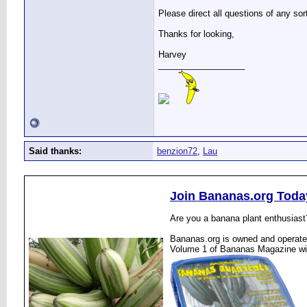
Please direct all questions of any sor
Thanks for looking,
Harvey
__________________
Said thanks:
benzion72
,
Lau
Join Bananas.org Toda
Are you a banana plant enthusiast
Bananas.org is owned and operated
Volume 1 of Bananas Magazine wi