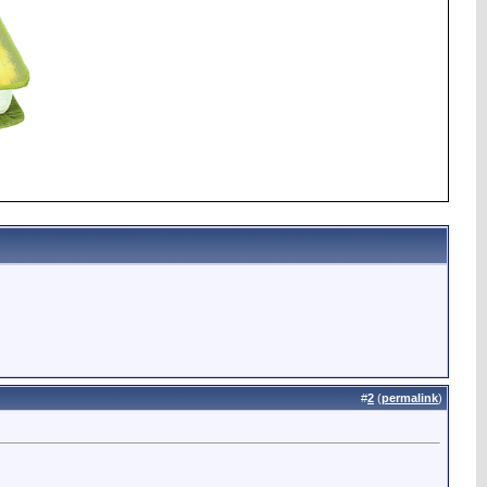
#
2
(
permalink
)