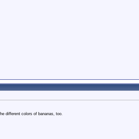
he different colors of bananas, too.