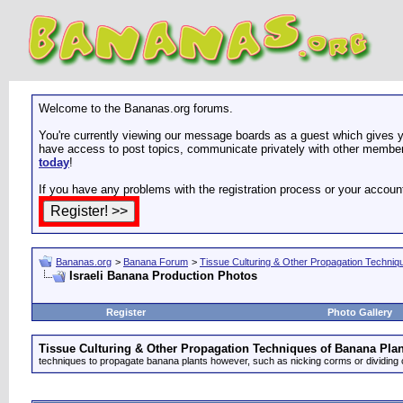
Welcome to the Bananas.org forums.
You're currently viewing our message boards as a guest which gives yo
have access to post topics, communicate privately with other members
today
!
If you have any problems with the registration process or your accoun
Bananas.org
>
Banana Forum
>
Tissue Culturing & Other Propagation Techniq
Israeli Banana Production Photos
Register
Photo Gallery
Tissue Culturing & Other Propagation Techniques of Banana Plan
techniques to propagate banana plants however, such as nicking corms or dividing 