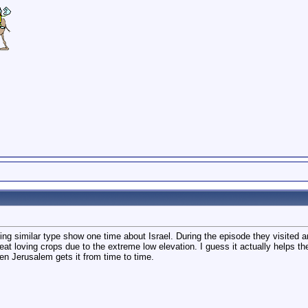
ing similar type show one time about Israel. During the episode they visited
 heat loving crops due to the extreme low elevation. I guess it actually helps
en Jerusalem gets it from time to time.