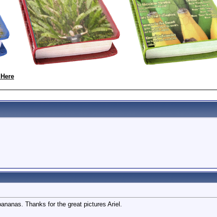
 Here
nanas. Thanks for the great pictures Ariel.