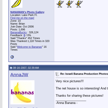
NANAMAN's Photo Gallery
Location: Lake Park Fl.
Find me on the map!
Zone: 10
Name: Brian
Join Date: Oct 2006
Posts: 1,696
BananaBucks
:
326,124
Feedback:
0
/ 0%
Said "Thanks" 452 Times
Was Thanked 1,118 Times in 320
Posts
Said "
Welcome to Bananas
" 16
Times
08-16-2007, 02:39 AM
AnnaJW
Re: Israeli Banana Production Photos
Very nice pictures!!!
The net house is so interesting! And t
Thanks for sharing these pictures!
__________________
-Anna Banana -