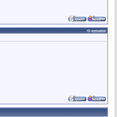
#
5
(
permalink
)