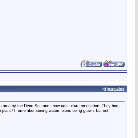
#
4
(
permalink
)
 an area by the Dead Sea and show agriculture production. They had
 the plant? I remember seeing watermelons being grown, but not