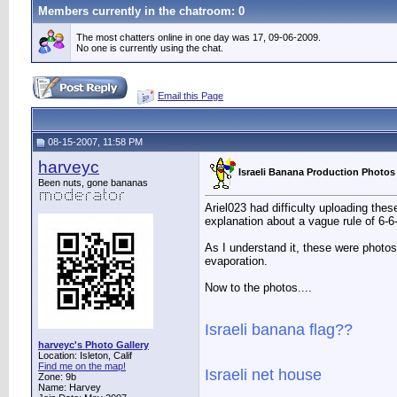
Members currently in the
chatroom
: 0
The most chatters online in one day was 17, 09-06-2009.
No one is currently using the chat.
Email this Page
08-15-2007, 11:58 PM
harveyc
Israeli Banana Production Photos
Been nuts, gone bananas
Ariel023 had difficulty uploading the
explanation about a vague rule of 6-6
As I understand it, these were photos
evaporation.
Now to the photos....
Israeli banana flag??
harveyc's Photo Gallery
Location: Isleton, Calif
Find me on the map!
Israeli net house
Zone: 9b
Name: Harvey