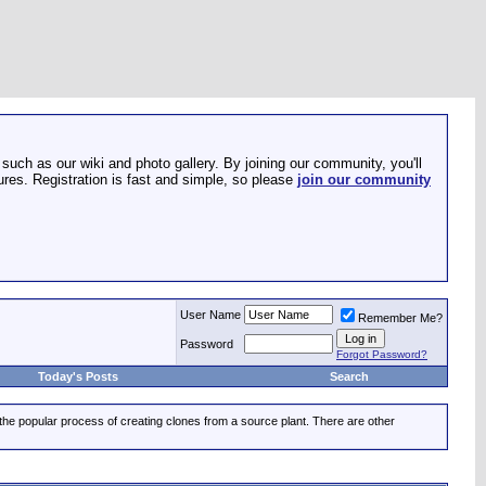
such as our wiki and photo gallery. By joining our community, you'll
res. Registration is fast and simple, so please
join our community
User Name
Remember Me?
Password
Forgot Password?
Today's Posts
Search
 the popular process of creating clones from a source plant. There are other