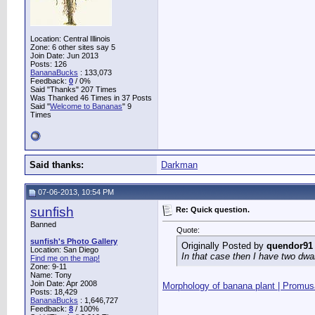
Location: Central Illinois
Zone: 6 other sites say 5
Join Date: Jun 2013
Posts: 126
BananaBucks
:
133,073
Feedback:
0
/ 0%
Said "Thanks" 207 Times
Was Thanked 46 Times in 37 Posts
Said "
Welcome to Bananas
" 9
Times
Said thanks:
Darkman
07-06-2013, 10:54 PM
sunfish
Re: Quick question.
Banned
Quote:
sunfish's Photo Gallery
Originally Posted by
quendor91
Location: San Diego
In that case then I have two dwa
Find me on the map!
Zone: 9-11
Name: Tony
Join Date: Apr 2008
Morphology of banana plant | Promusa
Posts: 18,429
BananaBucks
:
1,646,727
Feedback:
8
/ 100%