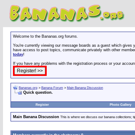
Welcome to the Bananas.org forums.
You're currently viewing our message boards as a guest which gives yo
have access to post topics, communicate privately with other members
today
!
If you have any problems with the registration process or your accoun
Bananas.org
>
Banana Forum
>
Main Banana Discussion
Quick question.
Register
Photo Gallery
Main Banana Discussion
This is where we discuss our banana collections; t