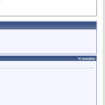
#
2
(
permalink
)