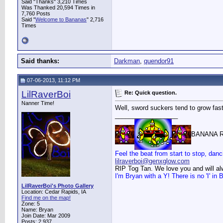
Said "Thanks" 3,210 Times
Was Thanked 20,594 Times in
7,760 Posts
Said "
Welcome to Bananas
" 2,716
Times
Said thanks:
Darkman
,
quendor91
07-06-2013, 11:12 PM
LilRaverBoi
Re: Quick question.
Nanner Time!
Well, sword suckers tend to grow faste
__________________
BANANA R
Feel the beat from start to stop, danc
lilraverboi@genxglow.com
RIP Tog Tan. We love you and will a
I'm Bryan with a Y! There is no 'I' i
LilRaverBoi's Photo Gallery
Location: Cedar Rapids, IA
Find me on the map!
Zone: 5
Name: Bryan
Join Date: Mar 2009
Posts: 2,937