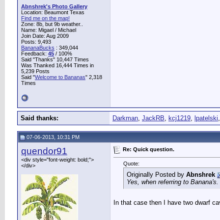
Abnshrek's Photo Gallery
Location: Beaumont Texas
Find me on the map!
Zone: 8b, but 9b weather..
Name: Migael / Michael
Join Date: Aug 2009
Posts: 9,493
BananaBucks
:
349,044
Feedback:
45
/ 100%
Said "Thanks" 10,447 Times
Was Thanked 16,444 Times in
5,239 Posts
Said "
Welcome to Bananas
" 2,318
Times
Said thanks:
Darkman
,
JackRB
,
kcj1219
,
lpatelski
07-06-2013, 10:31 PM
quendor91
Re: Quick question.
<div style="font-weight: bold;">
Quote:
</div>
Originally Posted by
Abnshrek
Yes, when referring to Banana's. 
In that case then I have two dwarf ca