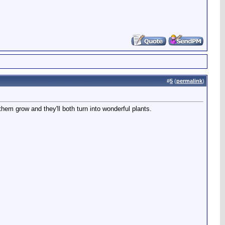
#
5
(
permalink
)
them grow and they'll both turn into wonderful plants.