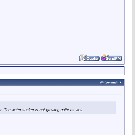
#
4
(
permalink
)
. The water sucker is not growing quite as well.