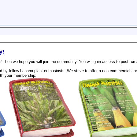
y!
? Then we hope you will join the community. You will gain access to post, cr
 by fellow banana plant enthusiasts. We strive to offer a non-commercial com
th your membership: