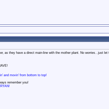
r, as they have a direct main-line with the mother plant. No worries...just let 
AVE!
in' and movin' from bottom to top!
lways remember you!
n BRYAN!