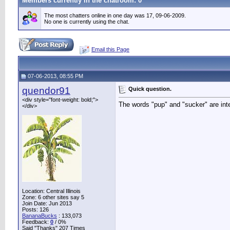
Members currently in the
chatroom
: 0
The most chatters online in one day was 17, 09-06-2009.
No one is currently using the chat.
Email this Page
07-06-2013, 08:55 PM
quendor91
Quick question.
<div style="font-weight: bold;">
The words "pup" and "sucker" are int
</div>
Location: Central Illinois
Zone: 6 other sites say 5
Join Date: Jun 2013
Posts: 126
BananaBucks
:
133,073
Feedback:
0
/ 0%
Said "Thanks" 207 Times