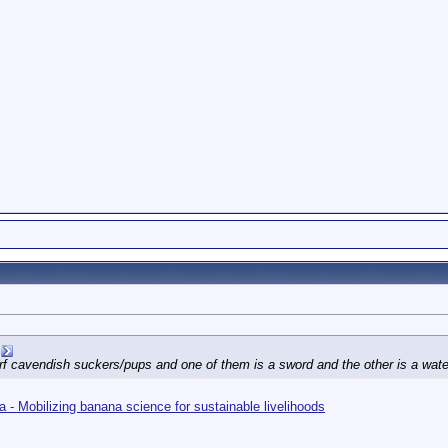
rf cavendish suckers/pups and one of them is a sword and the other is a water
 - Mobilizing banana science for sustainable livelihoods