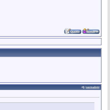
#
6
(
permalink
)