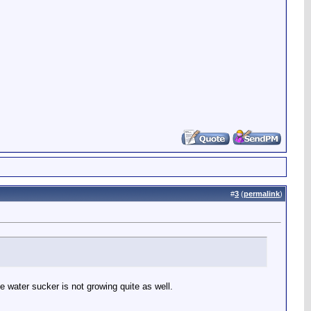
#
3
(
permalink
)
 water sucker is not growing quite as well.