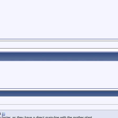
i
faster, as they have a direct main-line with the mother plant...