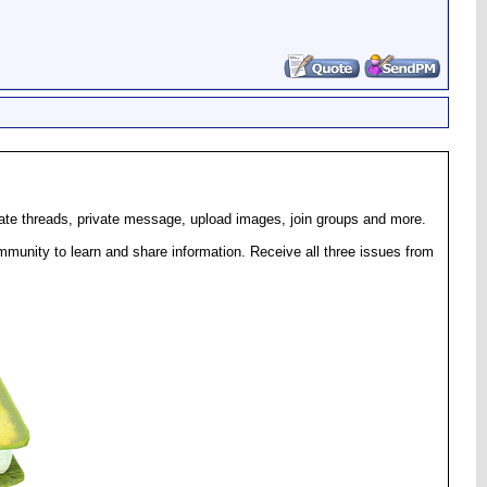
eate threads, private message, upload images, join groups and more.
munity to learn and share information. Receive all three issues from