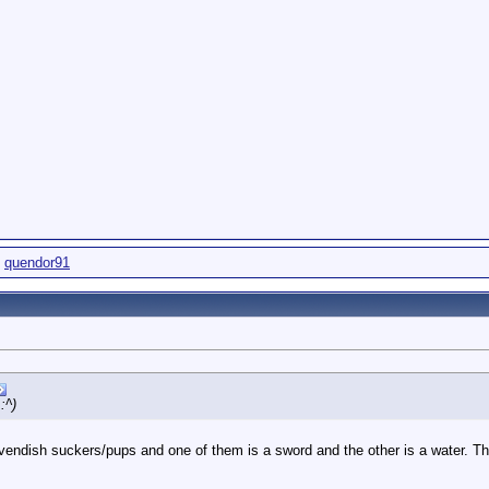
,
quendor91
:^)
vendish suckers/pups and one of them is a sword and the other is a water. The