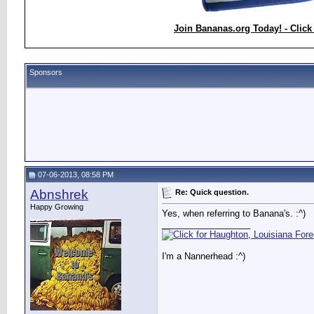
Join Bananas.org Today! - Click
Sponsors
07-06-2013, 08:58 PM
Abnshrek
Re: Quick question.
Happy Growing
Yes, when referring to Banana's. :^)
__________________
I'm a Nannerhead :^)