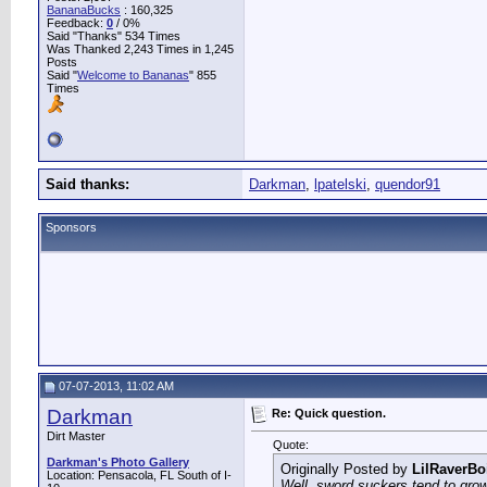
BananaBucks
:
160,325
Feedback:
0
/ 0%
Said "Thanks" 534 Times
Was Thanked 2,243 Times in 1,245
Posts
Said "
Welcome to Bananas
" 855
Times
Said thanks:
Darkman
,
lpatelski
,
quendor91
Sponsors
07-07-2013, 11:02 AM
Darkman
Re: Quick question.
Dirt Master
Quote:
Darkman's Photo Gallery
Originally Posted by
LilRaverBo
Location: Pensacola, FL South of I-
Well, sword suckers tend to grow 