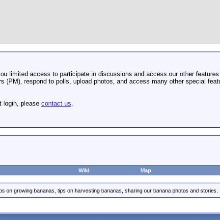
u limited access to participate in discussions and access our other features 
 (PM), respond to polls, upload photos, and access many other special featu
t login, please
contact us
.
Wiki
Map
ips on growing bananas, tips on harvesting bananas, sharing our banana photos and stories.