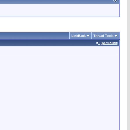
LinkBack
Thread Tools
#
1
(
permalink
)