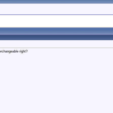
erchangeable right?