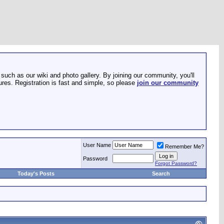
such as our wiki and photo gallery. By joining our community, you'll
res. Registration is fast and simple, so please
join our community
User Name
Remember Me?
Password
Forgot Password?
Today's Posts
Search