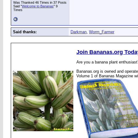
Was Thanked 46 Times in 37 Posts
Said "
Welcome to Bananas
" 9
Times
Said thanks:
Darkman
,
Worm_Farmer
Join Bananas.org Toda
Are you a banana plant enthusiast
Bananas.org is owned and operated
Volume 1 of Bananas Magazine wi