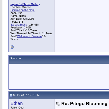
ngiann's Photo Gallery
Location: Greece
Find me on the map!
Zone: 10a
Name: Nikos
Join Date: Oct 2005
Posts: 175
BananaBucks
:
136,458
Feedback:
0
/ 0%
Said "Thanks" 0 Times
Was Thanked 24 Times in 11 Posts
Said "
Welcome to Bananas
" 0
Times
Sponsors
05-25-2007, 12:51 PM
Ethan
Re: Pitogo Blooming
Junior Coot