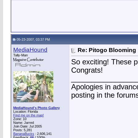
05-23-2007, 03:37 PM
MediaHound
Re: Pitogo Blooming
Tally-Man
So exciting! These p
Congrats!
________________
Apologies in advance
posting in the forum
MediaHound's Photo Gallery
Location: Florida
Find me on the map!
Zone: 10
Name: Jarred
Join Date: Jul 2005
Posts: 5,281
BananaBucks
:
2,606,141
Feedback:
66
/ 100%