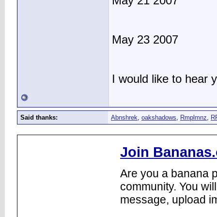
May 21 2007
May 23 2007
I would like to hear
Said thanks:
Abnshrek
,
oakshadows
,
Rmplmnz
,
R
Join Bananas.
Are you a banana pl
community. You will
message, upload im