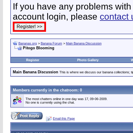
If you have any problems with 
account login, please
contact 
Bananas.org
>
Banana Forum
>
Main Banana Discussion
Pitogo Blooming
Register
Photo Gallery
W
Main Banana Discussion
This is where we discuss our banana collections; t
Members currently in the
chatroom
: 0
The most chatters online in one day was 17, 09-06-2009.
No one is currently using the chat.
Email this Page