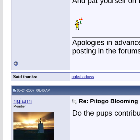
And pat yourself on 
________________
Apologies in advance
posting in the forum
Said thanks:
oakshadows
05-24-2007, 06:40 AM
ngiann
Re: Pitogo Blooming
Member
Do the pups contribu