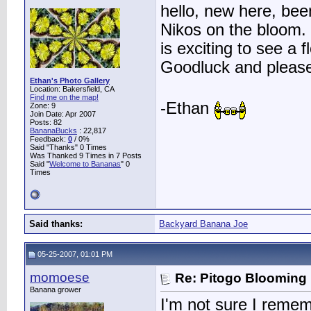
hello, new here, been
Nikos on the bloom. 
is exciting to see a 
Goodluck and please
Ethan's Photo Gallery
Location: Bakersfield, CA
Find me on the map!
-Ethan
Zone: 9
Join Date: Apr 2007
Posts: 82
BananaBucks
:
22,817
Feedback:
0
/ 0%
Said "Thanks" 0 Times
Was Thanked 9 Times in 7 Posts
Said "
Welcome to Bananas
" 0
Times
Said thanks:
Backyard Banana Joe
05-25-2007, 01:01 PM
momoese
Re: Pitogo Blooming
Banana grower
I'm not sure I reme