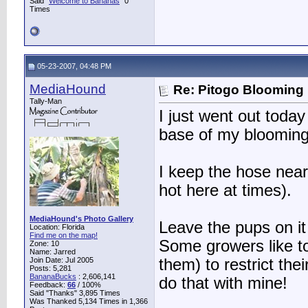
Said "
Welcome to Bananas
" 0
Times
05-23-2007, 04:48 PM
MediaHound
Re: Pitogo Blooming
Tally-Man
I just went out today
base of my blooming
I keep the hose near
hot here at times).
MediaHound's Photo Gallery
Leave the pups on it 
Location: Florida
Find me on the map!
Some growers like to
Zone: 10
Name: Jarred
Join Date: Jul 2005
them) to restrict thei
Posts: 5,281
BananaBucks
:
2,606,141
do that with mine!
Feedback:
66
/ 100%
Said "Thanks" 3,895 Times
Was Thanked 5,134 Times in 1,366