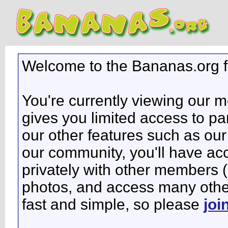
Welcome to the Bananas.org 
You're currently viewing our 
gives you limited access to pa
our other features such as our 
our community, you'll have ac
privately with other members 
photos, and access many other 
fast and simple, so please
joi