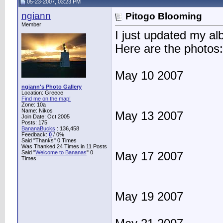
05-23-2007, 03:23 PM
ngiann
Pitogo Blooming
Member
I just updated my a
Here are the photos:
May 10 2007
ngiann's Photo Gallery
Location: Greece
Find me on the map!
Zone: 10a
Name: Nikos
May 13 2007
Join Date: Oct 2005
Posts: 175
BananaBucks
:
136,458
Feedback:
0
/ 0%
Said "Thanks" 0 Times
Was Thanked 24 Times in 11 Posts
Said "
Welcome to Bananas
" 0
May 17 2007
Times
May 19 2007