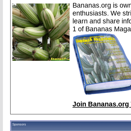
Bananas.org is own
enthusiasts. We str
learn and share inf
1 of Bananas Maga
Join Bananas.org 
Sponsors