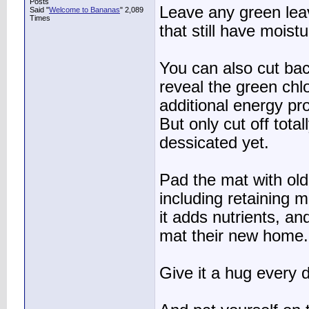
Posts
Leave any green leav
Said "
Welcome to Bananas
" 2,089
Times
that still have moist
You can also cut bac
reveal the green chlo
additional energy pro
But only cut off total
dessicated yet.
Pad the mat with old
including retaining 
it adds nutrients, a
mat their new home.
Give it a hug every 