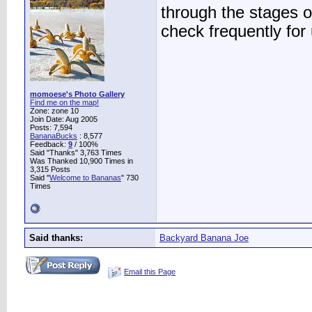
through the stages o
check frequently for
momoese's Photo Gallery
Find me on the map!
Zone: zone 10
Join Date: Aug 2005
Posts: 7,594
BananaBucks
:
8,577
Feedback:
9
/ 100%
Said "Thanks" 3,763 Times
Was Thanked 10,900 Times in
3,315 Posts
Said "
Welcome to Bananas
" 730
Times
Said thanks:
Backyard Banana Joe
Email this Page