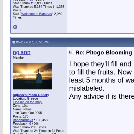
Said "Thanks" 3,895 Times
Was Thanked 5,134 Times in 1,366
Posts
Said "
Welcome to Bananas
" 2,089
Times
05-23-2007, 03:51 PM
ngiann
Re: Pitogo Blooming
Member
I hope they'll fill 
to fill the fruits. No
least 5 months of wa
mislabeled.
Any advice if is the
ngiann's Photo Gallery
Location: Greece
Find me on the map!
Zone: 10a
Name: Nikos
Join Date: Oct 2005
Posts: 175
BananaBucks
:
136,458
Feedback:
0
/ 0%
Said "Thanks" 0 Times
Was Thanked 24 Times in 11 Posts