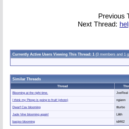
Previous 
Next Thread:
hel
Currently Active Users Viewing This Thread: 1
(0 members and 1 g
Similar Threads
Thread
Thr
Blooming at the right time.
JoeReal
I think my Pitogo is going to fruit! (photo)
ngiann
Dwarf Cav blooming
tlturbo
Jade Vine blooming again!
Lilith
basjoo blooming
tdl462