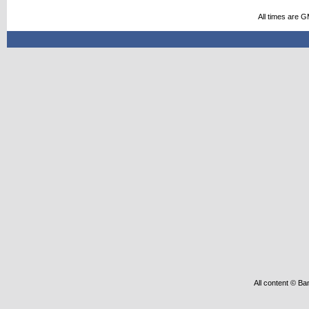
All times are 
All content © Ba