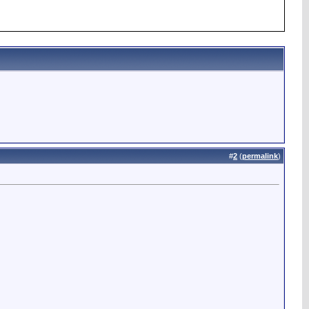
#
2
(
permalink
)