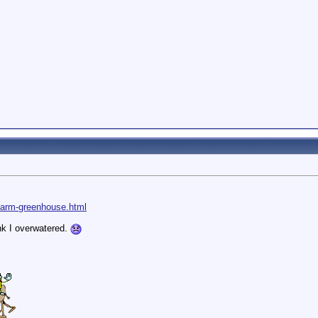
farm-greenhouse.html
nk I overwatered.