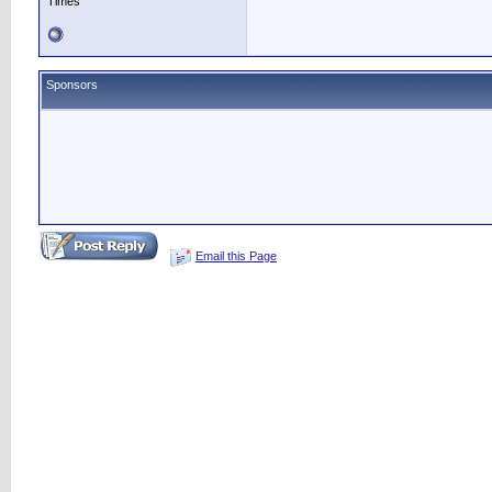
Times
Sponsors
Email this Page