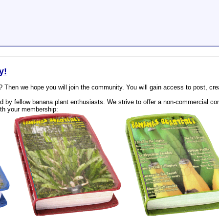
y!
? Then we hope you will join the community. You will gain access to post, cr
 by fellow banana plant enthusiasts. We strive to offer a non-commercial com
th your membership: