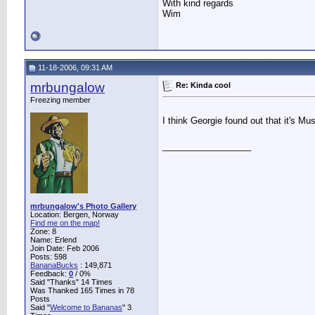
With kind regards
Wim
11-18-2006, 09:31 AM
mrbungalow
Re: Kinda cool
Freezing member
I think Georgie found out that it's M
__________________
mrbungalow's Photo Gallery
Location: Bergen, Norway
Find me on the map!
Zone: 8
Name: Erlend
Join Date: Feb 2006
Posts: 598
BananaBucks
:
149,871
Feedback:
0
/ 0%
Said "Thanks" 14 Times
Was Thanked 165 Times in 78
Posts
Said "
Welcome to Bananas
" 3