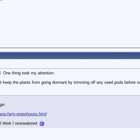
l. One thing took my attention:
 but keep the plants from going dormant by trimming off any seed pods before 
ago:
nana-farm-greenhouse.html
I think I overwatered.