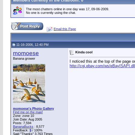
Members currently in the
chatroom
: 0
The most chatters online in one day was 17, 09-06-2009.
No one is currently using the chat.
Email this Page
11-16-2006, 12:40 PM
momoese
Kinda cool
Banana grower
I noticed this at the top of the page
http://cgi.ebay.com/ws/eBayISAPI.d
momoese's Photo Gallery
Find me on the map!
Zone: zone 10
Join Date: Aug 2005
Posts: 7,594
BananaBucks
:
8,577
Feedback:
9
/ 100%
Said "Thanks" 3,763 Times