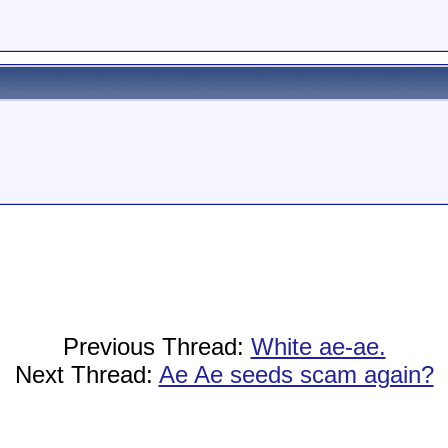
Previous Thread:
White ae-ae.
Next Thread:
Ae Ae seeds scam again?