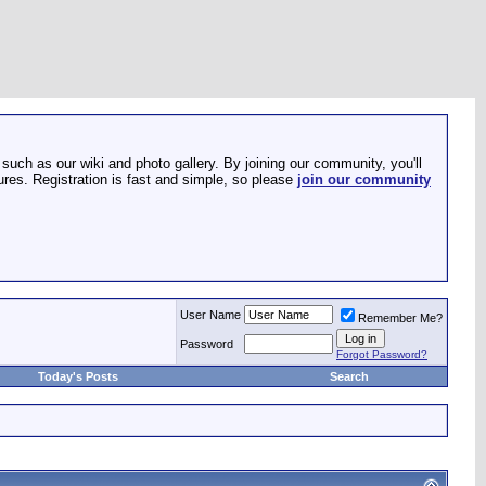
such as our wiki and photo gallery. By joining our community, you'll
res. Registration is fast and simple, so please
join our community
User Name
Remember Me?
Password
Forgot Password?
Today's Posts
Search