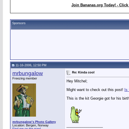
Join Bananas.org Today! - Click
Sponsors
11-16-2006, 12:50 PM
mrbungalow
Re: Kinda cool
Freezing member
Hey Mitchel;
Might want to check out this post!
Is
This is the kit Georgie got for his birt
mrbungalow's Photo Gallery
__________________
Location: Bergen, Norway
Find me on the map!