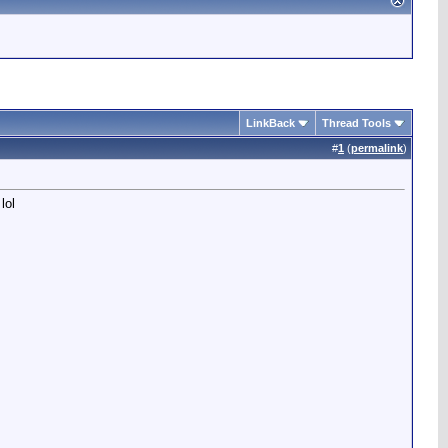
LinkBack
Thread Tools
#
1
(
permalink
)
lol