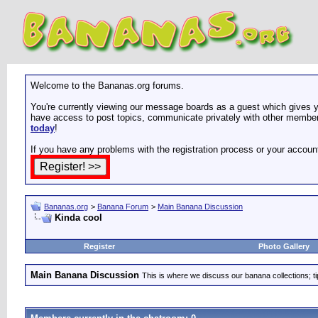
Welcome to the Bananas.org forums.
You're currently viewing our message boards as a guest which gives yo
have access to post topics, communicate privately with other members
today
!
If you have any problems with the registration process or your accoun
Bananas.org
>
Banana Forum
>
Main Banana Discussion
Kinda cool
Register
Photo Gallery
Main Banana Discussion
This is where we discuss our banana collections; t