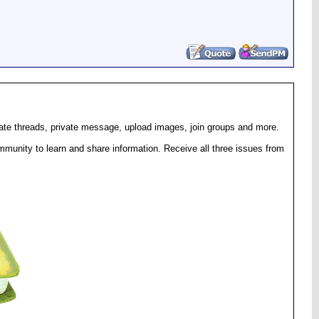
eate threads, private message, upload images, join groups and more.
munity to learn and share information. Receive all three issues from