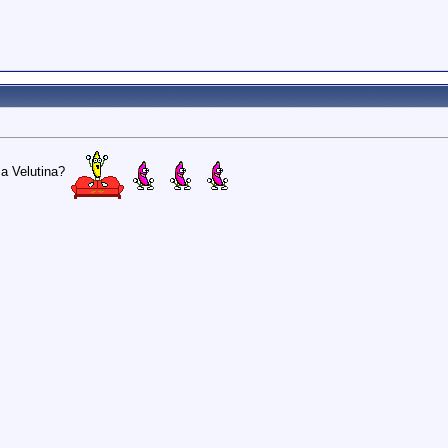
usa Velutina?