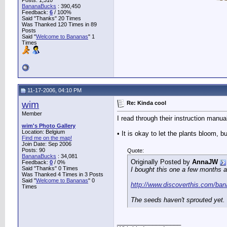
Posts: 1,310
BananaBucks
:
390,450
Feedback:
6
/ 100%
Said "Thanks" 20 Times
Was Thanked 120 Times in 89
Posts
Said "
Welcome to Bananas
" 1
Times
11-17-2006, 04:10 PM
wim
Re: Kinda cool
Member
I read through their instruction manua
wim's Photo Gallery
Location: Belgium
• It is okay to let the plants bloom,
Find me on the map!
Join Date: Sep 2006
Posts: 90
Quote:
BananaBucks
:
34,081
Originally Posted by
AnnaJW
Feedback:
0
/ 0%
Said "Thanks" 0 Times
I bought this one a few months 
Was Thanked 4 Times in 3 Posts
Said "
Welcome to Bananas
" 0
http://www.discoverthis.com/ba
Times
The seeds haven't sprouted yet. 
__________________