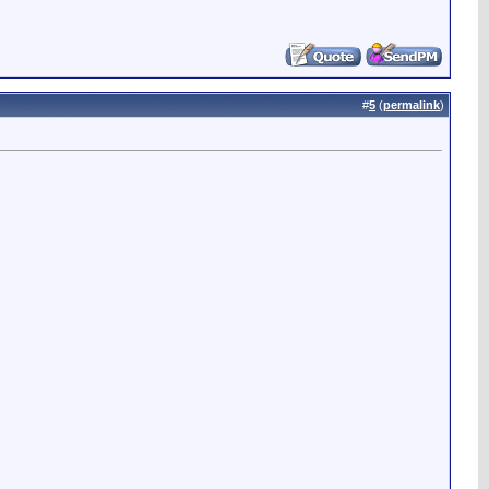
#
5
(
permalink
)