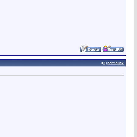
#
3
(
permalink
)