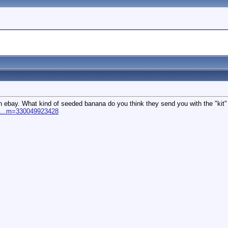
 on ebay. What kind of seeded banana do you think they send you with the "kit" 
ll...m=330049923428