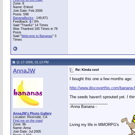
Zone: 8
Name: Erlend
Join Date: Feb 2006
Posts: 598
BananaBucks
:
149,871
Feedback:
0
/ 0%
Said "Thanks" 14 Times
Was Thanked 165 Times in 78
Posts
Said "
Welcome to Bananas
" 3
Times
11-17-2006, 01:13 PM
AnnaJW
Re: Kinda cool
I bought this one a few months ago:
http://www.discoverthis.com/banana-
The seeds haven't sprouted yet. I thi
__________________
-Anna Banana -
AnnaJW's Photo Gallery
Location: Riverside, CA
Find me on the map!
Living my life in MMORPG's
Zone: 9b
Name: Anna
Join Date: Jul 2005