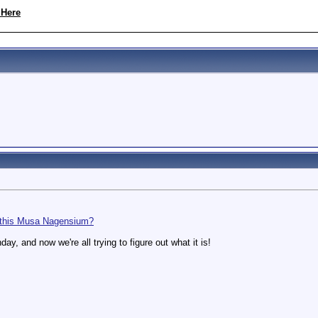
 Here
 this Musa Nagensium?
hday, and now we're all trying to figure out what it is!