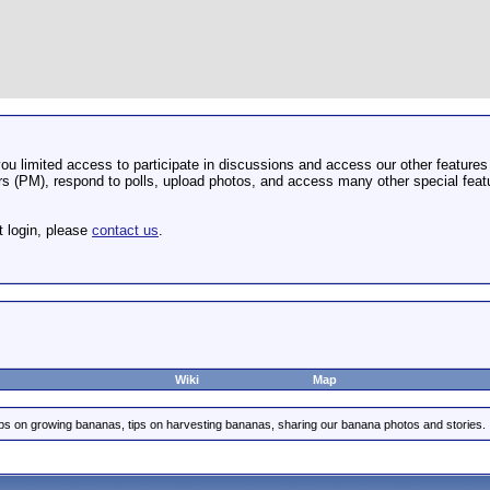
u limited access to participate in discussions and access our other features 
 (PM), respond to polls, upload photos, and access many other special featu
t login, please
contact us
.
Wiki
Map
ips on growing bananas, tips on harvesting bananas, sharing our banana photos and stories.