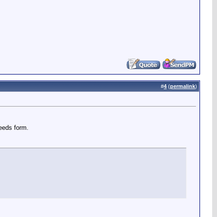
#
4
(
permalink
)
seeds form.