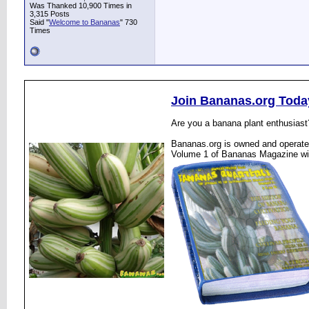
Was Thanked 10,900 Times in
3,315 Posts
Said "
Welcome to Bananas
" 730
Times
Join Bananas.org Toda
Are you a banana plant enthusiast
Bananas.org is owned and operated
Volume 1 of Bananas Magazine wi