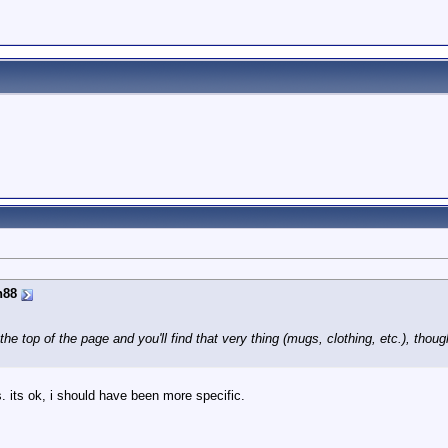
n88
the top of the page and you'll find that very thing (mugs, clothing, etc.), tho
 its ok, i should have been more specific.