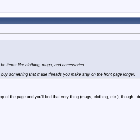
d be items like clothing, mugs, and accessories.
ld buy something that made threads you make stay on the front page longer.
op of the page and you'll find that very thing (mugs, clothing, etc.), though I