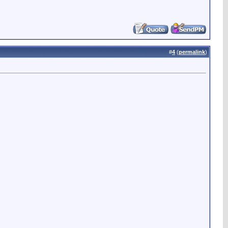
#
4
(
permalink
)