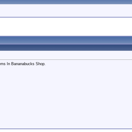
ems In Bananabucks Shop.