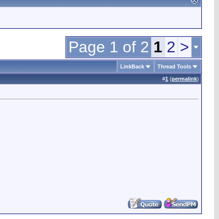
Page 1 of 2
1
2
>
LinkBack
Thread Tools
#
1
(
permalink
)