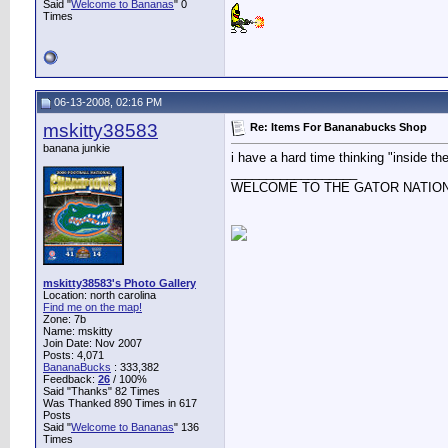
Said "
Welcome to Bananas
" 0
Times
06-13-2008, 02:16 PM
mskitty38583
Re: Items For Bananabucks Shop
banana junkie
i have a hard time thinking "inside the
__________________
WELCOME TO THE GATOR NATIO
mskitty38583's Photo Gallery
Location: north carolina
Find me on the map!
Zone: 7b
Name: mskitty
Join Date: Nov 2007
Posts: 4,071
BananaBucks
:
333,382
Feedback:
26
/ 100%
Said "Thanks" 82 Times
Was Thanked 890 Times in 617
Posts
Said "
Welcome to Bananas
" 136
Times