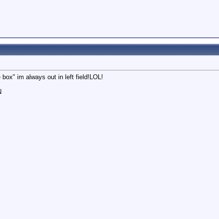
 box" im always out in left field!LOL!
N