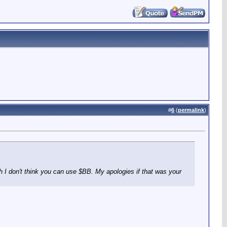
#
6
(
permalink
)
ugh I don't think you can use $BB. My apologies if that was your