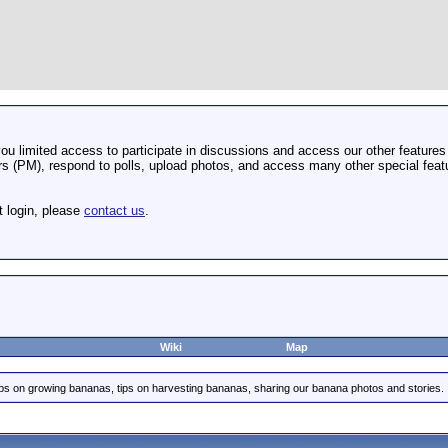
u limited access to participate in discussions and access our other features 
 (PM), respond to polls, upload photos, and access many other special featu
t login, please
contact us
.
Wiki
Map
ips on growing bananas, tips on harvesting bananas, sharing our banana photos and stories.