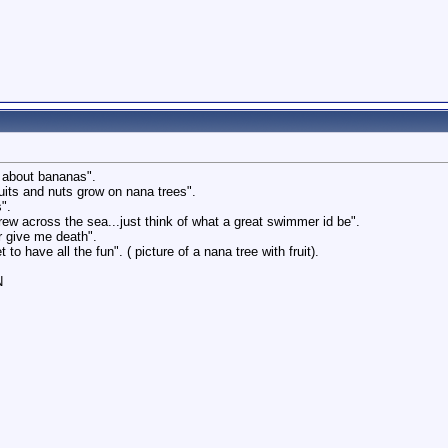
s about bananas".
ruits and nuts grow on nana trees".
".
 grew across the sea...just think of what a great swimmer id be".
r give me death".
to have all the fun". ( picture of a nana tree with fruit).
N