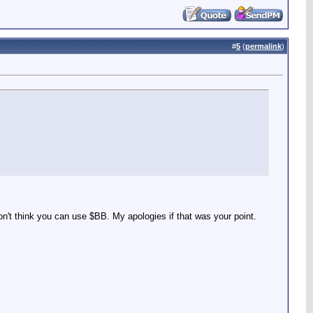
#
5
(
permalink
)
 don't think you can use $BB. My apologies if that was your point.