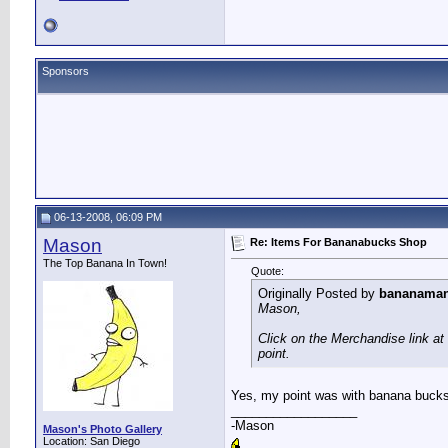
Sponsors
06-13-2008, 06:09 PM
Mason
Re: Items For Bananabucks Shop
The Top Banana In Town!
Quote:
Originally Posted by
bananama
Mason,
Click on the Merchandise link at 
point.
Yes, my point was with banana bucks.
__________________
-Mason
Mason's Photo Gallery
Location: San Diego