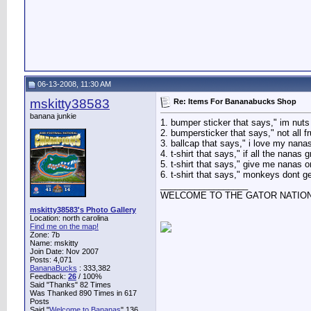
06-13-2008, 11:30 AM
mskitty38583
Re: Items For Bananabucks Shop
banana junkie
1. bumper sticker that says," im nut
2. bumpersticker that says," not all f
3. ballcap that says," i love my nanas
4. t-shirt that says," if all the nanas
5. t-shirt that says," give me nanas o
6. t-shirt that says," monkeys dont get 
__________________
WELCOME TO THE GATOR NATIO
mskitty38583's Photo Gallery
Location: north carolina
Find me on the map!
Zone: 7b
Name: mskitty
Join Date: Nov 2007
Posts: 4,071
BananaBucks
:
333,382
Feedback:
26
/ 100%
Said "Thanks" 82 Times
Was Thanked 890 Times in 617
Posts
Said "
Welcome to Bananas
" 136