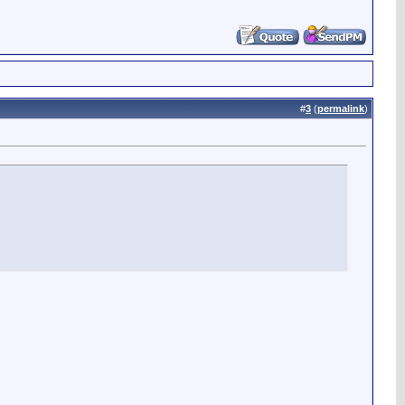
#
3
(
permalink
)