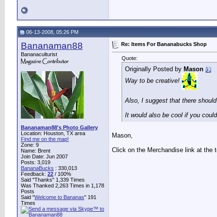
06-13-2008, 05:26 PM
Bananaman88
Re: Items For Bananabucks Shop
Bananaculturist
Quote:
Originally Posted by
Mason
Way to be creative!
Also, I suggest that there shoul
It would also be cool if you cou
Bananaman88's Photo Gallery
Location: Houston, TX area
Mason,
Find me on the map!
Zone: 9
Click on the Merchandise link at the t
Name: Brent
Join Date: Jun 2007
Posts: 3,019
BananaBucks
:
330,013
Feedback:
22
/ 100%
Said "Thanks" 1,339 Times
Was Thanked 2,263 Times in 1,178
Posts
Said "
Welcome to Bananas
" 191
Times