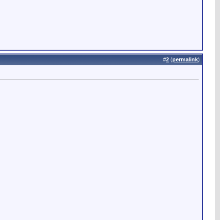
#
2
(
permalink
)