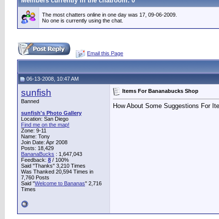
Members currently in the
chatroom
: 0
The most chatters online in one day was 17, 09-06-2009.
No one is currently using the chat.
Email this Page
06-13-2008, 10:47 AM
sunfish
Items For Bananabucks Shop
Banned
How About Some Suggestions For It
sunfish's Photo Gallery
Location: San Diego
Find me on the map!
Zone: 9-11
Name: Tony
Join Date: Apr 2008
Posts: 18,429
BananaBucks
:
1,647,043
Feedback:
8
/ 100%
Said "Thanks" 3,210 Times
Was Thanked 20,594 Times in
7,760 Posts
Said "
Welcome to Bananas
" 2,716
Times