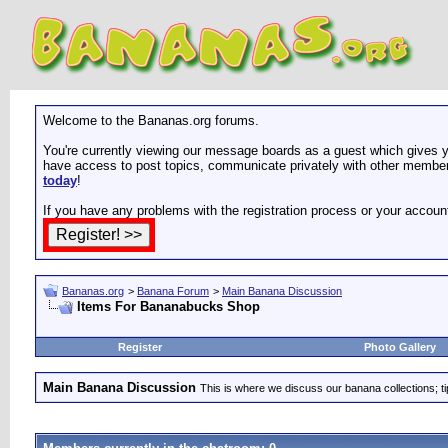
Welcome to the Bananas.org forums.
You're currently viewing our message boards as a guest which gives yo
have access to post topics, communicate privately with other members
today
!
If you have any problems with the registration process or your accoun
Bananas.org
>
Banana Forum
>
Main Banana Discussion
Items For Bananabucks Shop
Register
Photo Gallery
Main Banana Discussion
This is where we discuss our banana collections; t