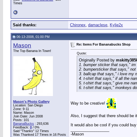
Times
Said thanks:
Chironex
,
damaclese
,
Kylie2x
06-13-2008, 01:00 PM
Mason
Re: Items For Bananabucks Shop
The Top Banana In Town!
Quote:
Originally Posted by
mskitty385
1. bumper sticker that says," im
2. bumpersticker that says," not 
3. ballcap that says," i love my 
4. t-shirt that says," if all the 
5. t-shirt that says," give me na
6. t-shirt that says," monkeys dont
Mason's Photo Gallery
Way to be creative!
Location: San Diego
Zone: 9-11
Name: Mason
Also, I suggest that there should be 
Join Date: Jun 2008
Posts: 101
BananaBucks
:
293,636
It would also be cool if you could b
Feedback:
0
/ 0%
__________________
Said "Thanks" 12 Times
-Mason
Was Thanked 17 Times in 16 Posts