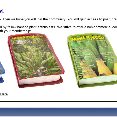
y!
? Then we hope you will join the community. You will gain access to post, cr
 by fellow banana plant enthusiasts. We strive to offer a non-commercial com
th your membership:
 Here