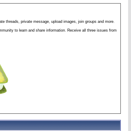
eate threads, private message, upload images, join groups and more.
munity to learn and share information. Receive all three issues from