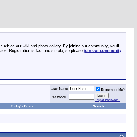
such as our wiki and photo gallery. By joining our community, you'll
res. Registration is fast and simple, so please
join our community
User Name
Remember Me?
Password
Forgot Password?
Today's Posts
Search