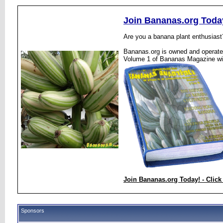
Join Bananas.org Toda
Are you a banana plant enthusiast
Bananas.org is owned and operated
Volume 1 of Bananas Magazine wi
Join Bananas.org Today! - Click
Sponsors