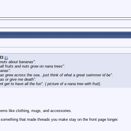
83
 nuts about bananas".
all fruits and nuts grow on nana trees".
nanas".
nanas grew across the sea...just think of what a great swimmer id be".
nas or give me death".
 get to have all the fun". ( picture of a nana tree with fruit).
items like clothing, mugs, and accessories.
uy something that made threads you make stay on the front page longer.