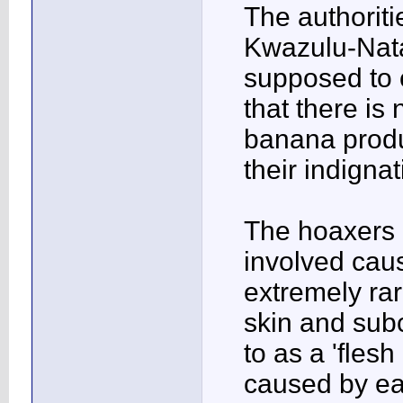
The authoriti
Kwazulu-Nata
supposed to 
that there is
banana produ
their indigna
The hoaxers 
involved caus
extremely rar
skin and subc
to as a 'flesh
caused by eat