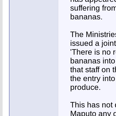
suffering fro
bananas.
The Ministrie
issued a joi
'There is no 
bananas into
that staff on 
the entry int
produce.
This has not 
Maputo any go