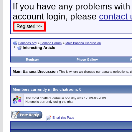
If you have any problems with 
account login, please
contact 
Bananas.org
>
Banana Forum
>
Main Banana Discussion
Interesting Article
Register
Photo Gallery
W
Main Banana Discussion
This is where we discuss our banana collections; t
Members currently in the
chatroom
: 0
The most chatters online in one day was 17, 09-06-2009.
No one is currently using the chat.
Email this Page