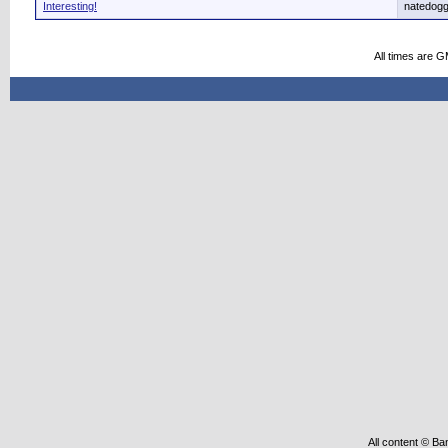
Interesting!
natedog
All times are 
All content © Ba