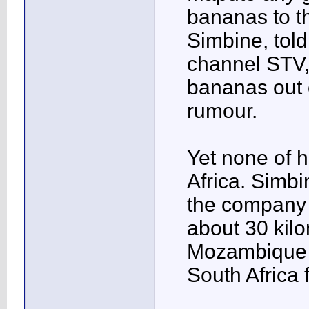
bananas to t
Simbine, told
channel STV,
bananas out 
rumour.
Yet none of 
Africa. Simbi
the company 
about 30 kil
Mozambique 
South Africa 