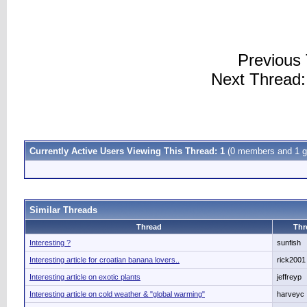
Previous
Next Thread
Currently Active Users Viewing This Thread: 1
(0 members and 1 g
Similar Threads
Thread
Thr
Interesting ?
sunfish
Interesting article for croatian banana lovers..
rick2001
Interesting article on exotic plants
jeffreyp
Interesting article on cold weather & "global warming"
harveyc