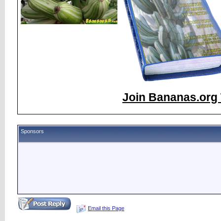
Join Bananas.org 
Sponsors
Email this Page