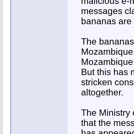
malicious e-
messages cla
bananas are i
The bananas 
Mozambique, 
Mozambique e
But this has 
stricken cons
altogether.
The Ministry
that the mes
has appeared