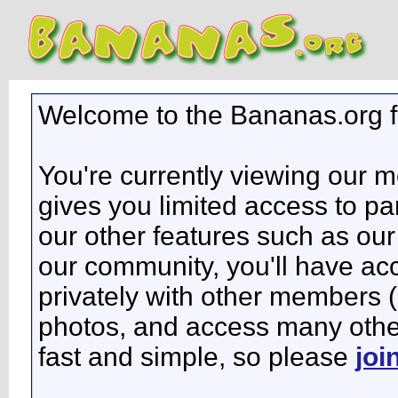
Welcome to the Bananas.org 
You're currently viewing our 
gives you limited access to pa
our other features such as our 
our community, you'll have ac
privately with other members 
photos, and access many other 
fast and simple, so please
joi