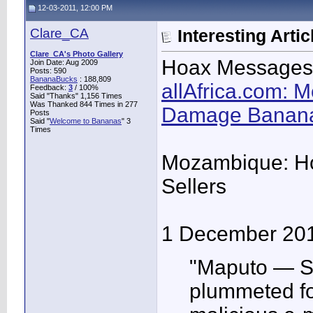
12-03-2011, 12:00 PM
Clare_CA
Interesting Artic
Clare_CA's Photo Gallery
Hoax Messages
Join Date: Aug 2009
Posts: 590
BananaBucks
:
188,809
allAfrica.com:
Feedback:
3
/ 100%
Said "Thanks" 1,156 Times
Was Thanked 844 Times in 277
Damage Banana
Posts
Said "
Welcome to Bananas
" 3
Times
Mozambique: H
Sellers
1 December 20
"Maputo — S
plummeted fol