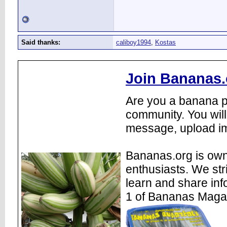
Said thanks:
caliboy1994
,
Kostas
Join Bananas.
Are you a banana pl
community. You will
message, upload im
Bananas.org is own
enthusiasts. We str
learn and share inf
1 of Bananas Maga