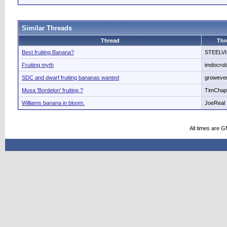
Similar Threads
Thread
Thr
Best fruiting Banana?
STEELV
Fruiting myth
imdocro
SDC and dwarf fruiting bananas wanted
growever
Musa 'Bordelon' fruiting ?
TimCha
Williams banana in bloom.
JoeReal
All times are 