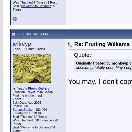
Was Thanked 1 Time in 1 Post
Said "
Welcome to Bananas
" 0
Times
12-05-2006, 02:54 PM
jeffreyp
Re: Fruiting William
Zone 10, South Florida
Quote:
Originally Posted by
monkeypic
absolutely totally cool. May i co
You may. I don't copy
jeffreyp's Photo Gallery
Location: Royal Palm Beach
Find me on the map!
Zone: 10
Join Date: Aug 2006
Posts: 870
BananaBucks
:
181,404
Feedback:
1
/ 100%
Said "Thanks" 30 Times
Was Thanked 590 Times in 298
Posts
Said "
Welcome to Bananas
" 4
Times