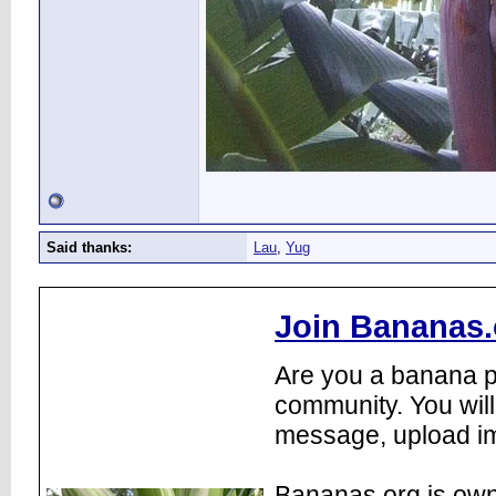
Said thanks:
Lau
,
Yug
Join Bananas.
Are you a banana pl
community. You will
message, upload im
Bananas.org is own