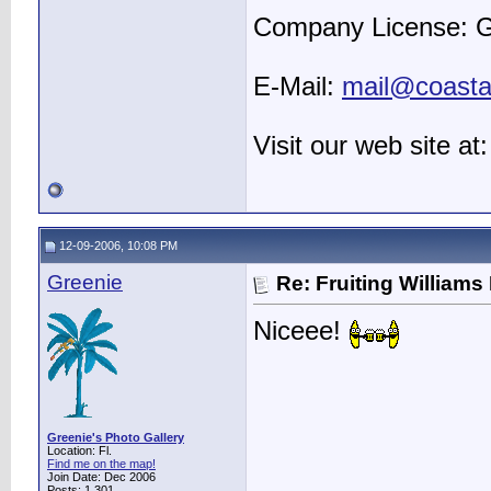
Company License: 
E-Mail:
mail@coastal
Visit our web site at
12-09-2006, 10:08 PM
Greenie
Re: Fruiting William
Niceee!
Greenie's Photo Gallery
Location: Fl.
Find me on the map!
Join Date: Dec 2006
Posts: 1,301