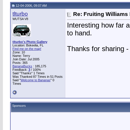
12-04-2006, 09:07 AM
tlturbo
Re: Fruiting William
WUTSA V8
Interesting how far 
to hand.
tlturbo's Photo Gallery
Location: Bokeelia, FL
Thanks for sharing -
Find me on the map!
Zone: 10
Name: Terry
Join Date: Jul 2005
Posts: 365
BananaBucks
:
185,175
Feedback:
3
/ 100%
Said "Thanks" 1 Times
Was Thanked 87 Times in 51 Posts
Said "
Welcome to Bananas
" 0
Times
Sponsors