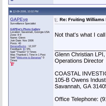
12-09-2006, 10:02 PM
GAPEye
Re: Fruiting William
Surveillance Specialist
GAPEye's Photo Gallery
Location: Savannah, Georgia USA
Not that's what I c
Zone: 8-9
Name: Glenn
Join Date: Nov 2006
Posts: 40
BananaBucks
:
12,107
________________
Feedback:
0
/ 0%
Said "Thanks" 0 Times
Glenn Christian LPI,
Was Thanked 1 Time in 1 Post
Said "
Welcome to Bananas
" 0
Operations Director
Times
COASTAL INVESTI
105-B Owens Industr
Savannah, GA 3140
Office Telephone: (