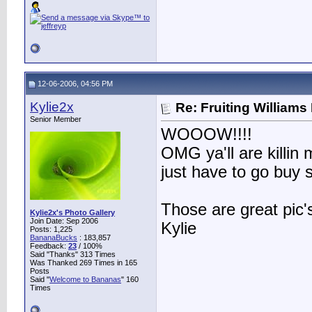
12-06-2006, 04:56 PM
Kylie2x
Re: Fruiting William
Senior Member
WOOOW!!!!
OMG ya'll are killi
just have to go buy 
Those are great pic'
Kylie2x's Photo Gallery
Join Date: Sep 2006
Kylie
Posts: 1,225
BananaBucks
:
183,857
Feedback:
23
/ 100%
Said "Thanks" 313 Times
Was Thanked 269 Times in 165
Posts
Said "
Welcome to Bananas
" 160
Times