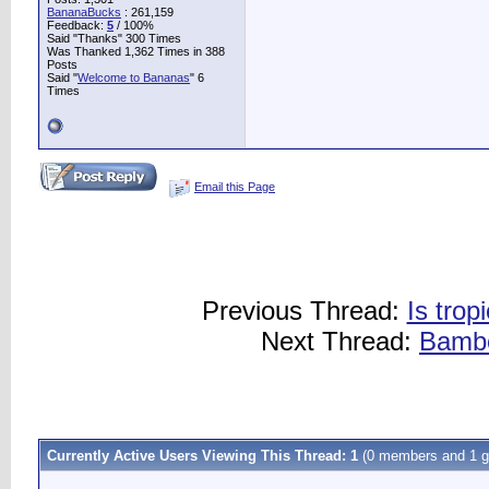
BananaBucks
:
261,159
Feedback:
5
/ 100%
Said "Thanks" 300 Times
Was Thanked 1,362 Times in 388
Posts
Said "
Welcome to Bananas
" 6
Times
Email this Page
Previous Thread:
Is trop
Next Thread:
Bambo
Currently Active Users Viewing This Thread: 1
(0 members and 1 g