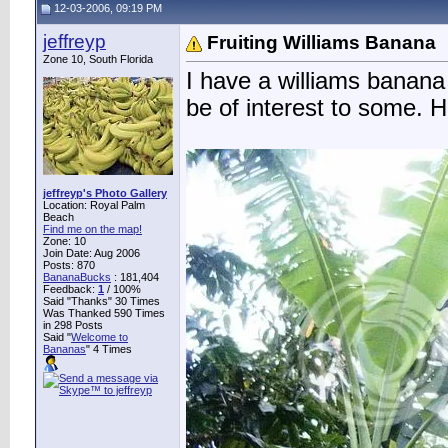
12-03-2006, 09:19 PM
jeffreyp
Fruiting Williams Banana
Zone 10, South Florida
I have a williams banana 
be of interest to some. H
jeffreyp's Photo Gallery
Location: Royal Palm
Beach
Find me on the map!
Zone: 10
Join Date: Aug 2006
Posts: 870
BananaBucks
:
181,404
Feedback:
1
/ 100%
Said "Thanks" 30 Times
Was Thanked 590 Times
in 298 Posts
Said "
Welcome to
Bananas
" 4 Times