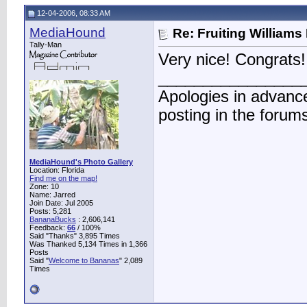
12-04-2006, 08:33 AM
MediaHound
Re: Fruiting William
Tally-Man
Very nice! Congrats!
________________
Apologies in advance
posting in the forum
MediaHound's Photo Gallery
Location: Florida
Find me on the map!
Zone: 10
Name: Jarred
Join Date: Jul 2005
Posts: 5,281
BananaBucks
:
2,606,141
Feedback:
66
/ 100%
Said "Thanks" 3,895 Times
Was Thanked 5,134 Times in 1,366
Posts
Said "
Welcome to Bananas
" 2,089
Times