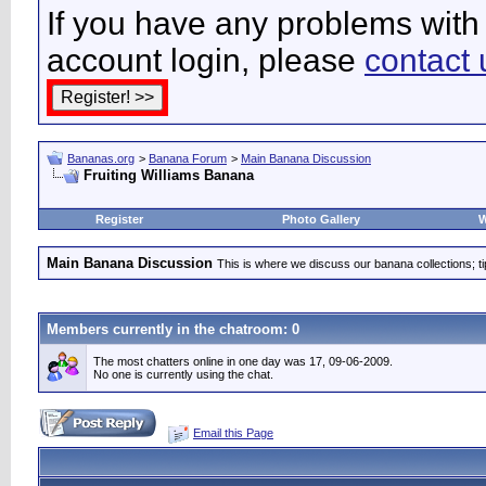
If you have any problems with 
account login, please
contact 
Bananas.org
>
Banana Forum
>
Main Banana Discussion
Fruiting Williams Banana
Register
Photo Gallery
W
Main Banana Discussion
This is where we discuss our banana collections; t
Members currently in the
chatroom
: 0
The most chatters online in one day was 17, 09-06-2009.
No one is currently using the chat.
Email this Page