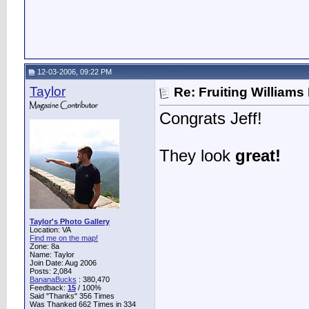
12-03-2006, 09:22 PM
Taylor
Re: Fruiting William
Congrats Jeff!
They look
great!
Taylor's Photo Gallery
Location: VA
Find me on the map!
Zone: 8a
Name: Taylor
Join Date: Aug 2006
Posts: 2,084
BananaBucks
:
380,470
Feedback:
15
/ 100%
Said "Thanks" 356 Times
Was Thanked 662 Times in 334