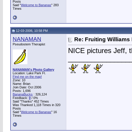
Posts
Said "
Welcome to Bananas
" 283
Times
12-03-2006, 10:58 PM
NANAMAN
Re: Fruiting William
Pseudostem Therapist
NICE pictures Jeff, t
________________
NANAMAN's Photo Gallery
Location: Lake Park Fl.
Find me on the map!
Zone: 10
Name: Brian
Join Date: Oct 2006
Posts: 1,696
BananaBucks
:
326,124
Feedback:
0
/ 0%
Said "Thanks" 452 Times
Was Thanked 1,118 Times in 320
Posts
Said "
Welcome to Bananas
" 16
Times