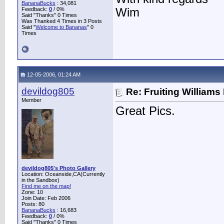
BananaBucks
:
34,081
Feedback:
0
/ 0%
Wim
Said "Thanks" 0 Times
Was Thanked 4 Times in 3 Posts
Said "
Welcome to Bananas
" 0
Times
12-05-2006, 01:24 AM
devildog805
Re: Fruiting William
Member
Great Pics.
devildog805's Photo Gallery
Location: Oceanside,CA(Currently
in the Sandbox)
Find me on the map!
Zone: 10
Join Date: Feb 2006
Posts: 80
BananaBucks
:
16,683
Feedback:
0
/ 0%
Said "Thanks" 0 Times