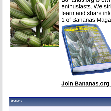
enthusiasts. We str
learn and share inf
1 of Bananas Maga
Join Bananas.org 
Sponsors