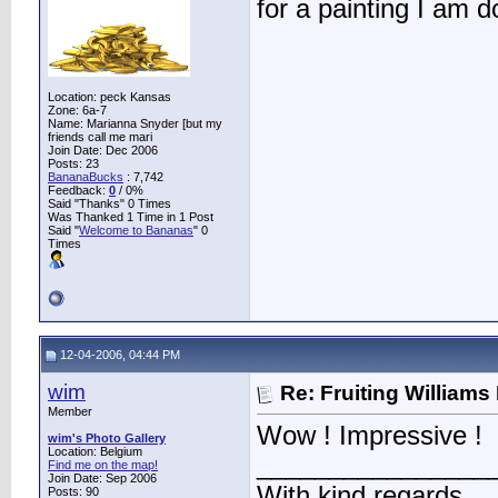
for a painting I am
Location: peck Kansas
Zone: 6a-7
Name: Marianna Snyder [but my
friends call me mari
Join Date: Dec 2006
Posts: 23
BananaBucks
:
7,742
Feedback:
0
/ 0%
Said "Thanks" 0 Times
Was Thanked 1 Time in 1 Post
Said "
Welcome to Bananas
" 0
Times
12-04-2006, 04:44 PM
wim
Re: Fruiting William
Member
Wow ! Impressive !
wim's Photo Gallery
Location: Belgium
________________
Find me on the map!
Join Date: Sep 2006
With kind regards
Posts: 90