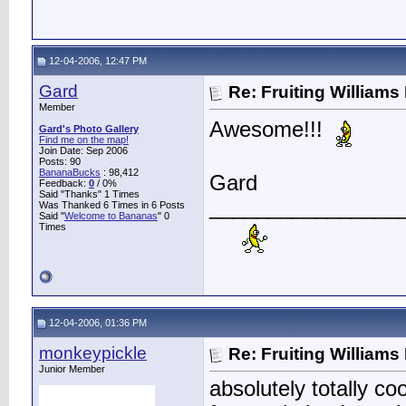
12-04-2006, 12:47 PM
Gard
Re: Fruiting William
Member
Awesome!!!
Gard's Photo Gallery
Find me on the map!
Join Date: Sep 2006
Posts: 90
BananaBucks
:
98,412
Gard
Feedback:
0
/ 0%
Said "Thanks" 1 Times
________________
Was Thanked 6 Times in 6 Posts
Said "
Welcome to Bananas
" 0
Times
12-04-2006, 01:36 PM
monkeypickle
Re: Fruiting William
Junior Member
absolutely totally co