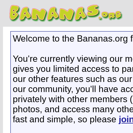
Welcome to the Bananas.org 
You're currently viewing our 
gives you limited access to pa
our other features such as our 
our community, you'll have ac
privately with other members 
photos, and access many other 
fast and simple, so please
joi