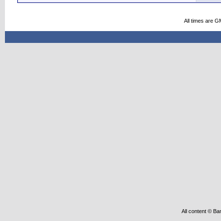
All times are G
All content © Ba