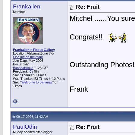
Frankallen
Re: Fruit
Member
Mitchel ......You sur
Congrats!!
Frankallen's Photo Gallery
Location: Alabama Zone 7-b
Find me on the map!
Join Date: May 2006
Outstanding Photos!
Posts: 142
BananaBucks
:
125,937
Feedback:
0
/ 0%
Said "Thanks" 0 Times
Was Thanked 23 Times in 12 Posts
Said "
Welcome to Bananas
" 0
Times
Frank
09-17-2006, 11:42 AM
PaulOdin
Re: Fruit
Muddy handed ditch digger