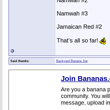
Namwah #2
Namwah #3
Jamaican Red #2
That's all so far!
Said thanks:
Backyard Banana Joe
Join Bananas.
Are you a banana pl
community. You will
message, upload im