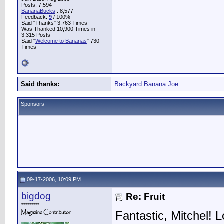
Posts: 7,594
BananaBucks
:
8,577
Feedback:
9
/ 100%
Said "Thanks" 3,763 Times
Was Thanked 10,900 Times in
3,315 Posts
Said "
Welcome to Bananas
" 730
Times
Said thanks:
Backyard Banana Joe
Sponsors
09-17-2006, 10:09 PM
bigdog
Re: Fruit
*********
Fantastic, Mitchel! L