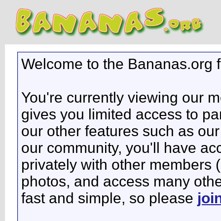
Welcome to the Bananas.org 
You're currently viewing our 
gives you limited access to pa
our other features such as our 
our community, you'll have ac
privately with other members 
photos, and access many other 
fast and simple, so please
joi