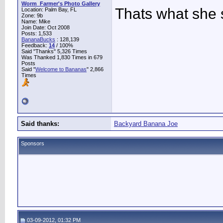
Worm_Farmer's Photo Gallery
Thats what she
Location: Palm Bay, FL
Zone: 9b
Name: Mike
Join Date: Oct 2008
Posts: 1,533
BananaBucks
:
128,139
Feedback:
14
/ 100%
Said "Thanks" 5,326 Times
Was Thanked 1,830 Times in 679
Posts
Said "
Welcome to Bananas
" 2,866
Times
Said thanks:
Backyard Banana Joe
Sponsors
03-09-2012, 01:32 PM