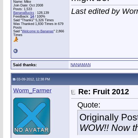
Name: Mike
Join Date: Oct 2008
Last edited by Wo
Posts: 1,533
BananaBucks
:
128,139
Feedback:
14
/ 100%
Said "Thanks" 5,326 Times
Was Thanked 1,830 Times in 679
Posts
Said "
Welcome to Bananas
" 2,866
Times
Said thanks:
NANAMAN
03-09-2012, 12:38 PM
Worm_Farmer
Re: Fruit 2012
Quote:
Originally Po
WOW!! Now tha