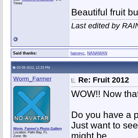
Times
Beautiful fruit b
Last edited by RA
Said thanks:
harveyc
,
NANAMAN
03-09-2012, 12:33 PM
Worm_Farmer
Re: Fruit 2012
WOW!! Now that
Do you have a pi
Just want to see 
Worm_Farmer's Photo Gallery
Location: Palm Bay, FL
might be.
Zone: 9b