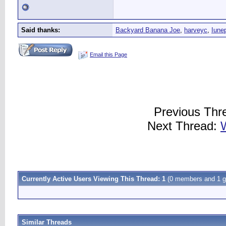
Said thanks:
Backyard Banana Joe
,
harveyc
,
Iune
Email this Page
Previous Thr
Next Thread:
Currently Active Users Viewing This Thread: 1
(0 members and 1 g
Similar Threads