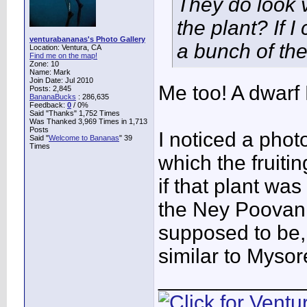
They do look v
the plant? If I
venturabananas's Photo Gallery
a bunch of th
Location: Ventura, CA
Find me on the map!
Zone: 10
Name: Mark
Join Date: Jul 2010
Me too! A dwarf
Posts: 2,845
BananaBucks
:
286,635
Feedback:
0
/ 0%
Said "Thanks" 1,752 Times
Was Thanked 3,969 Times in 1,713
Posts
I noticed a phot
Said "
Welcome to Bananas
" 39
Times
which the fruitin
if that plant was
the Ney Poovan 
supposed to be, 
similar to Mysor
____________