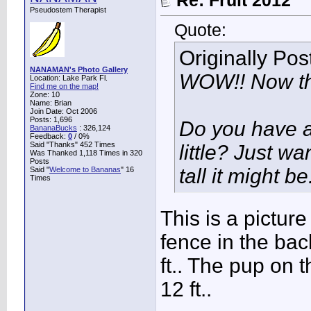
Re: Fruit 2012
Pseudostem Therapist
Quote:
Originally Po
NANAMAN's Photo Gallery
WOW!! Now tha
Location: Lake Park Fl.
Find me on the map!
Zone: 10
Name: Brian
Join Date: Oct 2006
Posts: 1,696
Do you have a
BananaBucks
:
326,124
Feedback:
0
/ 0%
Said "Thanks" 452 Times
little? Just wa
Was Thanked 1,118 Times in 320
Posts
tall it might be
Said "
Welcome to Bananas
" 16
Times
This is a picture
fence in the back
ft.. The pup on t
12 ft..