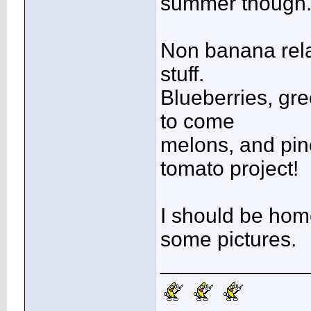
summer though
Non banana relat
stuff.
Blueberries, gre
to come
melons, and pin
tomato project!
I should be home 
some pictures.
____________