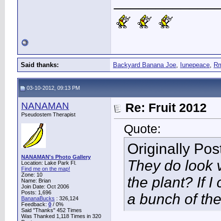
____________
Said thanks:
Backyard Banana Joe
,
Iunepeace
,
R
03-10-2012, 09:13 PM
NANAMAN
Re: Fruit 2012
Pseudostem Therapist
Quote:
Originally Po
NANAMAN's Photo Gallery
They do look v
Location: Lake Park Fl.
Find me on the map!
Zone: 10
the plant? If I
Name: Brian
Join Date: Oct 2006
Posts: 1,696
a bunch of th
BananaBucks
:
326,124
Feedback:
0
/ 0%
Said "Thanks" 452 Times
Was Thanked 1,118 Times in 320