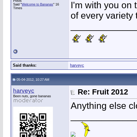
Posts
I'm with you on t
Said "
Welcome to Bananas
" 16
Times
of every variety 
____________
Said thanks:
harveyc
05-04-2012, 10:27 AM
harveyc
Re: Fruit 2012
Been nuts, gone bananas
Anything else cl
____________