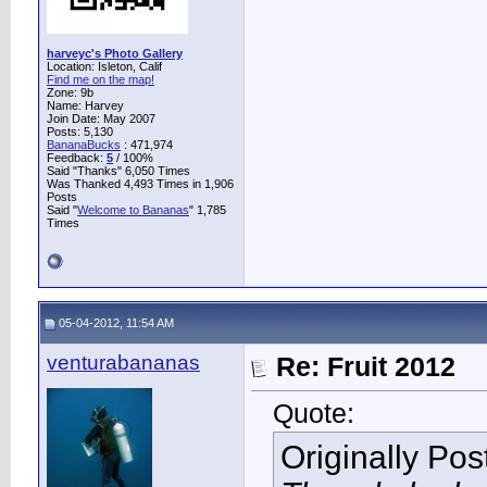
harveyc's Photo Gallery
Location: Isleton, Calif
Find me on the map!
Zone: 9b
Name: Harvey
Join Date: May 2007
Posts: 5,130
BananaBucks
:
471,974
Feedback:
5
/ 100%
Said "Thanks" 6,050 Times
Was Thanked 4,493 Times in 1,906
Posts
Said "
Welcome to Bananas
" 1,785
Times
05-04-2012, 11:54 AM
venturabananas
Re: Fruit 2012
Quote:
Originally Po