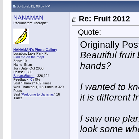
03-10-2012, 08:57 PM
NANAMAN
Re: Fruit 2012
Pseudostem Therapist
Quote:
Originally Po
NANAMAN's Photo Gallery
Beautiful fru
Location: Lake Park Fl.
Find me on the map!
Zone: 10
hands?
Name: Brian
Join Date: Oct 2006
Posts: 1,696
BananaBucks
:
326,124
Feedback:
0
/ 0%
Said "Thanks" 452 Times
I wanted to k
Was Thanked 1,118 Times in 320
Posts
it is different
Said "
Welcome to Bananas
" 16
Times
I saw one plan
look some wha