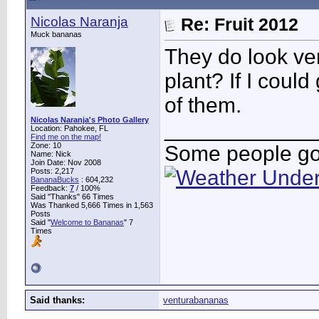
Nicolas Naranja
Re: Fruit 2012
Muck bananas
They do look ver
plant? If I coul
of them.
Nicolas Naranja's Photo Gallery
____________
Location: Pahokee, FL
Find me on the map!
Zone: 10
Some people go 
Name: Nick
Join Date: Nov 2008
Posts: 2,217
BananaBucks
:
604,232
Feedback:
7
/ 100%
Said "Thanks" 66 Times
Was Thanked 5,666 Times in 1,563
Posts
Said "
Welcome to Bananas
" 7
Times
Said thanks:
venturabananas