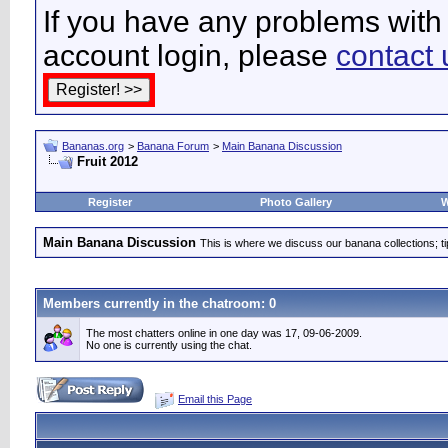
If you have any problems with 
account login, please
contact 
Bananas.org
>
Banana Forum
>
Main Banana Discussion
Fruit 2012
Register
Photo Gallery
W
Main Banana Discussion
This is where we discuss our banana collections; t
Members currently in the
chatroom
: 0
The most chatters online in one day was 17, 09-06-2009.
No one is currently using the chat.
Email this Page