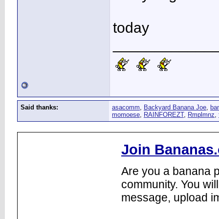
today
____________
Said thanks:
asacomm
,
Backyard Banana Joe
,
ba
momoese
,
RAINFOREZT
,
Rmplmnz
,
Join Bananas.
Are you a banana pl
community. You will
message, upload im