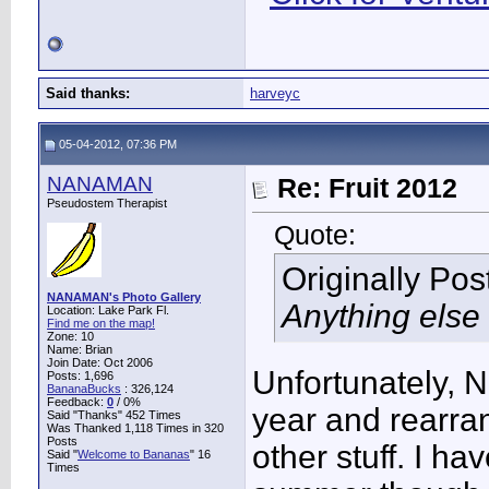
Said thanks:
harveyc
05-04-2012, 07:36 PM
NANAMAN
Re: Fruit 2012
Pseudostem Therapist
Quote:
Originally Po
NANAMAN's Photo Gallery
Anything else 
Location: Lake Park Fl.
Find me on the map!
Zone: 10
Name: Brian
Join Date: Oct 2006
Unfortunately, N
Posts: 1,696
BananaBucks
:
326,124
Feedback:
0
/ 0%
year and rearra
Said "Thanks" 452 Times
Was Thanked 1,118 Times in 320
Posts
other stuff. I h
Said "
Welcome to Bananas
" 16
Times