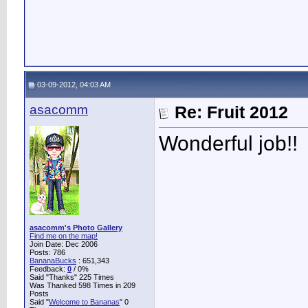
03-09-2012, 04:03 AM
asacomm
Re: Fruit 2012
Wonderful job!!
asacomm's Photo Gallery
Find me on the map!
Join Date: Dec 2006
Posts: 786
BananaBucks
:
651,343
Feedback:
0
/ 0%
Said "Thanks" 225 Times
Was Thanked 598 Times in 209
Posts
Said "
Welcome to Bananas
" 0