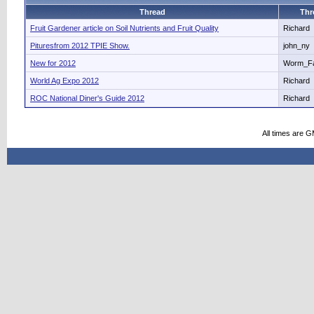
Thread
Thr
Fruit Gardener article on Soil Nutrients and Fruit Quality
Richard
Pituresfrom 2012 TPIE Show.
john_ny
New for 2012
Worm_F
World Ag Expo 2012
Richard
ROC National Diner's Guide 2012
Richard
All times are 