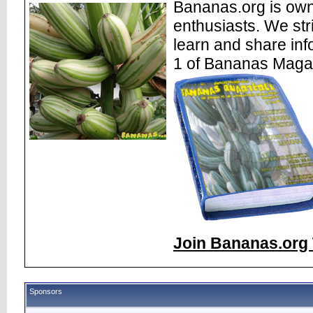
Bananas.org is own
enthusiasts. We str
learn and share inf
1 of Bananas Maga
Join Bananas.org 
Sponsors