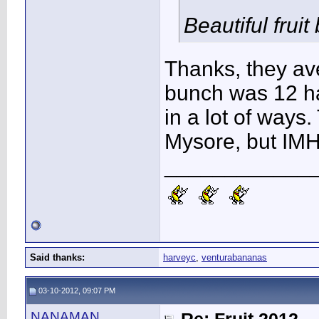
Beautiful fruit
Thanks, they av
bunch was 12 ha
in a lot of ways. 
Mysore, but IMH
____________
Said thanks:
harveyc
,
venturabananas
03-10-2012, 09:07 PM
NANAMAN