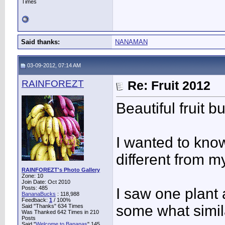
Times
Said thanks:
NANAMAN
03-09-2012, 07:14 AM
RAINFOREZT
Re: Fruit 2012
Beautiful fruit
I wanted to know
different from 
RAINFOREZT's Photo Gallery
Zone: 10
Join Date: Oct 2010
Posts: 485
I saw one plant 
BananaBucks
:
118,988
Feedback:
1
/ 100%
some what simil
Said "Thanks" 634 Times
Was Thanked 642 Times in 210
Posts
Said "
Welcome to Bananas
" 145