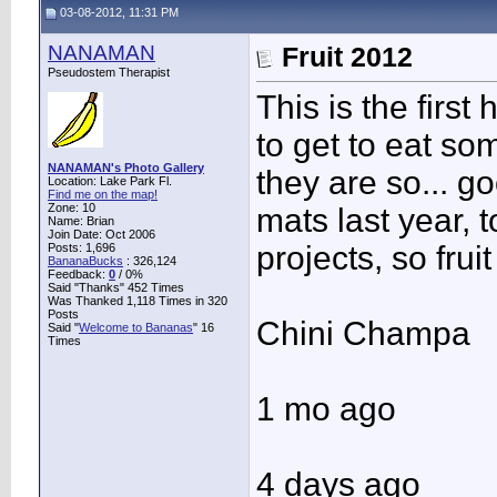
03-08-2012, 11:31 PM
NANAMAN
Fruit 2012
Pseudostem Therapist
This is the first 
to get to eat s
NANAMAN's Photo Gallery
they are so... g
Location: Lake Park Fl.
Find me on the map!
Zone: 10
mats last year, 
Name: Brian
Join Date: Oct 2006
projects, so frui
Posts: 1,696
BananaBucks
:
326,124
Feedback:
0
/ 0%
Said "Thanks" 452 Times
Was Thanked 1,118 Times in 320
Posts
Chini Champa
Said "
Welcome to Bananas
" 16
Times
1 mo ago
4 days ago