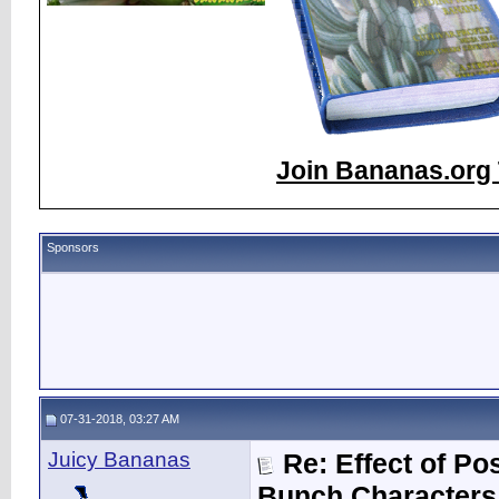
Join Bananas.org 
Sponsors
07-31-2018, 03:27 AM
Juicy Bananas
Re: Effect of P
Bunch Characters 