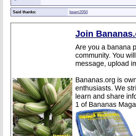
Said thanks:
beam2050
Join Bananas.
Are you a banana pl
community. You will
message, upload im
Bananas.org is own
enthusiasts. We str
learn and share inf
1 of Bananas Maga