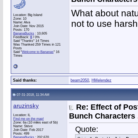
What about natur
Location: Big Island
Zone: 10
not to use harsh
Name: Alva
Join Date: Nov 2015
Posts: 170
BananaBucks
:
10,605
Feedback:
0
/ 0%
Said "Thanks" 14 Times
Was Thanked 259 Times in 121
Posts
Said "
Welcome to Bananas
" 16
Times
Said thanks:
beam2050
,
HMelendez
07-31-2018, 11:34 AM
aruzinsky
Re: Effect of Po
Bunch Characters .
Location: IL
Find me on the map!
Zone: 6a (10 miles east of 5b)
Name: Steve
Quote:
Join Date: Feb 2017
Posts: 499
BananaBucks
:
202,670