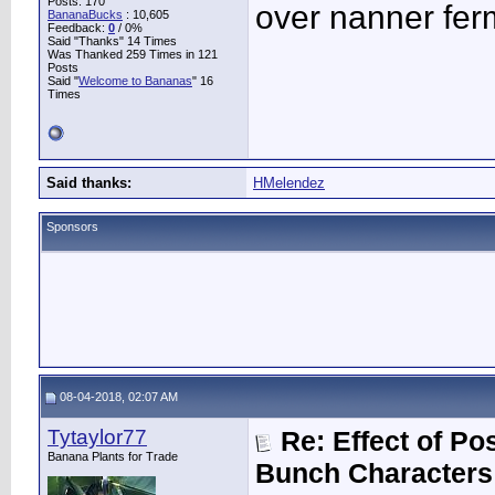
Posts: 170
over nanner fer
BananaBucks
:
10,605
Feedback:
0
/ 0%
Said "Thanks" 14 Times
Was Thanked 259 Times in 121
Posts
Said "
Welcome to Bananas
" 16
Times
Said thanks:
HMelendez
Sponsors
08-04-2018, 02:07 AM
Tytaylor77
Re: Effect of P
Banana Plants for Trade
Bunch Characters 