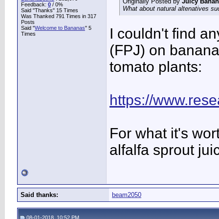
Originally Posted by
Juicy Bana
Feedback:
0
/ 0%
What about natural altenatives suc
Said "Thanks" 15 Times
Was Thanked 791 Times in 317
Posts
Said "
Welcome to Bananas
" 5
I couldn't find a
Times
(FPJ) on banana
tomato plants:
https://www.rese
For what it's wor
alfalfa sprout ju
Said thanks:
beam2050
08-01-2018, 10:52 PM