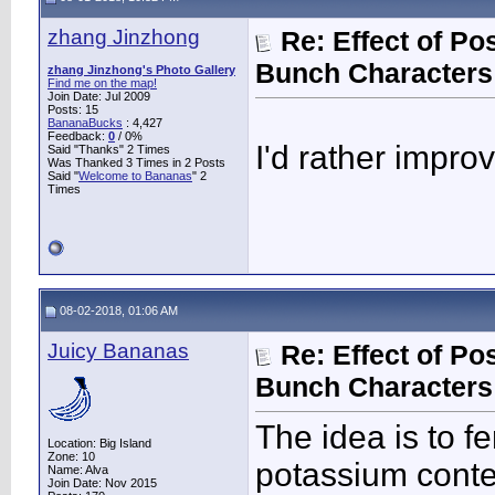
zhang Jinzhong
Re: Effect of P
Bunch Characters 
zhang Jinzhong's Photo Gallery
Find me on the map!
Join Date: Jul 2009
Posts: 15
BananaBucks
:
4,427
Feedback:
0
/ 0%
I'd rather impro
Said "Thanks" 2 Times
Was Thanked 3 Times in 2 Posts
Said "
Welcome to Bananas
" 2
Times
08-02-2018, 01:06 AM
Juicy Bananas
Re: Effect of P
Bunch Characters 
The idea is to f
Location: Big Island
Zone: 10
potassium conte
Name: Alva
Join Date: Nov 2015