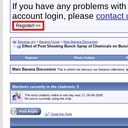
If you have any problems with 
account login, please
contact 
Bananas.org
>
Banana Forum
>
Main Banana Discussion
Effect of Post Shooting Bunch Spray of Chemicals on Bunch
Register
Photo Gallery
W
Main Banana Discussion
This is where we discuss our banana collections; t
Members currently in the
chatroom
: 0
The most chatters online in one day was 17, 09-06-2009.
No one is currently using the chat.
Email this Page