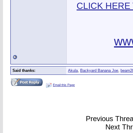
CLICK HERE
ww
Said thanks:
Akula
,
Backyard Banana Joe
,
beam2
Email this Page
Previous Thre
Next Th