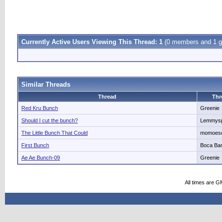
Currently Active Users Viewing This Thread: 1
(0 members and 1 g
Similar Threads
Thread
Thr
Red Kru Bunch
Greenie
Should I cut the bunch?
Lemmysp
The Little Bunch That Could
momoes
First Bunch
Boca Ba
Ae Ae Bunch-09
Greenie
All times are G