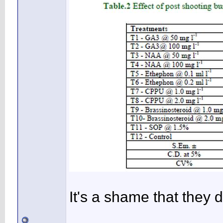
It's a shame that they 