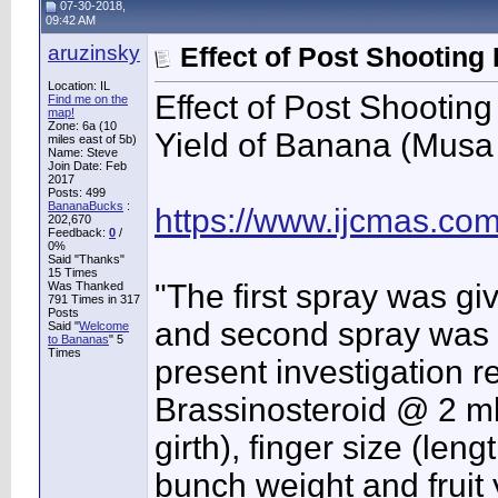
07-30-2018,
09:42 AM
aruzinsky
Effect of Post Shooting
Location: IL
Effect of Post Shooti
Find me on the
map!
Zone: 6a (10
Yield of Banana (Musa 
miles east of 5b)
Name: Steve
Join Date: Feb
2017
Posts: 499
BananaBucks
:
https://www.ijcmas.co
202,670
Feedback:
0
/
0%
Said "Thanks"
15 Times
"The first spray was g
Was Thanked
791 Times in 317
Posts
and second spray was gi
Said "
Welcome
to Bananas
" 5
Times
present investigation 
Brassinosteroid @ 2 ml 
girth), finger size (leng
bunch weight and fruit 