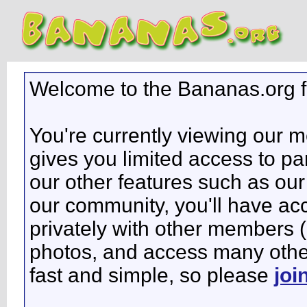
Welcome to the Bananas.org 
You're currently viewing our 
gives you limited access to pa
our other features such as our 
our community, you'll have ac
privately with other members 
photos, and access many other 
fast and simple, so please
joi