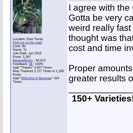
I agree with the
Gotta be very ca
weird really fas
thought was that
Location: East Texas
Find me on the map!
cost and time in
Zone: 8b
Name: Ty
Join Date: Jun 2015
Posts: 1,367
BananaBucks
:
56,613
Feedback:
11
/ 100%
Proper amounts
Said "Thanks" 4,607 Times
Was Thanked 3,727 Times in 1,185
Posts
greater results on
Said "
Welcome to Bananas
" 424
Times
____________
150+ Varieties!