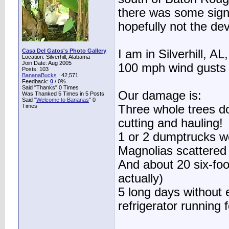
there was some signif
hopefully not the dev
Casa Del Gatos's Photo Gallery
I am in Silverhill, A
Location: Silverhill, Alabama
Join Date: Aug 2005
100 mph wind gusts 
Posts: 103
BananaBucks
:
42,571
Feedback:
0
/ 0%
Said "Thanks" 0 Times
Our damage is:
Was Thanked 5 Times in 5 Posts
Said "
Welcome to Bananas
" 0
Times
Three whole trees do
cutting and hauling!
1 or 2 dumptrucks w
Magnolias scattered 
And about 20 six-foo
actually)
5 long days without 
refrigerator running 