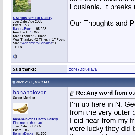
Lousiania. It breaks
GATrops's Photo Gallery
Our Thoughts and Pr
Join Date: Aug 2005
Posts: 153
BananaBucks
:
95,923
Feedback:
0
/ 0%
Said "Thanks" 2 Times
Was Thanked 42 Times in 17 Posts
Said "
Welcome to Bananas
" 1
Times
Said thanks:
zone7Bbluejava
08-31-2005, 06:02 PM
bananalover
Re: Any word from o
Senior Member
I'm up here in N. Geo
from the very outer 
I did hear from my f
bananalover's Photo Gallery
Find me on the map!
Join Date: Jul 2005
were lucky they did 
Posts: 186
BananaBucks
:
91,756