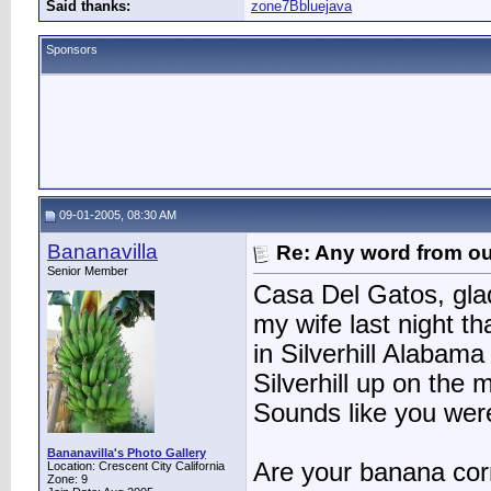
Said thanks:
zone7Bbluejava
Sponsors
09-01-2005, 08:30 AM
Bananavilla
Re: Any word from o
Senior Member
Casa Del Gatos, glad 
my wife last night 
in Silverhill Alabama
Silverhill up on the
Sounds like you wer
Bananavilla's Photo Gallery
Are your banana corm
Location: Crescent City California
Zone: 9