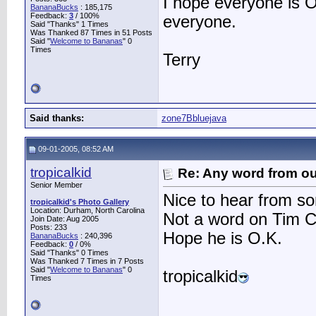
I hope everyone is O
BananaBucks
:
185,175
Feedback:
3
/ 100%
everyone.
Said "Thanks" 1 Times
Was Thanked 87 Times in 51 Posts
Said "
Welcome to Bananas
" 0
Times
Terry
Said thanks:
zone7Bbluejava
09-01-2005, 08:52 AM
tropicalkid
Re: Any word from o
Senior Member
Nice to hear from s
tropicalkid's Photo Gallery
Location: Durham, North Carolina
Not a word on Tim 
Join Date: Aug 2005
Posts: 233
Hope he is O.K.
BananaBucks
:
240,396
Feedback:
0
/ 0%
Said "Thanks" 0 Times
Was Thanked 7 Times in 7 Posts
Said "
Welcome to Bananas
" 0
tropicalkid
Times