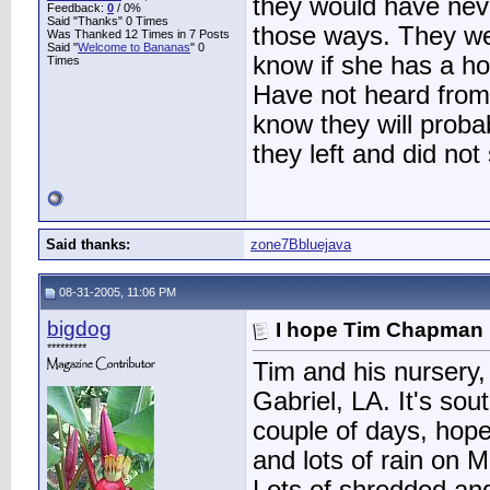
they would have nev
Feedback:
0
/ 0%
Said "Thanks" 0 Times
those ways. They we
Was Thanked 12 Times in 7 Posts
Said "
Welcome to Bananas
" 0
know if she has a ho
Times
Have not heard from 
know they will proba
they left and did not 
Said thanks:
zone7Bbluejava
08-31-2005, 11:06 PM
bigdog
I hope Tim Chapman 
*********
Tim and his nursery,
Gabriel, LA. It's so
couple of days, hope
and lots of rain on 