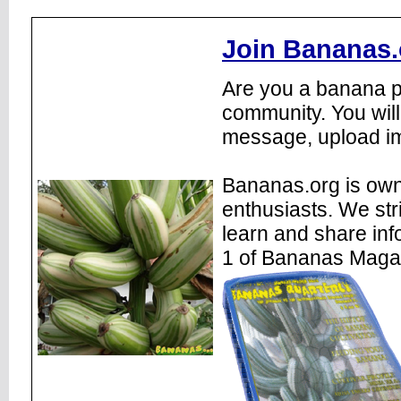
Join Bananas.
Are you a banana pl
community. You will
message, upload im
Bananas.org is own
enthusiasts. We str
learn and share inf
1 of Bananas Maga