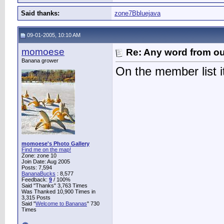
Said thanks:
zone7Bbluejava
09-01-2005, 10:10 AM
momoese
Re: Any word from o
Banana grower
On the member list i
momoese's Photo Gallery
Find me on the map!
Zone: zone 10
Join Date: Aug 2005
Posts: 7,594
BananaBucks
:
8,577
Feedback:
9
/ 100%
Said "Thanks" 3,763 Times
Was Thanked 10,900 Times in
3,315 Posts
Said "
Welcome to Bananas
" 730
Times