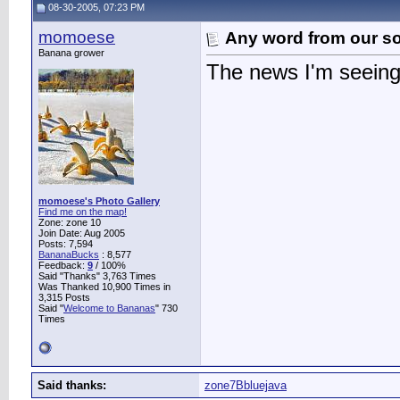
08-30-2005, 07:23 PM
momoese
Any word from our 
Banana grower
The news I'm seeing 
momoese's Photo Gallery
Find me on the map!
Zone: zone 10
Join Date: Aug 2005
Posts: 7,594
BananaBucks
:
8,577
Feedback:
9
/ 100%
Said "Thanks" 3,763 Times
Was Thanked 10,900 Times in
3,315 Posts
Said "
Welcome to Bananas
" 730
Times
Said thanks:
zone7Bbluejava