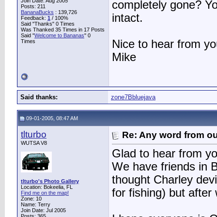
Join Date: Aug 2005
completely gone? Yo
Posts: 211
BananaBucks
:
139,726
intact.
Feedback:
1
/ 100%
Said "Thanks" 0 Times
Was Thanked 35 Times in 17 Posts
Said "
Welcome to Bananas
" 0
Nice to hear from yo
Times
Mike
Said thanks:
zone7Bbluejava
09-01-2005, 08:47 AM
tlturbo
Re: Any word from o
WUTSA V8
Glad to hear from y
We have friends in 
thought Charley devi
tlturbo's Photo Gallery
Location: Bokeelia, FL
for fishing) but aft
Find me on the map!
Zone: 10
Name: Terry
Join Date: Jul 2005
Posts: 365