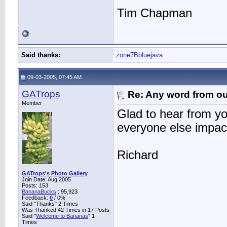
Tim Chapman
Said thanks:
zone7Bbluejava
09-03-2005, 07:45 AM
GATrops
Re: Any word from o
Member
Glad to hear from yo
everyone else impact
Richard
GATrops's Photo Gallery
Join Date: Aug 2005
Posts: 153
BananaBucks
:
95,923
Feedback:
0
/ 0%
Said "Thanks" 2 Times
Was Thanked 42 Times in 17 Posts
Said "
Welcome to Bananas
" 1
Times