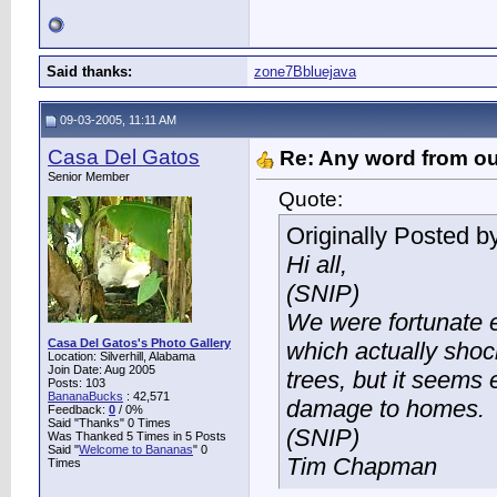
Said thanks:
zone7Bbluejava
09-03-2005, 11:11 AM
Casa Del Gatos
Re: Any word from o
Senior Member
Quote:
Originally Posted b
Hi all,
(SNIP)
We were fortunate e
Casa Del Gatos's Photo Gallery
which actually sh
Location: Silverhill, Alabama
Join Date: Aug 2005
trees, but it seems
Posts: 103
BananaBucks
:
42,571
damage to homes.
Feedback:
0
/ 0%
Said "Thanks" 0 Times
(SNIP)
Was Thanked 5 Times in 5 Posts
Said "
Welcome to Bananas
" 0
Tim Chapman
Times