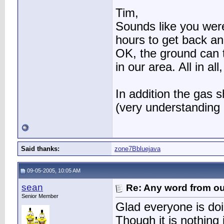
Tim,
Sounds like you were
hours to get back an
OK, the ground can ta
in our area. All in a
In addition the gas 
(very understanding 
Said thanks:
zone7Bbluejava
09-05-2005, 10:05 AM
sean
Re: Any word from o
Senior Member
Glad everyone is doi
Though it is nothing