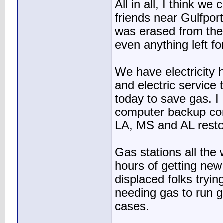
All in all, I think w
friends near Gulfpor
was erased from the 
even anything left fo
We have electricity h
and electric service
today to save gas. I
computer backup c
LA, MS and AL resto
Gas stations all the
hours of getting new
displaced folks trying
needing gas to run g
cases.