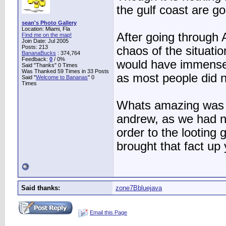
the gulf coast are go
sean's Photo Gallery
Location: Miami, Fla
After going through 
Find me on the map!
Join Date: Jul 2005
Posts: 213
chaos of the situati
BananaBucks
:
374,764
Feedback:
0
/ 0%
would have immensel
Said "Thanks" 0 Times
Was Thanked 59 Times in 33 Posts
as most people did no
Said "
Welcome to Bananas
" 0
Times
Whats amazing was 
andrew, as we had na
order to the lootin
brought that fact up 
Said thanks:
zone7Bbluejava
Email this Page