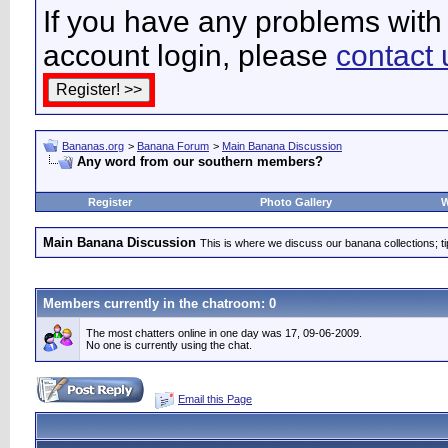
If you have any problems with 
account login, please
contact 
Bananas.org
>
Banana Forum
>
Main Banana Discussion
Any word from our southern members?
Register
Photo Gallery
W
Main Banana Discussion
This is where we discuss our banana collections; t
Members currently in the
chatroom
: 0
The most chatters online in one day was 17, 09-06-2009.
No one is currently using the chat.
Email this Page