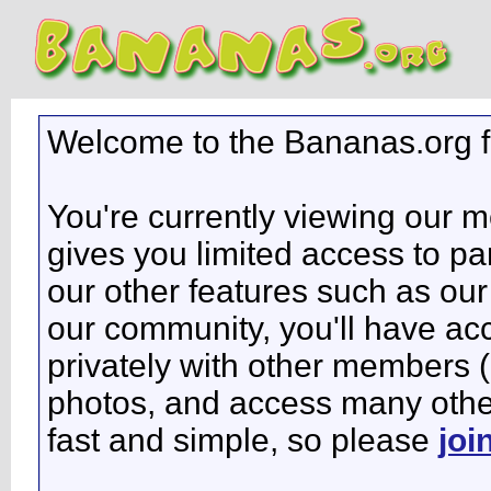
Welcome to the Bananas.org 
You're currently viewing our 
gives you limited access to pa
our other features such as our 
our community, you'll have ac
privately with other members 
photos, and access many other 
fast and simple, so please
joi