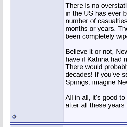
There is no overstati
in the US has ever 
number of casualtie
months or years. The
been completely wip
Believe it or not, Ne
have if Katrina had 
There would probabl
decades! If you've s
Springs, imagine Ne
All in all, it's good
after all these years