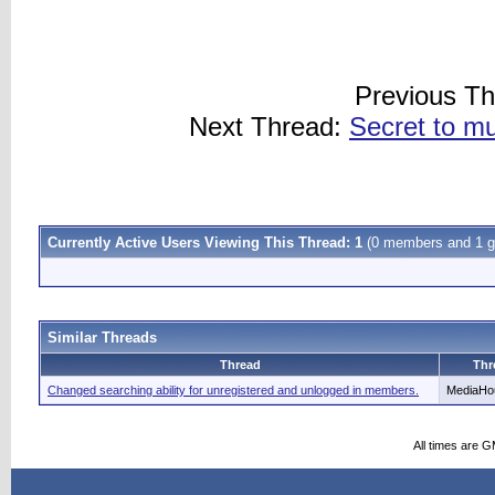
Previous T
Next Thread:
Secret to mu
Currently Active Users Viewing This Thread: 1
(0 members and 1 g
Similar Threads
Thread
Thr
Changed searching ability for unregistered and unlogged in members.
MediaHo
All times are 