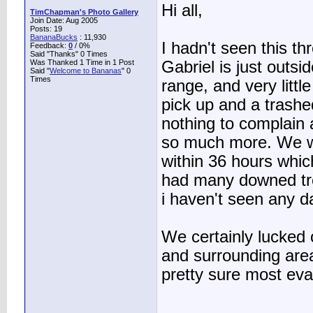
Hi all,
TimChapman's Photo Gallery
Join Date: Aug 2005
Posts: 19
BananaBucks
:
11,930
I hadn't seen this th
Feedback:
0
/ 0%
Said "Thanks" 0 Times
Was Thanked 1 Time in 1 Post
Gabriel is just outs
Said "
Welcome to Bananas
" 0
Times
range, and very littl
pick up and a trashe
nothing to complain
so much more. We we
within 36 hours whi
had many downed tre
i haven't seen any 
We certainly lucked 
and surrounding are
pretty sure most eva