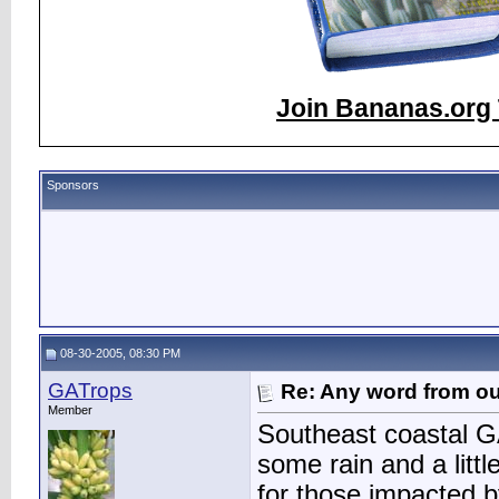
Join Bananas.org 
Sponsors
08-30-2005, 08:30 PM
GATrops
Re: Any word from o
Member
Southeast coastal GA
some rain and a lit
for those impacted b