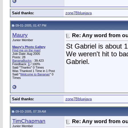
Said thanks:
zone7Bbluejava
09-01-2005, 01:47 PM
Maury
Re: Any word from o
Junior Member
St Gabriel is about 
Maury's Photo Gallery
Find me on the map!
We weren't hit to ba
Join Date: Aug 2005
Posts: 28
Gabriel.
BananaBucks
:
39,423
Feedback:
1
/ 100%
Said "Thanks" 0 Times
Was Thanked 1 Time in 1 Post
Said "
Welcome to Bananas
" 0
Times
Said thanks:
zone7Bbluejava
09-03-2005, 07:39 AM
TimChapman
Re: Any word from o
Junior Member