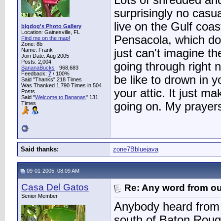
Lots of shredded an
surprisingly no casua
live on the Gulf coa
bigdog's Photo Gallery
Location: Gainesville, FL
Pensacola, which dodg
Find me on the map!
Zone: 8b
Name: Frank
just can't imagine th
Join Date: Aug 2005
Posts: 2,004
going through right n
BananaBucks
:
968,683
Feedback:
7
/ 100%
be like to drown in 
Said "Thanks" 218 Times
Was Thanked 1,790 Times in 504
your attic. It just ma
Posts
Said "
Welcome to Bananas
" 131
Times
going on. My prayers
Said thanks:
zone7Bbluejava
09-01-2005, 08:09 AM
Casa Del Gatos
Re: Any word from o
Senior Member
Anybody heard from T
south of Baton Rouge