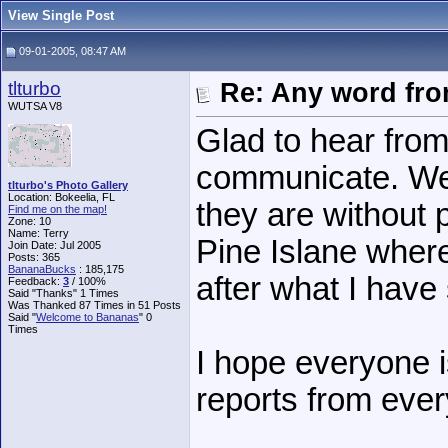
View Single Post
09-01-2005, 08:47 AM
tlturbo
Re: Any word fr
WUTSA V8
Glad to hear from
communicate. We
tlturbo's Photo Gallery
Location: Bokeelia, FL
they are without 
Find me on the map!
Zone: 10
Name: Terry
Pine Islane where
Join Date: Jul 2005
Posts: 365
BananaBucks
:
185,175
after what I hav
Feedback:
3
/ 100%
Said "Thanks" 1 Times
Was Thanked 87 Times in 51 Posts
Said "
Welcome to Bananas
" 0
Times
I hope everyone i
reports from eve