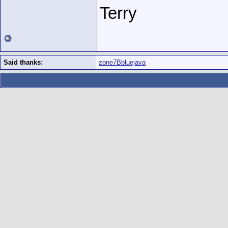
Terry
Said thanks:
zone7Bbluejava