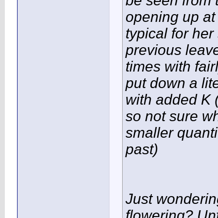
be seen from t
opening up at
typical for he
previous leave
times with fair
put down a lit
with added K (
so not sure wha
smaller quanti
past)
Just wondering
flowering? Un