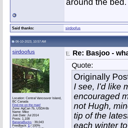
around the bed.
Said thanks:
sirdoofus
06-10-2023, 10:57 AM
sirdoofus
Re: Basjoo - wh
Quote:
Originally Po
I see, I'd like
encouraged me
Location: Central Vancouver Island,
BC Canada
not Hugh, mine
Find me on the map!
Zone: AgCan 7b, USDA 6b
Name: Mike
tip of the late
Join Date: Jul 2014
Posts: 1,108
BananaBucks
:
39,043
each winter t
Feedback:
1
/ 100%