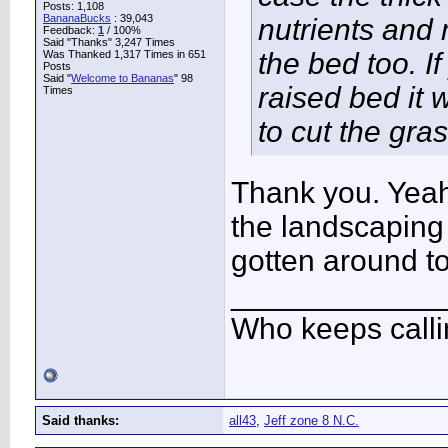
Posts: 1,108
BananaBucks
:
39,043
nutrients and 
Feedback:
1
/ 100%
Said "Thanks" 3,247 Times
the bed too. I
Was Thanked 1,317 Times in 651
Posts
Said "
Welcome to Bananas
" 98
raised bed it
Times
to cut the gra
Thank you. Yeah
the landscaping i
gotten around to
____________
Who keeps call
Said thanks:
all43
,
Jeff zone 8 N.C.