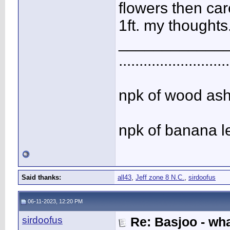
flowers then car
1ft. my thoughts
____________
...........................
npk of wood ash 
npk of banana l
Said thanks:
all43
,
Jeff zone 8 N.C.
,
sirdoofus
06-11-2023, 12:20 PM
sirdoofus
Re: Basjoo - wh