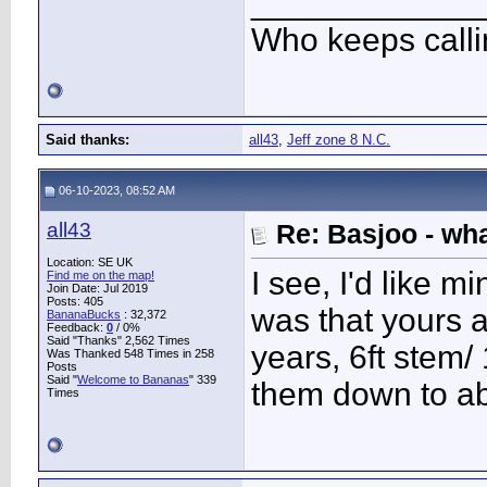
____________
Who keeps call
Said thanks:
all43
,
Jeff zone 8 N.C.
06-10-2023, 08:52 AM
all43
Re: Basjoo - wh
Location: SE UK
I see, I'd like 
Find me on the map!
Join Date: Jul 2019
Posts: 405
was that yours 
BananaBucks
:
32,372
Feedback:
0
/ 0%
Said "Thanks" 2,562 Times
years, 6ft stem/ 1
Was Thanked 548 Times in 258
Posts
Said "
Welcome to Bananas
" 339
them down to ab
Times