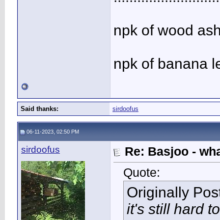
npk of wood ash 
npk of banana l
Said thanks:
sirdoofus
06-11-2023, 02:50 PM
sirdoofus
Re: Basjoo - wh
Quote:
Originally Po
it's still hard to