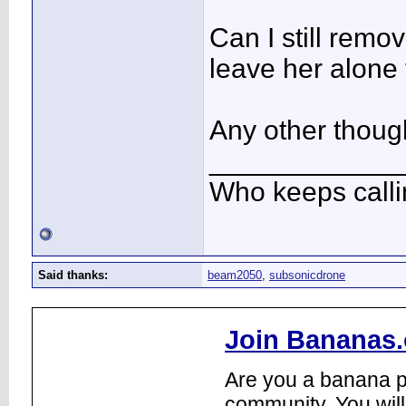
Can I still remo
leave her alone 
Any other thoug
____________
Who keeps call
Said thanks:
beam2050
,
subsonicdrone
Join Bananas.
Are you a banana pl
community. You will