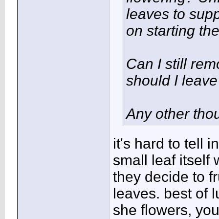
leaves to sup
on starting th
Can I still re
should I leave
Any other tho
it's hard to tell 
small leaf itsel
they decide to fr
leaves. best of l
she flowers, you