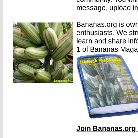
message, upload im
Bananas.org is own
enthusiasts. We str
learn and share inf
1 of Bananas Maga
Join Bananas.org 