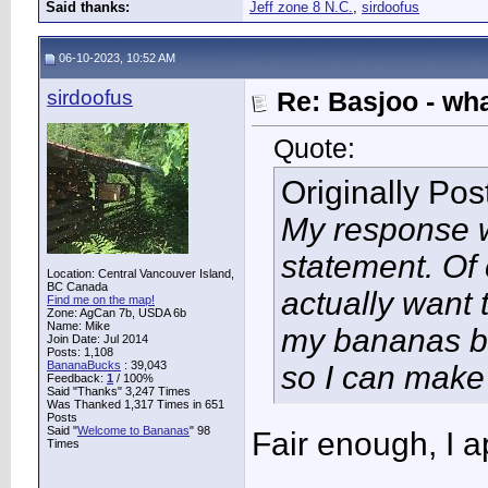
Said thanks:
Jeff zone 8 N.C.
,
sirdoofus
06-10-2023, 10:52 AM
sirdoofus
Re: Basjoo - wh
Quote:
Originally Po
My response 
statement. Of 
Location: Central Vancouver Island,
BC Canada
actually want th
Find me on the map!
Zone: AgCan 7b, USDA 6b
Name: Mike
my bananas bl
Join Date: Jul 2014
Posts: 1,108
BananaBucks
:
39,043
so I can make
Feedback:
1
/ 100%
Said "Thanks" 3,247 Times
Was Thanked 1,317 Times in 651
Posts
Said "
Welcome to Bananas
" 98
Fair enough, I a
Times
____________