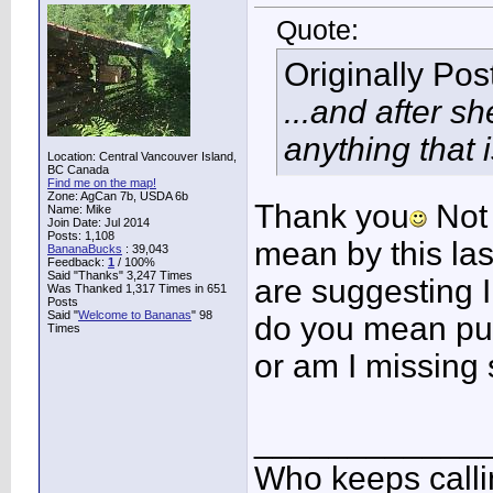
Quote:
Originally Po
...and after s
anything that 
Location: Central Vancouver Island,
BC Canada
Find me on the map!
Zone: AgCan 7b, USDA 6b
Thank you
Not 
Name: Mike
Join Date: Jul 2014
Posts: 1,108
mean by this las
BananaBucks
:
39,043
Feedback:
1
/ 100%
Said "Thanks" 3,247 Times
are suggesting I 
Was Thanked 1,317 Times in 651
Posts
Said "
Welcome to Bananas
" 98
do you mean pup
Times
or am I missing
____________
Who keeps call