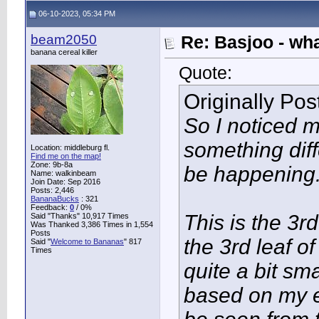
06-10-2023, 05:34 PM
beam2050
Re: Basjoo - wh
banana cereal killer
Quote:
Originally Po
So I noticed m
something dif
Location: middleburg fl.
Find me on the map!
Zone: 9b-8a
be happening
Name: walkinbeam
Join Date: Sep 2016
Posts: 2,446
BananaBucks
:
321
Feedback:
0
/ 0%
This is the 3rd
Said "Thanks" 10,917 Times
Was Thanked 3,386 Times in 1,554
Posts
the 3rd leaf o
Said "
Welcome to Bananas
" 817
Times
quite a bit sm
based on my e