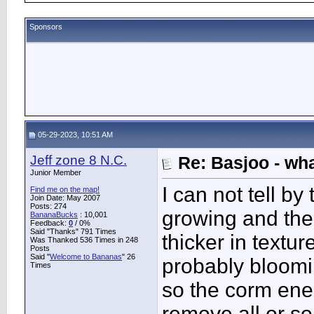
Sponsors
05-29-2023, 10:51 AM
Jeff zone 8 N.C.
Re: Basjoo - wh
Junior Member
I can not tell by 
Find me on the map!
Join Date: May 2007
Posts: 274
growing and the 
BananaBucks
:
10,001
Feedback:
0
/ 0%
Said "Thanks" 791 Times
thicker in textur
Was Thanked 536 Times in 248
Posts
Said "
Welcome to Bananas
" 26
probably bloomin
Times
so the corm ene
remove all or so