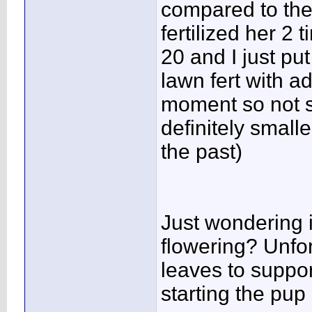
compared to the
fertilized her 2 
20 and I just put
lawn fert with a
moment so not su
definitely small
the past)
Just wondering i
flowering? Unfo
leaves to suppo
starting the pup