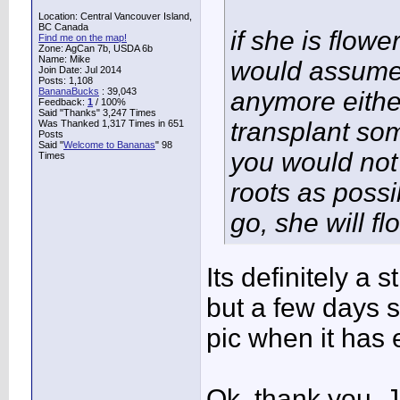
Location: Central Vancouver Island,
BC Canada
if she is flowe
Find me on the map!
Zone: AgCan 7b, USDA 6b
Name: Mike
would assume s
Join Date: Jul 2014
Posts: 1,108
BananaBucks
:
39,043
anymore either
Feedback:
1
/ 100%
Said "Thanks" 3,247 Times
transplant som
Was Thanked 1,317 Times in 651
Posts
Said "
Welcome to Bananas
" 98
you would not 
Times
roots as possib
go, she will fl
Its definitely a 
but a few days sh
pic when it has 
Ok, thank you. J