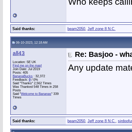
Who keeps call
Said thanks:
beam2050
,
Jeff zone 8 N.C.
06-10-2023, 12:18 AM
all43
Re: Basjoo - wh
Location: SE UK
Any update mat
Find me on the map!
Join Date: Jul 2019
Posts: 405
BananaBucks
:
32,372
Feedback:
0
/ 0%
Said "Thanks" 2,562 Times
Was Thanked 548 Times in 258
Posts
Said "
Welcome to Bananas
" 339
Times
Said thanks:
beam2050
,
Jeff zone 8 N.C.
,
sirdoofu