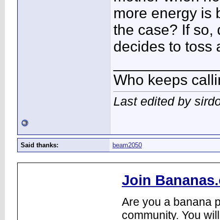
more energy is b
the case? If so,
decides to toss 
____________
Who keeps call
Last edited by sird
Said thanks:
beam2050
Join Bananas.
Are you a banana pl
community. You will