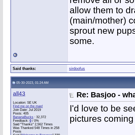
allow them to d
(main/mother) c
sprout new pups
some.
Said thanks:
sirdoofus
05-30-2023, 01:24 AM
all43
Re: Basjoo - wh
Location: SE UK
I'd love to be s
Find me on the map!
Join Date: Jul 2019
Posts: 405
pictures coming
BananaBucks
:
32,372
Feedback:
0
/ 0%
Said "Thanks" 2,562 Times
Was Thanked 548 Times in 258
Posts