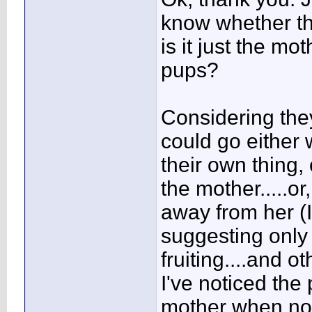
know whether the
is it just the mo
pups?
Considering they
could go either 
their own thing,
the mother.....o
away from her (
suggesting only 
fruiting....and o
I've noticed the
mother when no f