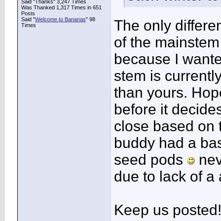
Said "Thanks" 3,247 Times
Was Thanked 1,317 Times in 651
Posts
Said "
Welcome to Bananas
" 98
The only differen
Times
of the mainstem
because I wanted
stem is currently
than yours. Hop
before it decides
close based on t
buddy had a basj
seed pods
neve
due to lack of a 
Keep us posted