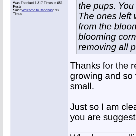
the pups. You
Was Thanked 1,317 Times in 651
Posts
Said "
Welcome to Bananas
" 98
The ones left 
Times
from the bloo
blooming corm
removing all 
Thanks for the r
growing and so f
small.
Just so I am clea
you are suggesti
____________