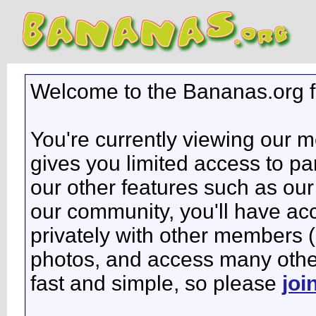
Welcome to the Bananas.org 
You're currently viewing our 
gives you limited access to pa
our other features such as our 
our community, you'll have ac
privately with other members 
photos, and access many other 
fast and simple, so please
joi