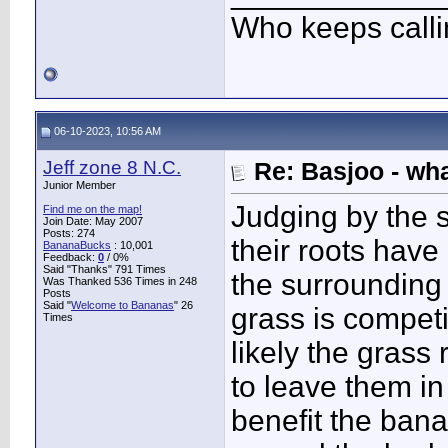
Who keeps call
06-10-2023, 10:56 AM
Jeff zone 8 N.C.
Re: Basjoo - wh
Junior Member
Judging by the s
Find me on the map!
Join Date: May 2007
Posts: 274
their roots have
BananaBucks
:
10,001
Feedback:
0
/ 0%
Said "Thanks" 791 Times
the surrounding s
Was Thanked 536 Times in 248
Posts
Said "
Welcome to Bananas
" 26
grass is competi
Times
likely the grass 
to leave them in
benefit the bana