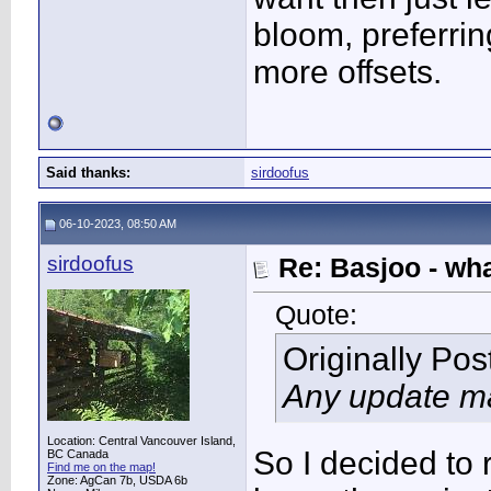
bloom, preferri
more offsets.
Said thanks:
sirdoofus
06-10-2023, 08:50 AM
sirdoofus
Re: Basjoo - wh
Quote:
Originally Po
Any update m
Location: Central Vancouver Island,
So I decided to
BC Canada
Find me on the map!
Zone: AgCan 7b, USDA 6b