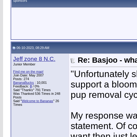
Sponsors
06-10-2023, 08:29 AM
Jeff zone 8 N.C.
Re: Basjoo - wh
Junior Member
"Unfortunately 
Find me on the map!
Join Date: May 2007
Posts: 274
support a bloom,
BananaBucks
:
10,001
Feedback:
0
/ 0%
Said "Thanks" 791 Times
pup removal cycl
Was Thanked 536 Times in 248
Posts
Said "
Welcome to Bananas
" 26
Times
My response wa
statement. Of co
want then just le