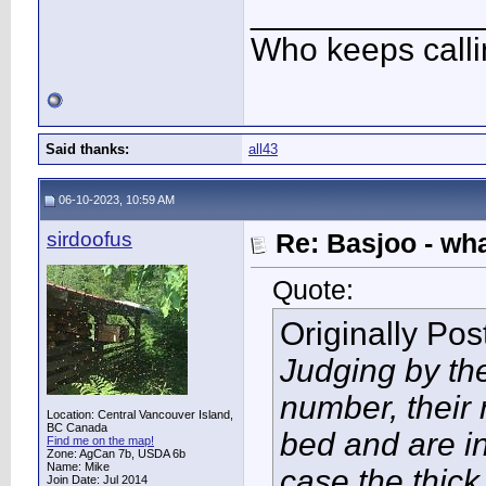
____________
Who keeps call
Said thanks:
all43
06-10-2023, 10:59 AM
sirdoofus
Re: Basjoo - wh
Quote:
Originally Po
Judging by the
number, their 
Location: Central Vancouver Island,
BC Canada
bed and are in 
Find me on the map!
Zone: AgCan 7b, USDA 6b
Name: Mike
case the thick
Join Date: Jul 2014