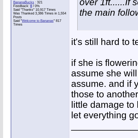
over 1ft......
BananaBucks
:
321
Feedback:
0
/ 0%
the main follo
Said "Thanks" 10,917 Times
Was Thanked 3,386 Times in 1,554
Posts
Said "
Welcome to Bananas
" 817
Times
it's still hard to te
if she is flower
assume she will 
assume. and if y
those to another
little damage to 
let everything go
____________
...........................