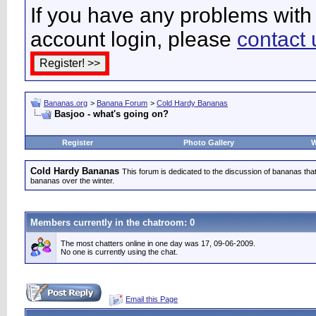
If you have any problems with 
account login, please
contact 
Bananas.org
>
Banana Forum
>
Cold Hardy Bananas
Basjoo - what's going on?
Register
Photo Gallery
W
Cold Hardy Bananas
This forum is dedicated to the discussion of bananas that 
bananas over the winter.
Members currently in the
chatroom
: 0
The most chatters online in one day was 17, 09-06-2009.
No one is currently using the chat.
Email this Page