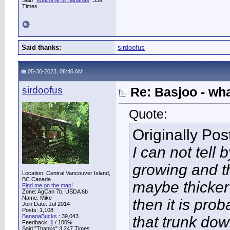
Said "
Welcome to Bananas
" 339
Times
Said thanks:
sirdoofus
05-30-2023, 08:46 AM
sirdoofus
Re: Basjoo - wh
Quote:
Originally Po
I can not tell b
growing and th
Location: Central Vancouver Island,
BC Canada
maybe thicker 
Find me on the map!
Zone: AgCan 7b, USDA 6b
Name: Mike
then it is pro
Join Date: Jul 2014
Posts: 1,108
BananaBucks
:
39,043
that trunk do
Feedback:
1
/ 100%
Said "Thanks" 3,247 Times