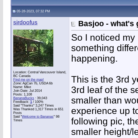
05-28-2023, 07:32 PM
sirdoofus
Basjoo - what's
So I noticed my 
something diffe
happening.
Location: Central Vancouver Island,
BC Canada
This is the 3rd y
Find me on the map!
Zone: AgCan 7b, USDA 6b
3rd leaf of the 
Name: Mike
Join Date: Jul 2014
Posts: 1,108
smaller than wo
BananaBucks
:
39,043
Feedback:
1
/ 100%
Said "Thanks" 3,247 Times
experience up to
Was Thanked 1,317 Times in 651
Posts
Said "
Welcome to Bananas
" 98
following pic, t
Times
smaller height/le