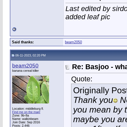
Last edited by sird
added leaf pic
Said thanks:
beam2050
06-11-2023, 02:20 PM
beam2050
Re: Basjoo - wh
banana cereal killer
Quote:
Originally Po
Thank you
No
you mean by th
Location: middleburg fl.
Find me on the map!
Zone: 9b-8a
maybe you are
Name: walkinbeam
Join Date: Sep 2016
Posts: 2,446