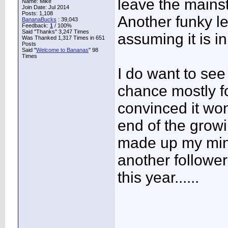
leave the mains
Name: Mike
Join Date: Jul 2014
Posts: 1,108
Another funky le
BananaBucks
:
39,043
Feedback:
1
/ 100%
Said "Thanks" 3,247 Times
assuming it is in
Was Thanked 1,317 Times in 651
Posts
Said "
Welcome to Bananas
" 98
Times
I do want to see
chance mostly fo
convinced it won
end of the growi
made up my mind
another follower
this year......