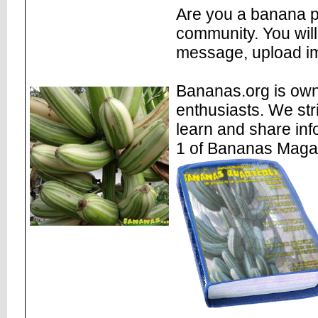
Are you a banana pl
community. You will
message, upload im
Bananas.org is own
enthusiasts. We str
learn and share inf
1 of Bananas Maga