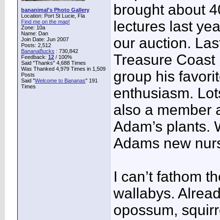
brought about 40
bananimal's Photo Gallery
Location: Port St Lucie, Fla
lectures last yea
Find me on the map!
Zone: 10a
Name: Dan
our auction. Las
Join Date: Jun 2007
Posts: 2,512
BananaBucks
:
730,842
Treasure Coast 
Feedback:
12
/ 100%
Said "Thanks" 4,688 Times
Was Thanked 4,979 Times in 1,509
group his favori
Posts
Said "
Welcome to Bananas
" 191
Times
enthusiasm. Lots
also a member a
Adam’s plants. W
Adams new nurse
I can’t fathom t
wallabys. Alrea
opossum, squirre