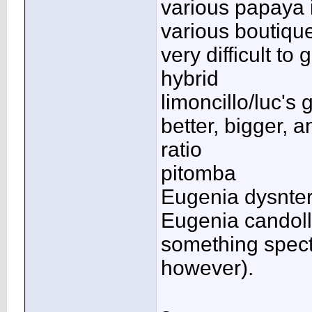
various papaya i
various boutique
very difficult t
hybrid
limoncillo/luc's
better, bigger, 
ratio
pitomba
Eugenia dysnter
Eugenia candoll
something specta
however).