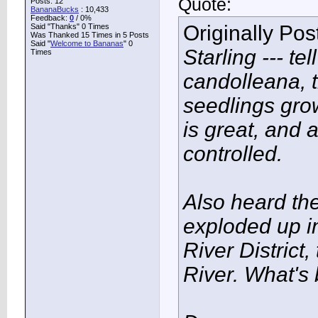
Quote:
Posts: 12
BananaBucks
:
10,433
Feedback:
0
/ 0%
Originally Po
Said "Thanks" 0 Times
Was Thanked 15 Times in 5 Posts
Said "
Welcome to Bananas
" 0
Starling --- t
Times
candolleana, t
seedlings grow
is great, and a
controlled.
Also heard th
exploded up in
River District
River. What's 