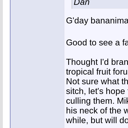
Dan
G'day bananima
Good to see a fa
Thought I'd bra
tropical fruit for
Not sure what th
sitch, let's hop
culling them. Mi
his neck of the 
while, but will 