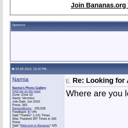
Join Bananas.org 
Sponsors
03-06-2014, 10:42 PM
Narnia
Re: Looking for 
Narnia's Photo Gallery
Where are you l
Find me on the map!
Zone: Zone 10
Name: Veronica
Join Date: Jun 2010
Posts: 263
BananaBucks
:
155,528
Feedback:
0
/ 0%
Said "Thanks" 1,141 Times
Was Thanked 397 Times in 160
Posts
Said "
Welcome to Bananas
" 425