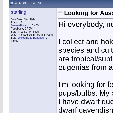
03-06-2014, 10:35 PM
starling
Looking for Auss
Join Date: Mar 2014
Hi everybody, n
Posts: 12
BananaBucks
:
10,433
Feedback:
0
/ 0%
Said "Thanks" 0 Times
Was Thanked 15 Times in 5 Posts
Said "
Welcome to Bananas
" 0
I collect and ho
Times
species and cult
are tropical/sub
eugenias from al
I'm looking for 
pups/bulbs. My c
I have dwarf du
dwarf cavendish