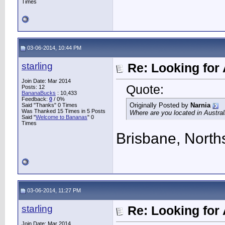
Times
03-06-2014, 10:44 PM
starling
Re: Looking for 
Join Date: Mar 2014
Quote:
Posts: 12
BananaBucks
:
10,433
Feedback:
0
/ 0%
Originally Posted by
Narnia
Said "Thanks" 0 Times
Was Thanked 15 Times in 5 Posts
Where are you located in Austral
Said "
Welcome to Bananas
" 0
Times
Brisbane, North
03-06-2014, 11:27 PM
starling
Re: Looking for 
Join Date: Mar 2014