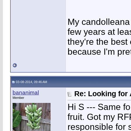
My candolleana ar
few years at leas
they're the best
because I'm pret
03-08-2014, 09:46 AM
bananimal
Re: Looking for 
Member
Hi S --- Same fo
fruit. Got my R
responsible for 