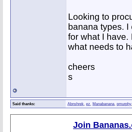
Looking to procu
banana types. I d
for what I have. 
what needs to 
cheers
s
Said thanks:
Abnshrek
,
ez
,
Manabanana
,
pmurphy
Join Bananas.