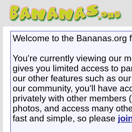
Welcome to the Bananas.org 
You're currently viewing our 
gives you limited access to pa
our other features such as our 
our community, you'll have ac
privately with other members 
photos, and access many other 
fast and simple, so please
joi