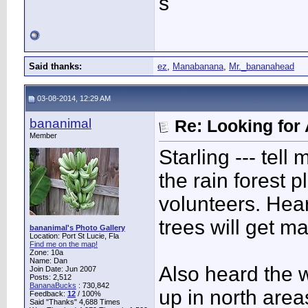
s
Said thanks:
ez
,
Manabanana
,
Mr._bananahead
03-08-2014, 12:29 AM
bananimal
Re: Looking for 
Member
Starling --- tel
the rain forest 
volunteers. Heard
trees will get ma
bananimal's Photo Gallery
Location: Port St Lucie, Fla
Find me on the map!
Zone: 10a
Name: Dan
Also heard the 
Join Date: Jun 2007
Posts: 2,512
BananaBucks
:
730,842
up in north areas
Feedback:
12
/ 100%
Said "Thanks" 4,688 Times