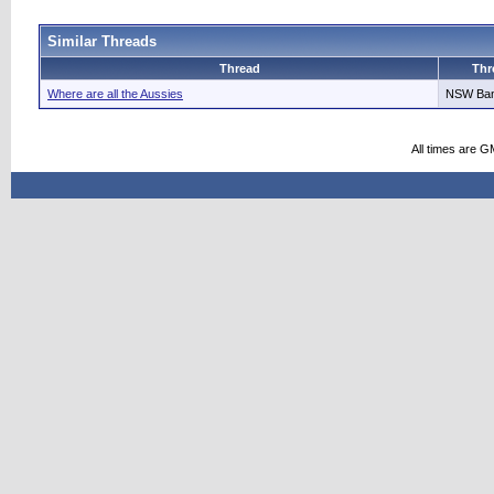
Similar Threads
Thread
Thr
Where are all the Aussies
NSW Ba
All times are G