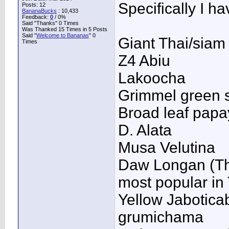
Specifically I h
Posts: 12
BananaBucks
:
10,433
Feedback:
0
/ 0%
Said "Thanks" 0 Times
Was Thanked 15 Times in 5 Posts
Said "
Welcome to Bananas
" 0
Giant Thai/siam
Times
Z4 Abiu
Lakoocha
Grimmel green s
Broad leaf pap
D. Alata
Musa Velutina
Daw Longan (Thai
most popular in
Yellow Jabotica
grumichama