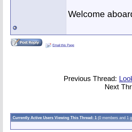
Welcome aboard.
Email this Page
Previous Thread:
Look
Next Th
Currently Active Users Viewing This Thread: 1
(0 members and 1 g