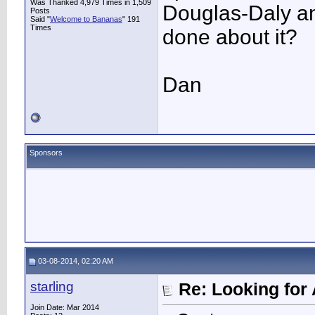
Was Thanked 4,979 Times in 1,509
Douglas-Daly an
Posts
Said "
Welcome to Bananas
" 191
Times
done about it?
Dan
Sponsors
03-08-2014, 02:20 AM
starling
Re: Looking for 
Join Date: Mar 2014