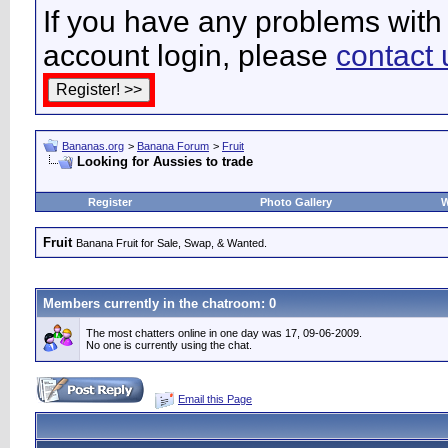
If you have any problems with 
account login, please
contact 
Bananas.org
>
Banana Forum
>
Fruit
Looking for Aussies to trade
Register
Photo Gallery
W
Fruit
Banana Fruit for Sale, Swap, & Wanted.
Members currently in the
chatroom
: 0
The most chatters online in one day was 17, 09-06-2009.
No one is currently using the chat.
Email this Page