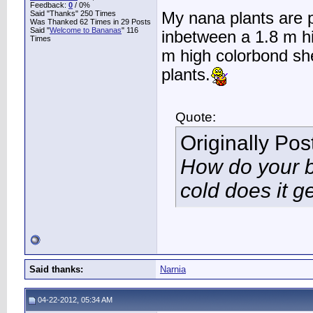
Feedback:
0
/ 0%
Said "Thanks" 250 Times
My nana plants are p
Was Thanked 62 Times in 29 Posts
Said "
Welcome to Bananas
" 116
inbetween a 1.8 m h
Times
m high colorbond sh
plants.
Quote:
Originally Po
How do your 
cold does it g
Said thanks:
Narnia
04-22-2012, 05:34 AM