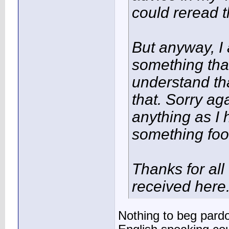
could reread t
But anyway, I 
something that
understand that
that. Sorry aga
anything as I 
something foo
Thanks for all
received here
Nothing to beg pardo