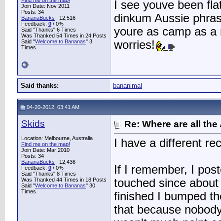
Find me on the map!
I see youve been flat 
Join Date: Nov 2011
Posts: 34
dinkum Aussie phrases
BananaBucks
:
12,516
Feedback:
0
/ 0%
youre as camp as a r
Said "Thanks" 6 Times
Was Thanked 54 Times in 24 Posts
Said "
Welcome to Bananas
" 3
worries!
Times
Said thanks:
bananimal
04-20-2012, 03:41 AM
Skids
Re: Where are all the
Location: Melbourne, Australia
I have a different re
Find me on the map!
Join Date: Mar 2010
Posts: 34
BananaBucks
:
12,436
If I remember, I pos
Feedback:
0
/ 0%
Said "Thanks" 8 Times
Was Thanked 44 Times in 18 Posts
touched since about t
Said "
Welcome to Bananas
" 30
Times
finished I bumped the
that because nobody 