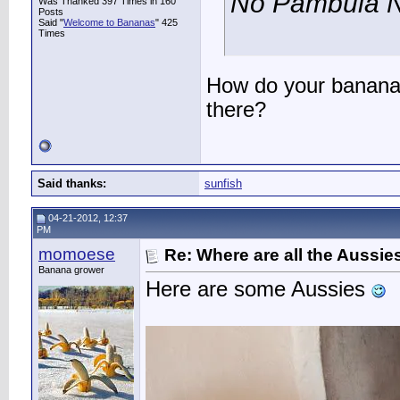
No Pambula N
Was Thanked 397 Times in 160
Posts
Said "
Welcome to Bananas
" 425
Times
How do your bananas
there?
Said thanks:
sunfish
04-21-2012, 12:37
PM
momoese
Re: Where are all the Aussie
Banana grower
Here are some Aussies