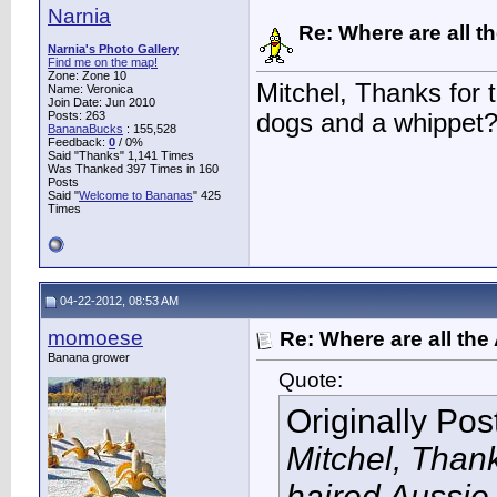
Narnia
Re: Where are all t
Narnia's Photo Gallery
Find me on the map!
Zone: Zone 10
Mitchel, Thanks for 
Name: Veronica
Join Date: Jun 2010
Posts: 263
dogs and a whippet? 
BananaBucks
:
155,528
Feedback:
0
/ 0%
Said "Thanks" 1,141 Times
Was Thanked 397 Times in 160
Posts
Said "
Welcome to Bananas
" 425
Times
04-22-2012, 08:53 AM
momoese
Re: Where are all the
Banana grower
Quote:
Originally Po
Mitchel, Thank
haired Aussie