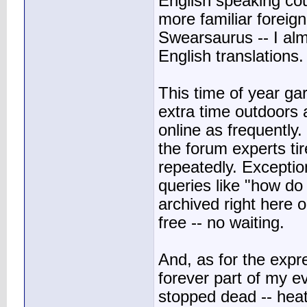
English speaking cou
more familiar foreig
Swearsaurus -- I al
English translations.
This time of year g
extra time outdoors 
online as frequently.
the forum experts ti
repeatedly. Exceptio
queries like "how do
archived right here 
free -- no waiting.
And, as for the expres
forever part of my e
stopped dead -- hea