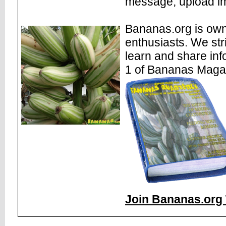
message, upload im
Bananas.org is own
enthusiasts. We str
learn and share inf
1 of Bananas Maga
Join Bananas.org 