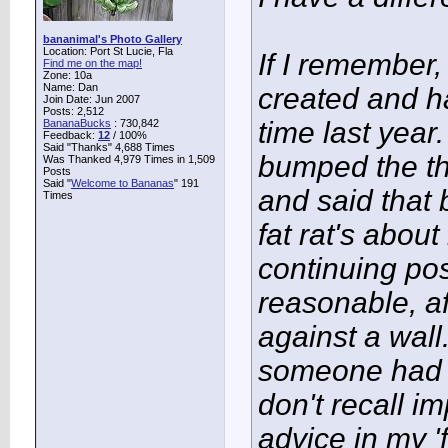
bananimal's Photo Gallery
Location: Port St Lucie, Fla
If I remember,
Find me on the map!
Zone: 10a
Name: Dan
created and h
Join Date: Jun 2007
Posts: 2,512
time last year.
BananaBucks
:
730,842
Feedback:
12
/ 100%
Said "Thanks" 4,688 Times
bumped the thr
Was Thanked 4,979 Times in 1,509
Posts
Said "
Welcome to Bananas
" 191
and said that
Times
fat rat's about
continuing po
reasonable, af
against a wall
someone had r
don't recall i
advice in my '