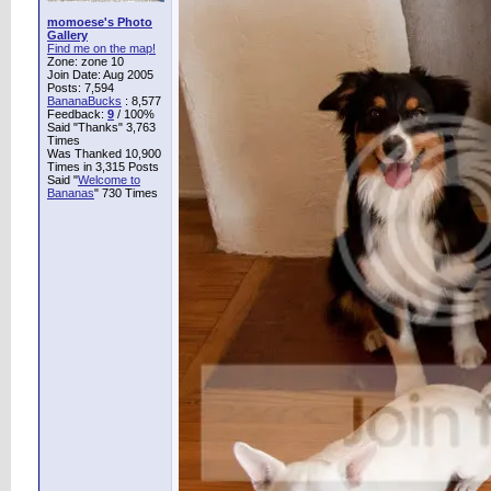
momoese's Photo
Gallery
Find me on the map!
Zone: zone 10
Join Date: Aug 2005
Posts: 7,594
BananaBucks
:
8,577
Feedback:
9
/ 100%
Said "Thanks" 3,763
Times
Was Thanked 10,900
Times in 3,315 Posts
Said "
Welcome to
Bananas
" 730 Times