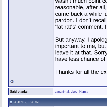
wasn't much point c
reasonable, after all
came back a while l
pardon. I don't recal
'fat rat's' comment, 
But anyway, I apolog
important to me, but 
leave it at that. Sorr
have less chance of 
Thanks for all the ex
Said thanks:
bananimal
,
dboo
,
Narnia
04-20-2012, 07:43 AM