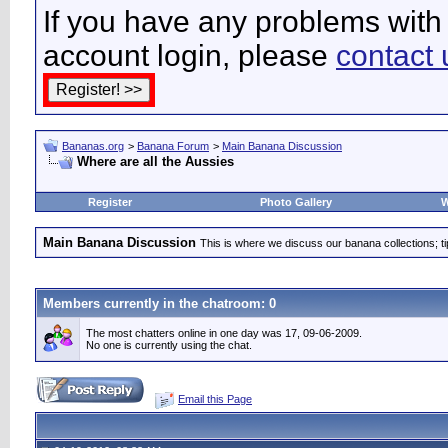
If you have any problems with 
account login, please
contact 
Bananas.org
>
Banana Forum
>
Main Banana Discussion
Where are all the Aussies
Register
Photo Gallery
W
Main Banana Discussion
This is where we discuss our banana collections; t
Members currently in the
chatroom
: 0
The most chatters online in one day was 17, 09-06-2009.
No one is currently using the chat.
Email this Page