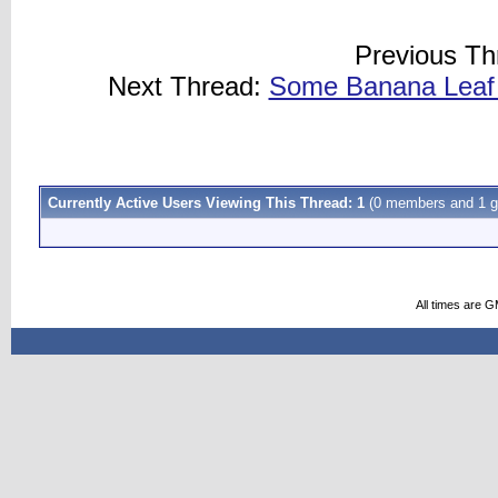
Previous Th
Next Thread:
Some Banana Leaf 
Currently Active Users Viewing This Thread: 1
(0 members and 1 g
All times are 