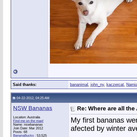
Said thanks:
bananimal
,
john_ny
,
kaczercat
,
Narni
04-22-2012, 04:25 AM
NSW Bananas
Re: Where are all the
Location: Australia
My first bananas wer
Find me on the map!
Name: nswbananas
afected by winter av
Join Date: Mar 2012
Posts: 68
BananaBucks
:
53,525