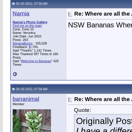
04-20-2012, 07:50 AM
Narnia
Re: Where are all the
Narnia's Photo Gallery
NSW Bananas Where
Find me on the map!
Zone: Zone 10
Name: Veronica
Join Date: Jun 2010
Posts: 263
BananaBucks
:
155,528
Feedback:
0
/ 0%
Said "Thanks" 1,141 Times
Was Thanked 397 Times in 160
Posts
Said "
Welcome to Bananas
" 425
Times
04-20-2012, 07:56 AM
bananimal
Re: Where are all the
Member
Quote:
Originally Po
I have a differ