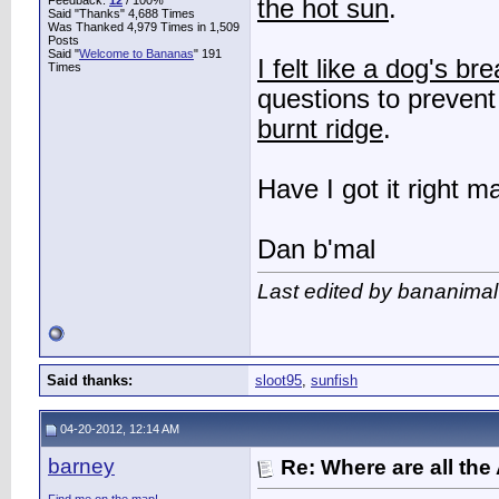
Feedback:
12
/ 100%
the hot sun
.
Said "Thanks" 4,688 Times
Was Thanked 4,979 Times in 1,509
Posts
Said "
Welcome to Bananas
" 191
I felt like a dog's br
Times
questions to preven
burnt ridge
.
Have I got it right m
Dan b'mal
Last edited by bananimal
Said thanks:
sloot95
,
sunfish
04-20-2012, 12:14 AM
barney
Re: Where are all the