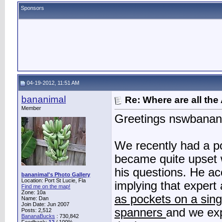
Sponsors
04-19-2012, 11:51 AM
bananimal
Re: Where are all the
Member
Greetings nswbanan
We recently had a p
became quite upset 
his questions. He a
bananimal's Photo Gallery
Location: Port St Lucie, Fla
implying that exper
Find me on the map!
Zone: 10a
as pockets on a sing
Name: Dan
Join Date: Jun 2007
spanners
and we ex
Posts: 2,512
BananaBucks
:
730,842