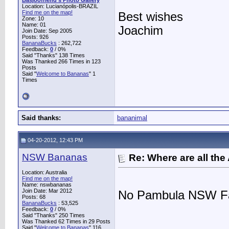
Basjoofriend's Photo Gallery
Location: Lucianópolis-BRAZIL
Find me on the map!
Best wishes
Zone: 10
Name: 01
Joachim
Join Date: Sep 2005
Posts: 926
BananaBucks
:
262,722
Feedback:
0
/ 0%
Said "Thanks" 138 Times
Was Thanked 266 Times in 123
Posts
Said "
Welcome to Bananas
" 1
Times
Said thanks:
bananimal
04-20-2012, 12:43 PM
NSW Bananas
Re: Where are all the
Location: Australia
Find me on the map!
Name: nswbananas
Join Date: Mar 2012
No Pambula NSW Fa
Posts: 68
BananaBucks
:
53,525
Feedback:
0
/ 0%
Said "Thanks" 250 Times
Was Thanked 62 Times in 29 Posts
Said "
Welcome to Bananas
" 116