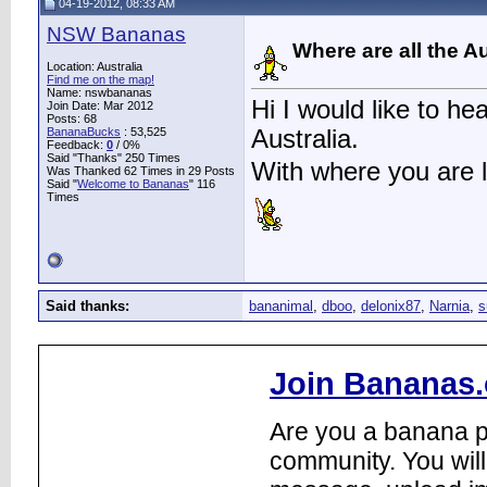
04-19-2012, 08:33 AM
NSW Bananas
Where are all the A
Location: Australia
Find me on the map!
Name: nswbananas
Hi I would like to h
Join Date: Mar 2012
Posts: 68
BananaBucks
:
53,525
Australia.
Feedback:
0
/ 0%
Said "Thanks" 250 Times
With where you are 
Was Thanked 62 Times in 29 Posts
Said "
Welcome to Bananas
" 116
Times
Said thanks:
bananimal
,
dboo
,
delonix87
,
Narnia
,
s
Join Bananas.
Are you a banana pl
community. You will