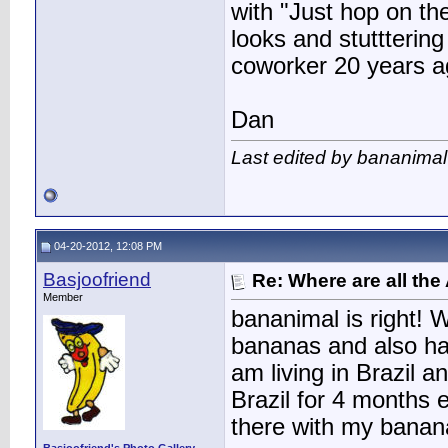
with "Just hop on the
looks and stutttering
coworker 20 years ag
Dan
Last edited by bananimal
04-20-2012, 12:08 PM
Basjoofriend
Re: Where are all the
Member
bananimal is right! 
bananas and also hav
am living in Brazil 
Brazil for 4 months
there with my banana