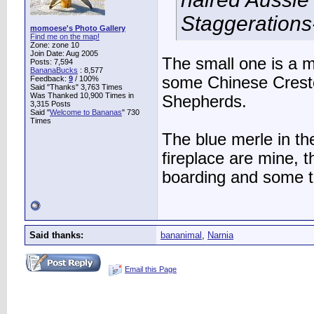
Staggerations-
momoese's Photo Gallery
Find me on the map!
Zone: zone 10
Join Date: Aug 2005
The small one is a 
Posts: 7,594
BananaBucks
:
8,577
some Chinese Crested
Feedback:
9
/ 100%
Said "Thanks" 3,763 Times
Was Thanked 10,900 Times in
Shepherds.
3,315 Posts
Said "
Welcome to Bananas
" 730
Times
The blue merle in the
fireplace are mine, t
boarding and some t
Said thanks:
bananimal
,
Narnia
Email this Page