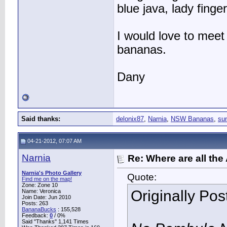
blue java, lady fing
I would love to meet
bananas.
Dany
Said thanks:
delonix87
,
Narnia
,
NSW Bananas
,
sun
04-21-2012, 07:07 AM
Narnia
Re: Where are all the
Narnia's Photo Gallery
Quote:
Find me on the map!
Zone: Zone 10
Originally Po
Name: Veronica
Join Date: Jun 2010
Posts: 263
BananaBucks
:
155,528
Feedback:
0
/ 0%
Said "Thanks" 1,141 Times