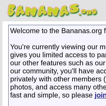
Welcome to the Bananas.org 
You're currently viewing our 
gives you limited access to pa
our other features such as our 
our community, you'll have ac
privately with other members 
photos, and access many other 
fast and simple, so please
joi