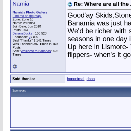
Narnia
Re: Where are all the
Narnia's Photo Gallery
Good'ay Skids,Stone 
Find me on the map!
Zone: Zone 10
Banamia was just hav
Name: Veronica
Join Date: Jun 2010
We'd be richer with
Posts: 263
BananaBucks
:
155,528
Feedback:
0
/ 0%
seasons in one day 
Said "Thanks" 1,141 Times
Was Thanked 397 Times in 160
Up here in Lismore- 
Posts
Said "
Welcome to Bananas
" 425
flippers- when's it g
Times
Said thanks:
bananimal
,
dboo
Sponsors