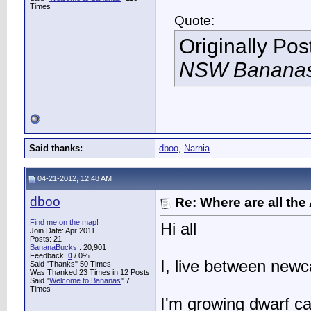
Times
Quote:
Originally Po
NSW Bananas 
Said thanks:
dboo
,
Narnia
04-21-2012, 12:48 AM
dboo
Re: Where are all the
Find me on the map!
Hi all
Join Date: Apr 2011
Posts: 21
BananaBucks
:
20,901
Feedback:
0
/ 0%
I, live between newc
Said "Thanks" 50 Times
Was Thanked 23 Times in 12 Posts
Said "
Welcome to Bananas
" 7
Times
I'm growing dwarf c