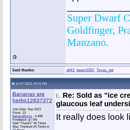
____________
Super Dwarf C
Goldfinger, Pr
Manzano.
Said thanks:
all43
,
beam2050
,
Texas_gal
11-07-2023, 03:41 PM
Bananas are
Re: Sold as "ice c
herbs12837372
glaucous leaf unders
Join Date: Sep 2023
Posts: 23
It really does look
BananaBucks
:
4,498
Feedback:
0
/ 0%
Said "Thanks" 46 Times
_______________
Was Thanked 26 Times in