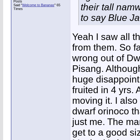
Posts
their tall nam
Said "
Welcome to Bananas
" 65
Times
to say Blue Ja
Yeah I saw all t
from them. So fa
wrong out of Dw
Pisang. Althou
huge disappointm
fruited in 4 yrs. 
moving it. I also
dwarf orinoco th
just me. The ma
get to a good si