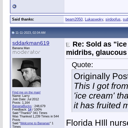
Said thanks:
beam2050
,
Lukaswoky
,
sirdoofus
,
su
11-11-2023, 02:04 AM
sddarkman619
Re: Sold as "ic
Banana Man
midribs, glaucous
Quote:
Originally Po
This I got fro
Find me on the map!
'ice cream' th
Name: Larry
Join Date: Jul 2012
it has fruited 
Posts: 1,164
BananaBucks
:
248,679
Feedback:
14
/ 100%
Said "Thanks" 341 Times
Was Thanked 1,239 Times in 544
Posts
Florida HIll nur
Said "
Welcome to Bananas
" 1
Times