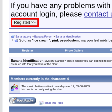
If you have any problems with 
account login, please
contact 
Bananas.org
>
Banana Forum
>
Banana Identification
Sold as "ice cream": pink pseudostem, maroon leaf midribs
Register
Photo Gallery
W
Banana Identification
Mystery Nanner? This is where you can get help to iden
as much info that you have of the plant.
Members currently in the
chatroom
: 0
The most chatters online in one day was 17, 09-06-2009.
No one is currently using the chat.
Email this Page