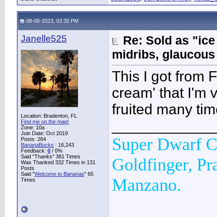
08-06-2023, 03:35 PM
Janelle525
Re: Sold as "ic
midribs, glaucous
This I got from F
cream' that I'm 
fruited many time
Location: Bradenton, FL
____________
Find me on the map!
Zone: 10a
Join Date: Oct 2019
Super Dwarf C
Posts: 264
BananaBucks
:
16,243
Feedback:
0
/ 0%
Said "Thanks" 381 Times
Goldfinger, Pr
Was Thanked 332 Times in 131
Posts
Said "
Welcome to Bananas
" 65
Manzano.
Times