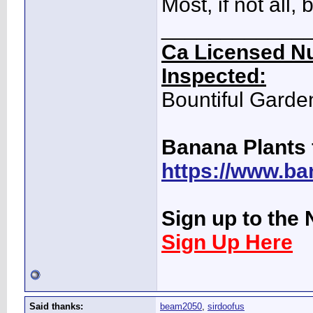
Most, if not all
____________
Ca Licensed Nu
Inspected:
Bountiful Garde
Banana Plants 
https://www.ba
Sign up to the 
Sign Up Here
Said thanks:
beam2050
,
sirdoofus