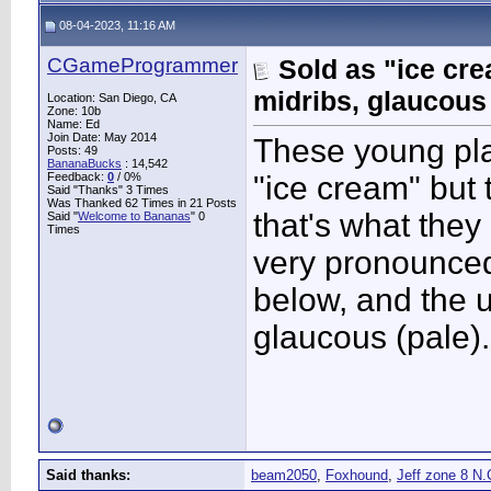
08-04-2023, 11:16 AM
CGameProgrammer
Sold as "ice cr
midribs, glaucous
Location: San Diego, CA
Zone: 10b
Name: Ed
Join Date: May 2014
These young pla
Posts: 49
BananaBucks
:
14,542
Feedback:
0
/ 0%
"ice cream" but t
Said "Thanks" 3 Times
Was Thanked 62 Times in 21 Posts
that's what the
Said "
Welcome to Bananas
" 0
Times
very pronounced
below, and the u
glaucous (pale).
Said thanks:
beam2050
,
Foxhound
,
Jeff zone 8 N.