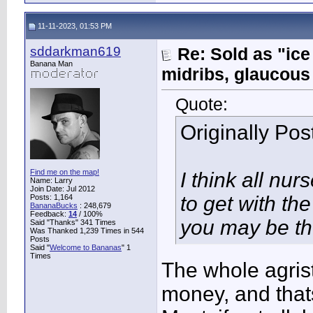
11-11-2023, 01:53 PM
sddarkman619
Re: Sold as "ic
Banana Man
midribs, glaucous
Quote:
Originally Po
Find me on the map!
I think all nur
Name: Larry
Join Date: Jul 2012
to get with th
Posts: 1,164
BananaBucks
:
248,679
Feedback:
14
/ 100%
you may be th
Said "Thanks" 341 Times
Was Thanked 1,239 Times in 544
Posts
Said "
Welcome to Bananas
" 1
Times
The whole agrist
money, and thats