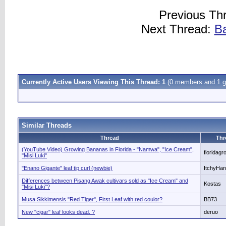
Previous Th
Next Thread:
Ba
Currently Active Users Viewing This Thread: 1
(0 members and 1 g
Similar Threads
Thread
Thr
(YouTube Video) Growing Bananas in Florida - "Namwa", "Ice Cream",
floridagr
"Misi Luki"
"Enano Gigante" leaf tip curl (newbie)
ItchyHa
Differences between Pisang Awak cultivars sold as "Ice Cream" and
Kostas
"Misi Luki"?
Musa Sikkimensis "Red Tiger", First Leaf with red coulor?
BB73
New "cigar" leaf looks dead. ?
deruo