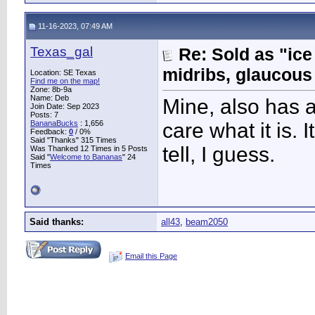
11-16-2023, 07:49 AM
Texas_gal
Re: Sold as "ic
midribs, glaucous
Location: SE Texas
Find me on the map!
Zone: 8b-9a
Name: Deb
Mine, also has al
Join Date: Sep 2023
Posts: 7
BananaBucks
:
1,656
care what it is. 
Feedback:
0
/ 0%
Said "Thanks" 315 Times
tell, I guess.
Was Thanked 12 Times in 5 Posts
Said "
Welcome to Bananas
" 24
Times
Said thanks:
all43
,
beam2050
Email this Page