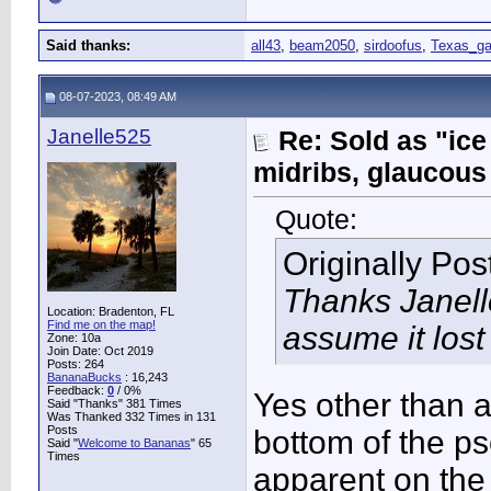
Said thanks:
all43
,
beam2050
,
sirdoofus
,
Texas_ga
08-07-2023, 08:49 AM
Janelle525
Re: Sold as "ic
midribs, glaucous
Quote:
Originally Po
Thanks Janelle
Location: Bradenton, FL
Find me on the map!
assume it lost
Zone: 10a
Join Date: Oct 2019
Posts: 264
BananaBucks
:
16,243
Feedback:
0
/ 0%
Yes other than a
Said "Thanks" 381 Times
Was Thanked 332 Times in 131
Posts
bottom of the ps
Said "
Welcome to Bananas
" 65
Times
apparent on the 