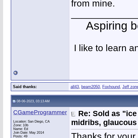
from mine.
____________
Aspiring bo
I like to learn 
Said thanks:
all43
,
beam2050
,
Foxhound
,
Jeff zon
08-06-2023, 03:13 AM
CGameProgrammer
Re: Sold as "ic
midribs, glaucous
Location: San Diego, CA
Zone: 10b
Name: Ed
Join Date: May 2014
Thanks for your r
Posts: 49