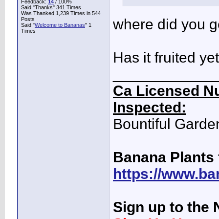
Feedback:
14
/ 100%
Said "Thanks" 341 Times
Was Thanked 1,239 Times in 544
Posts
where did you g
Said "
Welcome to Bananas
" 1
Times
Has it fruited ye
____________
Ca Licensed Nu
Inspected:
Bountiful Garde
Banana Plants 
https://www.ba
Sign up to the 