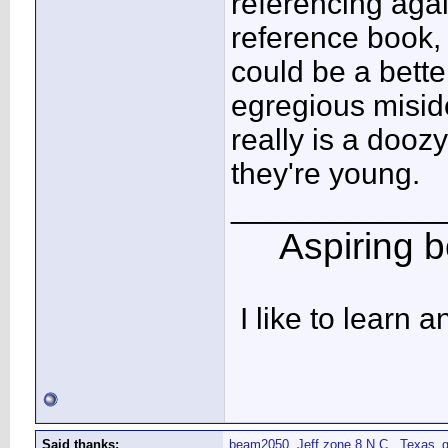
referencing agai
reference book
could be a bette
egregious misiden
really is a dooz
they're young.
____________
Aspiring bo
I like to learn 
Said thanks:
beam2050
,
Jeff zone 8 N.C.
,
Texas_g