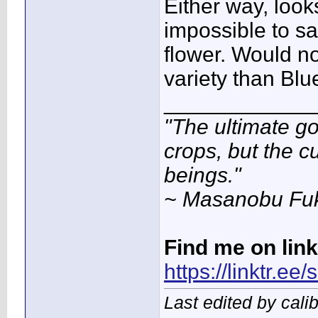
Either way, look
impossible to say
flower. Would no
variety than Blu
____________
"The ultimate go
crops, but the c
beings."
~ Masanobu Fu
Find me on lin
https://linktr.ee
Last edited by cal