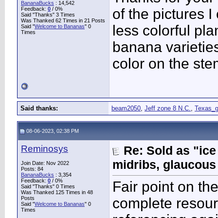
BananaBucks
:
14,542
Feedback:
0
/ 0%
of the pictures
Said "Thanks" 3 Times
Was Thanked 62 Times in 21 Posts
less colorful pl
Said "
Welcome to Bananas
" 0
Times
banana varieties
color on the ste
Said thanks:
beam2050
,
Jeff zone 8 N.C.
,
Texas_g
08-06-2023, 02:38 PM
Reminosys
Re: Sold as "ic
midribs, glaucous
Join Date: Nov 2022
Posts: 84
BananaBucks
:
3,354
Feedback:
0
/ 0%
Fair point on th
Said "Thanks" 0 Times
Was Thanked 125 Times in 48
Posts
complete resourc
Said "
Welcome to Bananas
" 0
Times