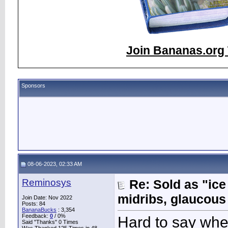
Join Bananas.org 
Sponsors
08-06-2023, 02:33 AM
Reminosys
Re: Sold as "ic
midribs, glaucous
Join Date: Nov 2022
Posts: 84
BananaBucks
:
3,354
Feedback:
0
/ 0%
Hard to say when
Said "Thanks" 0 Times