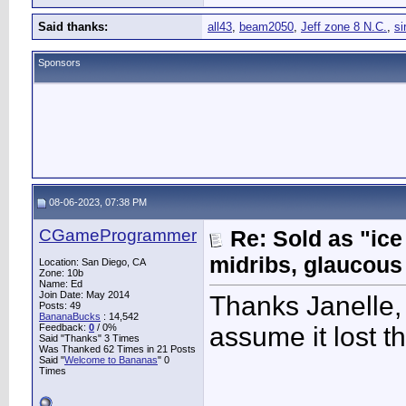
Said thanks:
all43
,
beam2050
,
Jeff zone 8 N.C.
,
si
Sponsors
08-06-2023, 07:38 PM
CGameProgrammer
Re: Sold as "ic
midribs, glaucous
Location: San Diego, CA
Zone: 10b
Name: Ed
Join Date: May 2014
Thanks Janelle, 
Posts: 49
BananaBucks
:
14,542
Feedback:
0
/ 0%
assume it lost t
Said "Thanks" 3 Times
Was Thanked 62 Times in 21 Posts
Said "
Welcome to Bananas
" 0
Times