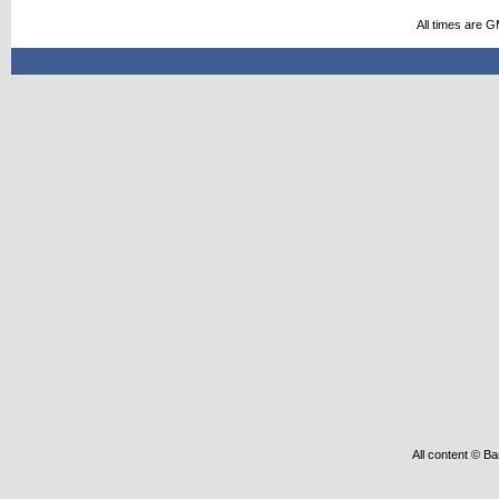
All times are 
All content © Ba