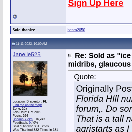
Sign Up Here
Said thanks:
beam2050
11-11-2023, 10:00 AM
Janelle525
Re: Sold as "ic
midribs, glaucous
Quote:
Originally Po
Florida HIll n
Location: Bradenton, FL
Find me on the map!
forum,. Do so
Zone: 10a
Join Date: Oct 2019
Posts: 264
That is a tall
BananaBucks
:
16,243
Feedback:
0
/ 0%
agristarts as I
Said "Thanks" 381 Times
Was Thanked 332 Times in 131