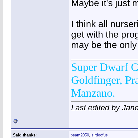
Maybe it's just m
I think all nurse
get with the pro
may be the only
____________
Super Dwarf C
Goldfinger, Pr
Manzano.
Last edited by Jane
Said thanks:
beam2050
,
sirdoofus