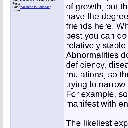
Was Thanked 125 Times in 48
Posts
of growth, but t
Said "
Welcome to Bananas
" 0
Times
have the degree
friends here. Wh
best you can do 
relatively stable 
Abnormalities d
deficiency, dise
mutations, so t
trying to narrow
For example, so
manifest with e
The likeliest exp