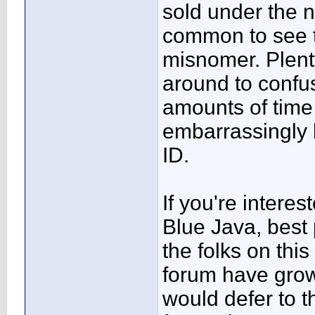
sold under the n
common to see t
misnomer. Plent
around to confus
amounts of time
embarrassingly b
ID.
If you're interes
Blue Java, best p
the folks on this
forum have grow
would defer to th