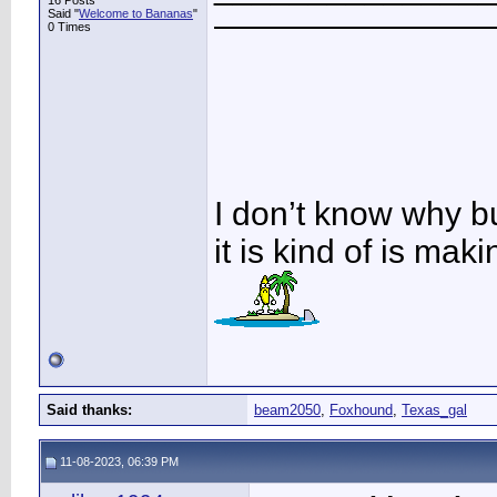
16 Posts
Said "
Welcome to Bananas
"
————————
0 Times
I don’t know why b
it is kind of is ma
Said thanks:
beam2050
,
Foxhound
,
Texas_gal
11-08-2023, 06:39 PM