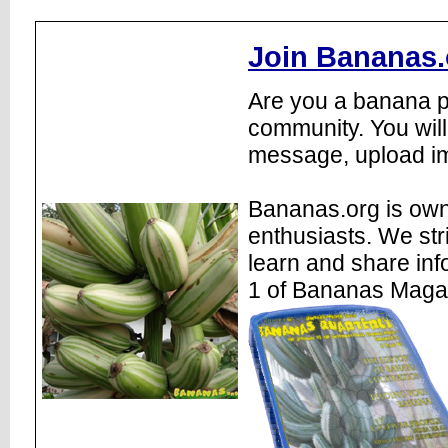
Join Bananas.
Are you a banana pl
community. You will
message, upload im
Bananas.org is own
enthusiasts. We str
learn and share inf
1 of Bananas Maga