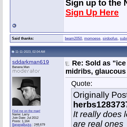
Sign up to the 
Sign Up Here
Said thanks:
beam2050
,
momoese
,
sirdoofus
,
sub
11-11-2023, 02:04 AM
sddarkman619
Re: Sold as "ic
Banana Man
midribs, glaucous
Quote:
Originally Po
herbs128373
Find me on the map!
It really does
Name: Larry
Join Date: Jul 2012
are real ones
Posts: 1,164
BananaBucks
:
248,679