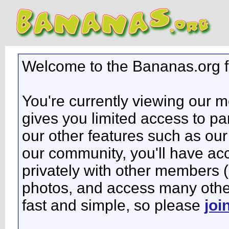
Welcome to the Bananas.org 
You're currently viewing our 
gives you limited access to pa
our other features such as our 
our community, you'll have ac
privately with other members 
photos, and access many other 
fast and simple, so please
joi