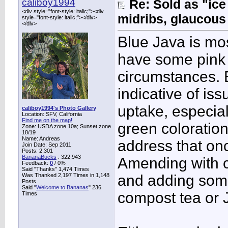
caliboy1994
Re: Sold as "ic
<div style="font-style: italic;"><div
midribs, glaucous
style="font-style: italic;"></div>
</div>
Blue Java is mo
have some pink 
circumstances. B
indicative of is
uptake, especia
caliboy1994's Photo Gallery
Location: SFV, California
Find me on the map!
green coloratio
Zone: USDA zone 10a; Sunset zone
18/19
Name: Andreas
address that on
Join Date: Sep 2011
Posts: 2,301
BananaBucks
:
322,943
Amending with c
Feedback:
0
/ 0%
Said "Thanks" 1,474 Times
Was Thanked 2,197 Times in 1,148
and adding some
Posts
Said "
Welcome to Bananas
" 236
compost tea or J
Times