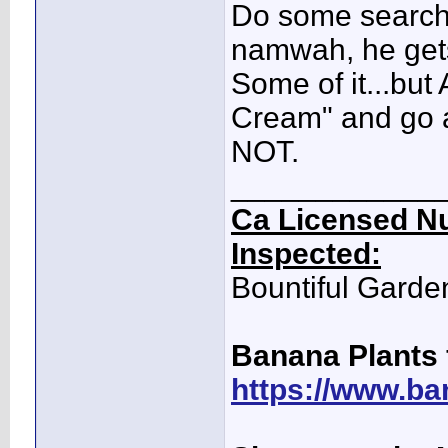
Do some searchin
namwah, he gets 
Some of it...but 
Cream" and go as
NOT.
____________
Ca Licensed Nu
Inspected:
Bountiful Garde
Banana Plants 
https://www.ba