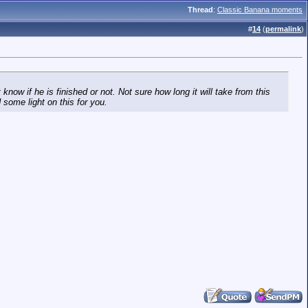
Thread
:
Classic Banana moments
#
14
(
permalink
)
now if he is finished or not. Not sure how long it will take from this
 some light on this for you.