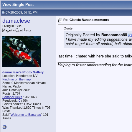
View Single Post
07-28-2009, 07:51 PM
damaclese
Re: Classic Banana moments
Living in Exile
Quote:
Originally Posted by
Bananaman88
I have made my editing suggestions and 
point to get them all printed, bulk-shi
last time i chated with here she said to tal
__________________
Helping to foster understanding for the lear
damaclese's Photo Gallery
Location: Henderson NV
Find me on the map!
Zone: 9 Mediterranean climate
Name: Paulo
Join Date: Apr 2008
Posts: 1,767
BananaBucks
:
368,063
Feedback:
0
/ 0%
Said "Thanks" 1,352 Times
Was Thanked 1,620 Times in 706
Posts
Said "
Welcome to Bananas
" 101
Times