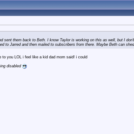
sent them back to Beth. I know Taylor is working on this as well, but I don't k
pped to Jarred and then mailed to subscribers from there. Maybe Beth can shed
ke to you LOL i feel like a kid dad mom said! i could
ning disabled