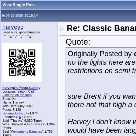
View Single Post
07-28-2009, 10:19 AM
harveyc
Re: Classic Ban
Been nuts, gone bananas
Quote:
Originally Posted by
no the lights here ar
restrictions on semi t
harveyc's Photo Gallery
Location: Isleton, Calif
sure Brent if you wa
Find me on the map!
Zone: 9b
Name: Harvey
there not that high a 
Join Date: May 2007
Posts: 5,130
BananaBucks
:
471,974
Feedback:
5
/ 100%
Harvey i don't know w
Said "Thanks" 6,050 Times
Was Thanked 4,493 Times in 1,906
Posts
would have been laug
Said "
Welcome to Bananas
" 1,785
Times