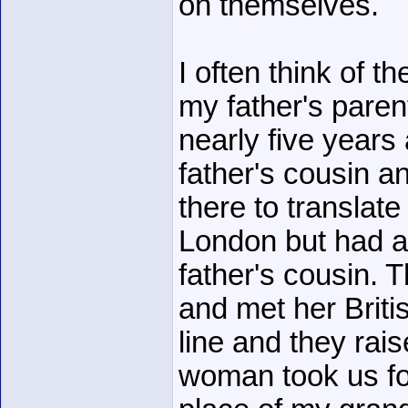
on themselves.
I often think of t
my father's paren
nearly five years
father's cousin 
there to translate
London but had a
father's cousin.
and met her Brit
line and they rai
woman took us for