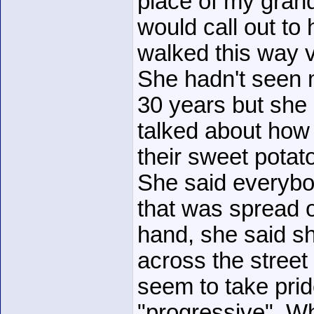
place of my gran
would call out to 
walked this way v
She hadn't seen m
30 years but she 
talked about how
their sweet potat
She said everybo
that was spread o
hand, she said sh
across the street
seem to take pride
"progressive". W