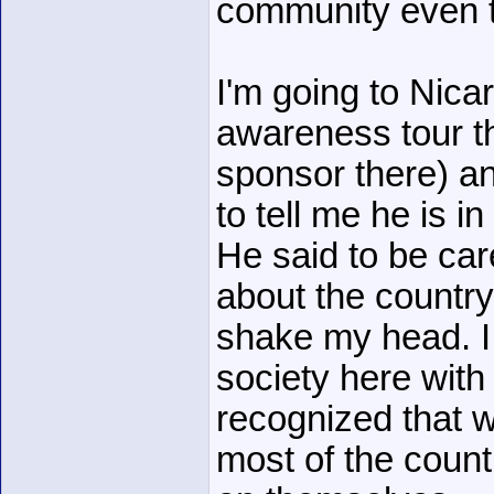
community even th
I'm going to Nica
awareness tour th
sponsor there) a
to tell me he is 
He said to be ca
about the countr
shake my head. I
society here with 
recognized that w
most of the count