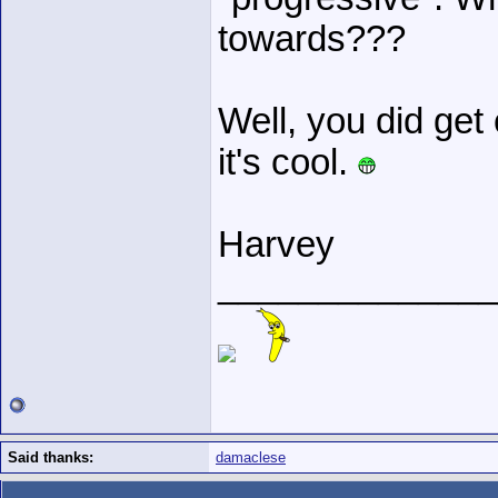
towards???
Well, you did get 
it's cool.
Harvey
______________
Said thanks:
damaclese