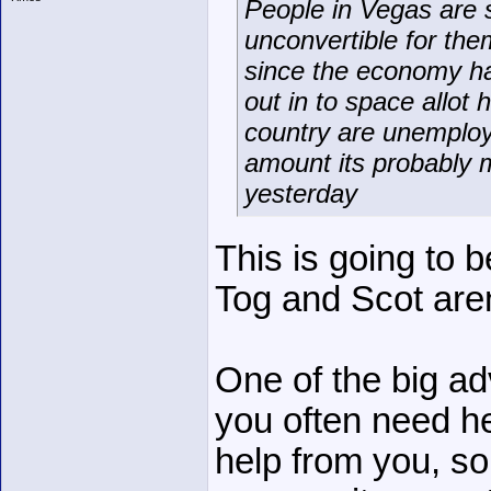
People in Vegas are s
unconvertible for the
since the economy has
out in to space allot
country are unemploym
amount its probably 
yesterday
This is going to 
Tog and Scot aren
One of the big ad
you often need h
help from you, so 