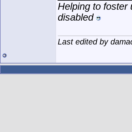
Helping to foster
disabled
Last edited by dama