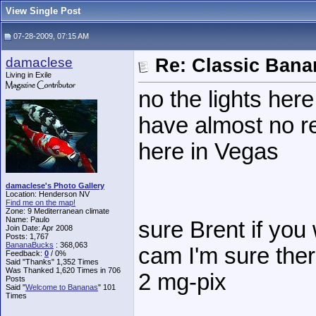
View Single Post
07-28-2009, 07:15 AM
damaclese
Re: Classic Ban
Living in Exile
no the lights here
have almost no res
here in Vegas
damaclese's Photo Gallery
Location: Henderson NV
Find me on the map!
Zone: 9 Mediterranean climate
Name: Paulo
sure Brent if you
Join Date: Apr 2008
Posts: 1,767
BananaBucks
:
368,063
cam I'm sure there
Feedback:
0
/ 0%
Said "Thanks" 1,352 Times
Was Thanked 1,620 Times in 706
2 mg-pix
Posts
Said "
Welcome to Bananas
" 101
Times