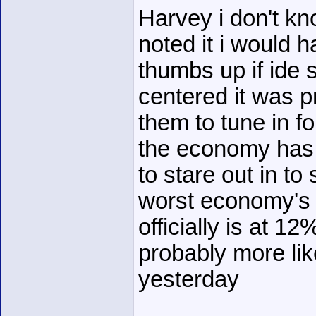
Harvey i don't k
noted it i would 
thumbs up if ide 
centered it was p
them to tune in f
the economy has 
to stare out in to
worst economy's 
officially is at 1
probably more li
yesterday
______________