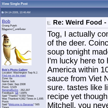
View Single Post
04-14-2009, 10:46 AM
Bob
Re: Weird Food -
Orang Puteh
Tog, I actually co
of the deer. Coin
soup tonight mad
I'm lucky here to
America within 1
Bob's Photo Gallery
Location: Washington Twp N.J.
Find me on the map!
sauce from Viet N
Zone: 6a
Name: bob
Join Date: Sep 2008
sure. tastes like 
Posts: 3,529
BananaBucks
:
262,207
Feedback:
12
/ 100%
recipe yet though
Said "Thanks" 9,550 Times
Was Thanked 4,062 Times in 1,695
Posts
Mitchell, you nev
Said "
Welcome to Bananas
" 565
Times