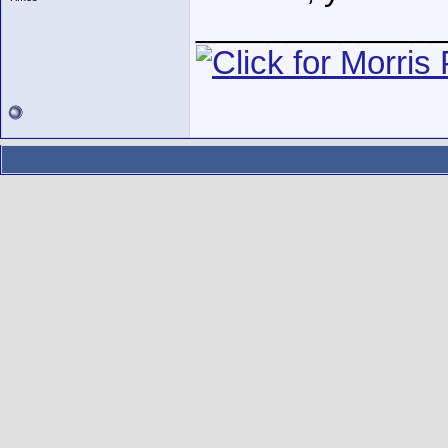
______________