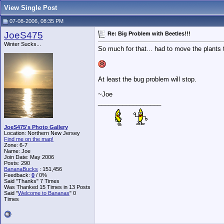
View Single Post
07-08-2006, 08:35 PM
JoeS475
Re: Big Problem with Beetles!!!
Winter Sucks...
So much for that... had to move the plants 
At least the bug problem will stop.
~Joe
__________________
JoeS475's Photo Gallery
Location: Northern New Jersey
Find me on the map!
Zone: 6-7
Name: Joe
Join Date: May 2006
Posts: 290
BananaBucks
:
151,456
Feedback:
0
/ 0%
Said "Thanks" 7 Times
Was Thanked 15 Times in 13 Posts
Said "
Welcome to Bananas
" 0
Times