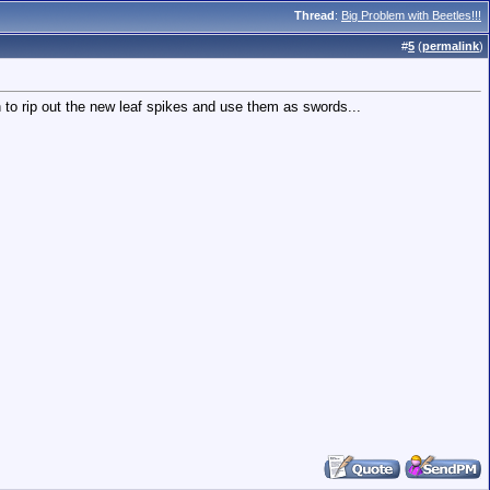
Thread
:
Big Problem with Beetles!!!
#
5
(
permalink
)
 to rip out the new leaf spikes and use them as swords...