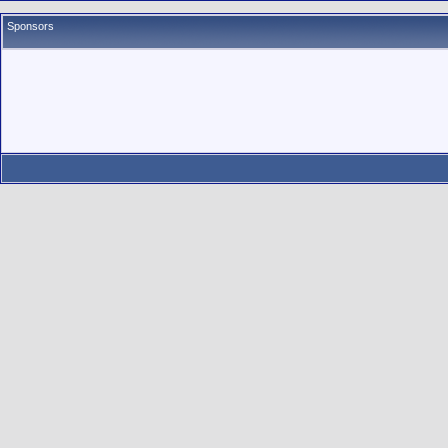
Sponsors