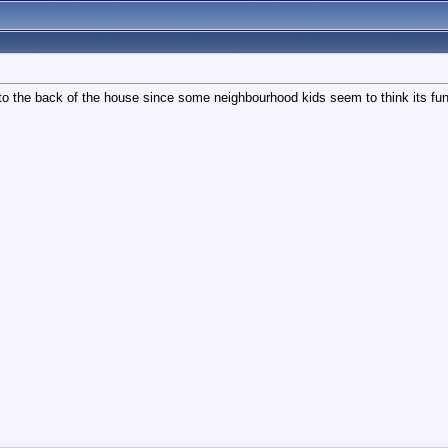
to the back of the house since some neighbourhood kids seem to think its fun