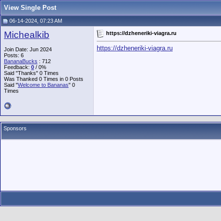
View Single Post
06-14-2024, 07:23 AM
Michealkib
https://dzheneriki-viagra.ru
https://dzheneriki-viagra.ru
Join Date: Jun 2024
Posts: 6
BananaBucks
:
712
Feedback:
0
/ 0%
Said "Thanks" 0 Times
Was Thanked 0 Times in 0 Posts
Said "
Welcome to Bananas
" 0
Times
Sponsors