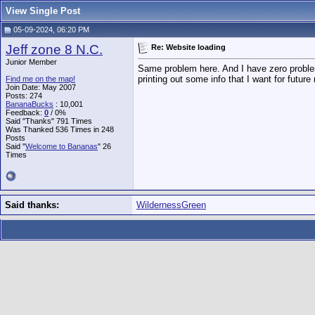
View Single Post
05-09-2024, 06:20 PM
Jeff zone 8 N.C.
Re: Website loading
Junior Member
Same problem here. And I have zero problems
printing out some info that I want for future
Find me on the map!
Join Date: May 2007
Posts: 274
BananaBucks
:
10,001
Feedback:
0
/ 0%
Said "Thanks" 791 Times
Was Thanked 536 Times in 248
Posts
Said "
Welcome to Bananas
" 26
Times
Said thanks:
WildernessGreen