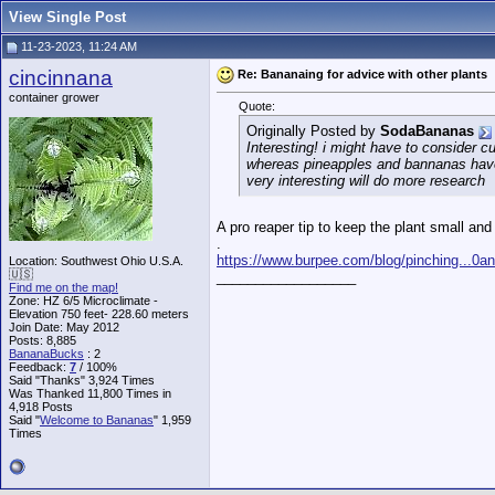
View Single Post
11-23-2023, 11:24 AM
cincinnana
Re: Bananaing for advice with other plants
container grower
Quote:
Originally Posted by
SodaBananas
Interesting! i might have to consider 
whereas pineapples and bannanas have
very interesting will do more research
A pro reaper tip to keep the plant small and 
.
https://www.burpee.com/blog/pinching...0
Location: Southwest Ohio U.S.A.
🇺🇸
__________________
Find me on the map!
Zone: HZ 6/5 Microclimate -
Elevation 750 feet- 228.60 meters
Join Date: May 2012
Posts: 8,885
BananaBucks
:
2
Feedback:
7
/ 100%
Said "Thanks" 3,924 Times
Was Thanked 11,800 Times in
4,918 Posts
Said "
Welcome to Bananas
" 1,959
Times