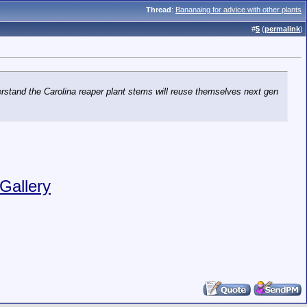
Thread
:
Bananaing for advice with other plants
#
5
(
permalink
)
erstand the Carolina reaper plant stems will reuse themselves next gen
Gallery