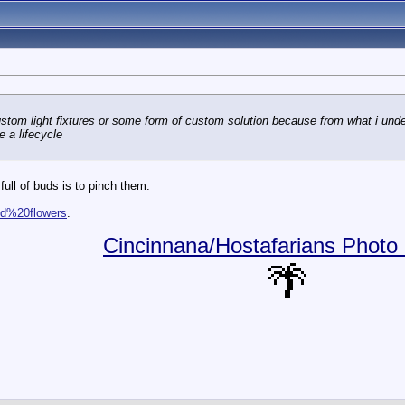
custom light fixtures or some form of custom solution because from what i und
 a lifecycle
full of buds is to pinch them.
and%20flowers
.
Cincinnana/Hostafarians Photo 
🌴