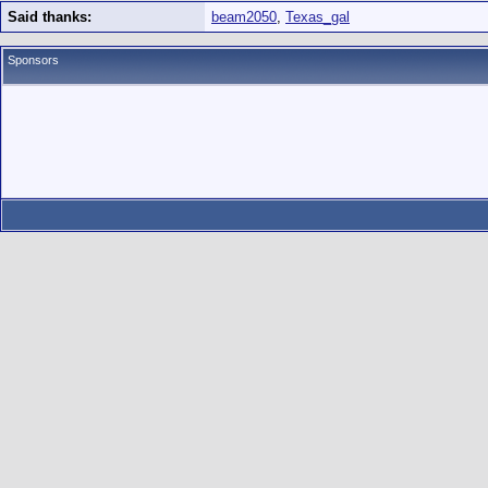
Said thanks:
beam2050
,
Texas_gal
Sponsors