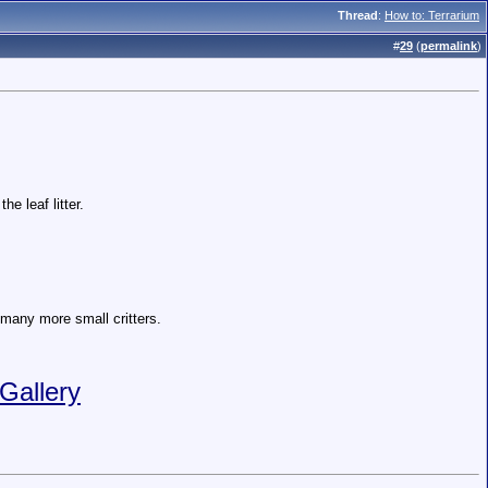
Thread
:
How to: Terrarium
#
29
(
permalink
)
e leaf litter.
d many more small critters.
Gallery