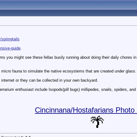
springtails
ensive-guide
.
ms you might see these fellas busily running about doing their daily chores in th
ng micro fauna to simulate the native ecosystems that are created under glass.
 internet or they can be collected in your own backyard.
terrarium enthusiast include Isopods(pill bugs) millipedes, snails, spiders, an
Cincinnana/Hostafarians Photo 
🌴