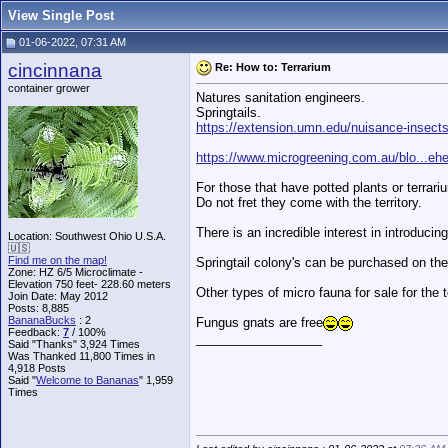
View Single Post
01-06-2022, 07:31 AM
cincinnana
Re: How to: Terrarium
container grower
Natures sanitation engineers.
Springtails.
https://extension.umn.edu/nuisance-insects/
https://www.microgreening.com.au/blo...eh
For those that have potted plants or terrariu
Do not fret they come with the territory.
There is an incredible interest in introduci
Location: Southwest Ohio U.S.A.
🇺🇸
Find me on the map!
Springtail colony's can be purchased on the
Zone: HZ 6/5 Microclimate -
Elevation 750 feet- 228.60 meters
Other types of micro fauna for sale for the 
Join Date: May 2012
Posts: 8,885
BananaBucks
:
2
Fungus gnats are free
Feedback:
7
/ 100%
__________________
Said "Thanks" 3,924 Times
Was Thanked 11,800 Times in
4,918 Posts
Said "
Welcome to Bananas
" 1,959
Times