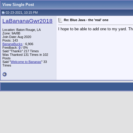
View Single Post
02-23-2021, 10:15 PM
LaBananaGwr2018
Re: Blue Java - the 'real' one
I hope to be able to add one to my yard. Th
Location: Baton Rouge, LA
Zone: 9A/8B
Join Date: Aug 2020
Posts: 143
BananaBucks
:
6,906
Feedback:
0
/ 0%
Said "Thanks" 217 Times
Was Thanked 131 Times in 102
Posts
Said "
Welcome to Bananas
" 33
Times