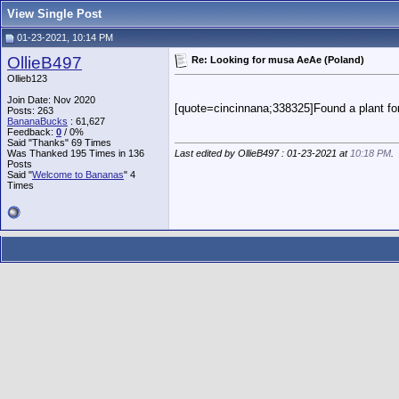
View Single Post
01-23-2021, 10:14 PM
OllieB497
Re: Looking for musa AeAe (Poland)
Ollieb123
Join Date: Nov 2020
[quote=cincinnana;338325]Found a plant for 
Posts: 263
BananaBucks
:
61,627
Feedback:
0
/ 0%
Said "Thanks" 69 Times
Was Thanked 195 Times in 136
Last edited by OllieB497 : 01-23-2021 at
10:18 PM
.
Posts
Said "
Welcome to Bananas
" 4
Times