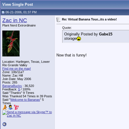
View Single Post
06-21-2006, 01:37 PM
Zac in NC
Re: Virtual Banana Tour...its a video!
Plant Nerd Extrordinaire
Quote:
Originally Posted by
Gabe15
storage
Now that is funny!
Location: Harlingen, Texas, Lower
Rio Grande Valley
Find me on the map!
Zone: 10b/11a?
Name: Zac Hill
Join Date: May 2006
Posts: 265
BananaBucks
:
36,520
Feedback:
1
/ 100%
Said "Thanks" 9 Times
Was Thanked 54 Times in 39 Posts
Said "
Welcome to Bananas
" 5
Times