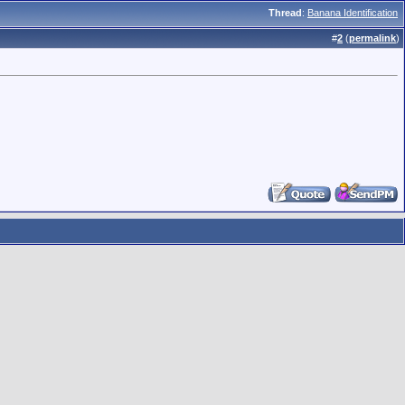
Thread
:
Banana Identification
#
2
(
permalink
)