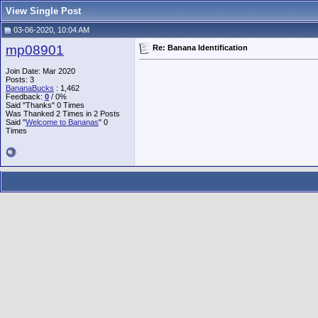
View Single Post
03-06-2020, 10:04 AM
mp08901
Re: Banana Identification
Join Date: Mar 2020
Posts: 3
BananaBucks
:
1,462
Feedback:
0
/ 0%
Said "Thanks" 0 Times
Was Thanked 2 Times in 2 Posts
Said "
Welcome to Bananas
" 0
Times