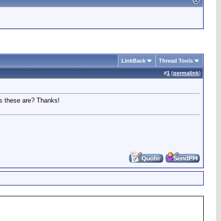
LinkBack
Thread Tools
#
1
(
permalink
)
as these are? Thanks!