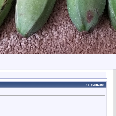
#
4
(
permalink
)