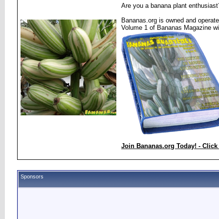
Are you a banana plant enthusiast
Bananas.org is owned and operated
Volume 1 of Bananas Magazine wi
Join Bananas.org Today! - Click
Sponsors