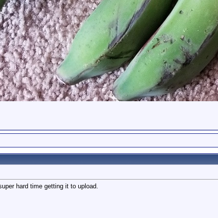
per hard time getting it to upload.