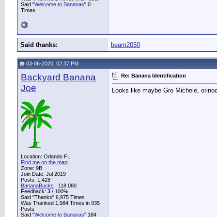
Said "
Welcome to Bananas
" 0
Times
Said thanks:
beam2050
03-06-2020, 02:37 PM
Backyard Banana
Re: Banana Identification
Joe
Looks like maybe Gro Michele, orin
Location: Orlando FL
Find me on the map!
Zone: 9B
Join Date: Jul 2019
Posts: 1,428
BananaBucks
:
118,080
Feedback:
3
/ 100%
Said "Thanks" 6,975 Times
Was Thanked 1,984 Times in 935
Posts
Said "
Welcome to Bananas
" 184