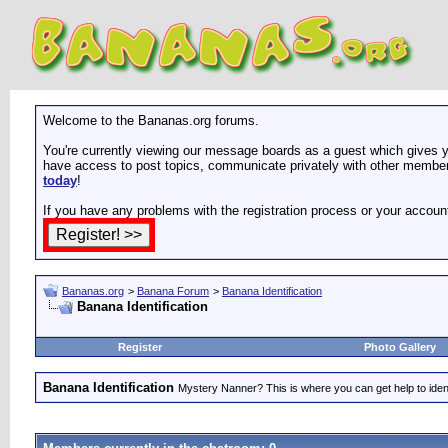
Welcome to the Bananas.org forums.
You're currently viewing our message boards as a guest which gives yo
have access to post topics, communicate privately with other members
today
!
If you have any problems with the registration process or your accoun
Bananas.org
>
Banana Forum
>
Banana Identification
Banana Identification
Register
Photo Gallery
Banana Identification
Mystery Nanner? This is where you can get help to iden