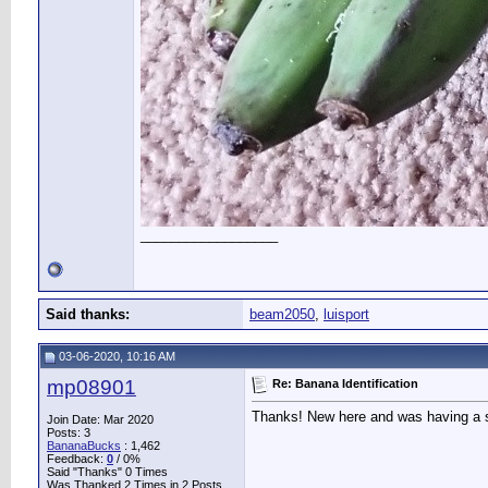
__________________
Said thanks:
beam2050
,
luisport
03-06-2020, 10:16 AM
mp08901
Re: Banana Identification
Thanks! New here and was having a su
Join Date: Mar 2020
Posts: 3
BananaBucks
:
1,462
Feedback:
0
/ 0%
Said "Thanks" 0 Times
Was Thanked 2 Times in 2 Posts