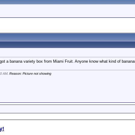
 got a banana variety box from Miami Fruit. Anyone know what kind of banan
00 AM
. Reason: Picture not showing
y!