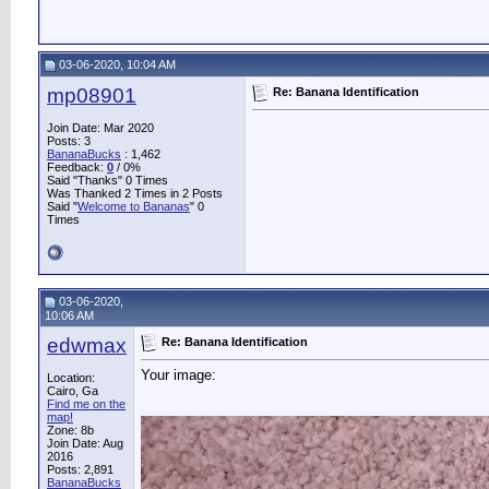
03-06-2020, 10:04 AM
mp08901
Re: Banana Identification
Join Date: Mar 2020
Posts: 3
BananaBucks
:
1,462
Feedback:
0
/ 0%
Said "Thanks" 0 Times
Was Thanked 2 Times in 2 Posts
Said "
Welcome to Bananas
" 0
Times
03-06-2020,
10:06 AM
edwmax
Re: Banana Identification
Your image:
Location:
Cairo, Ga
Find me on the
map!
Zone: 8b
Join Date: Aug
2016
Posts: 2,891
BananaBucks