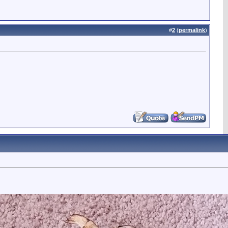
#
2
(
permalink
)