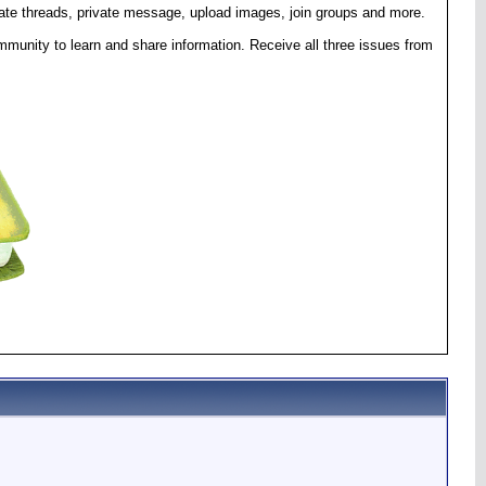
eate threads, private message, upload images, join groups and more.
munity to learn and share information. Receive all three issues from