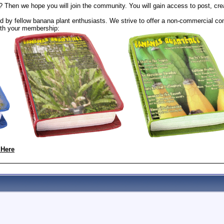
? Then we hope you will join the community. You will gain access to post, cr
 by fellow banana plant enthusiasts. We strive to offer a non-commercial com
th your membership:
 Here