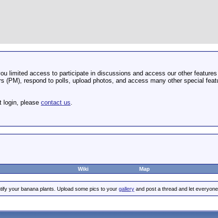
u limited access to participate in discussions and access our other features 
 (PM), respond to polls, upload photos, and access many other special featu
t login, please
contact us
.
Wiki
Map
tify your banana plants. Upload some pics to your
gallery
and post a thread and let everyone