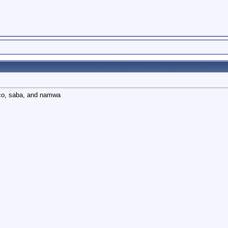
oco, saba, and namwa