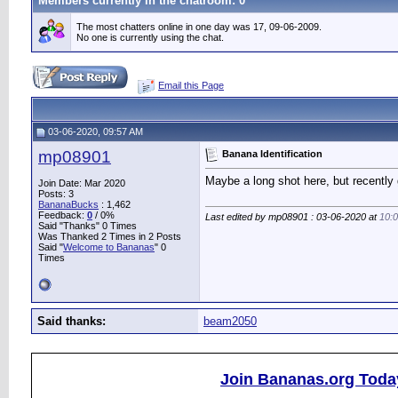
Members currently in the
chatroom
: 0
The most chatters online in one day was 17, 09-06-2009.
No one is currently using the chat.
Email this Page
03-06-2020, 09:57 AM
mp08901
Banana Identification
Maybe a long shot here, but recently
Join Date: Mar 2020
Posts: 3
BananaBucks
:
1,462
Feedback:
0
/ 0%
Last edited by mp08901 : 03-06-2020 at
10:
Said "Thanks" 0 Times
Was Thanked 2 Times in 2 Posts
Said "
Welcome to Bananas
" 0
Times
Said thanks:
beam2050
Join Bananas.org Toda