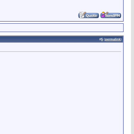
#
5
(
permalink
)