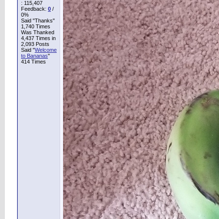
:
115,407
Feedback:
0
/
0%
Said "Thanks"
1,740 Times
Was Thanked
4,437 Times in
2,093 Posts
Said "
Welcome
to Bananas
"
414 Times