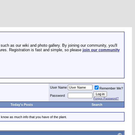
such as our wiki and photo gallery. By joining our community, you'll
res. Registration is fast and simple, so please
join our community
User Name
Remember Me?
Password
Forgot Password?
Today's Posts
Search
 know as much info that you have of the plant.