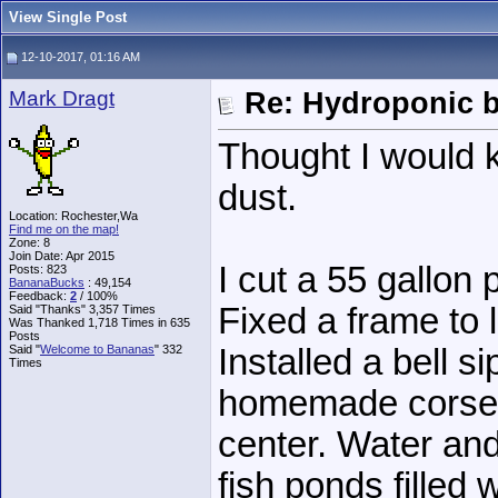
View Single Post
12-10-2017, 01:16 AM
Mark Dragt
Re: Hydroponic 
Thought I would ki
dust.
Location: Rochester,Wa
Find me on the map!
Zone: 8
Join Date: Apr 2015
I cut a 55 gallon 
Posts: 823
BananaBucks
:
49,154
Feedback:
2
/ 100%
Fixed a frame to 
Said "Thanks" 3,357 Times
Was Thanked 1,718 Times in 635
Posts
Said "
Welcome to Bananas
" 332
Installed a bell s
Times
homemade corse s
center. Water and
fish ponds filled 