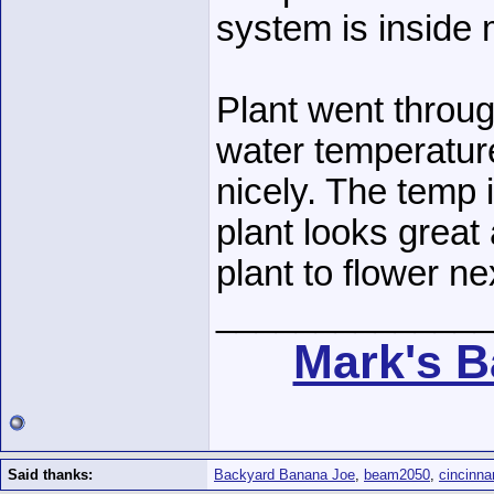
system is inside
Plant went throug
water temperatur
nicely. The temp 
plant looks great
plant to flower ne
______________
Mark's B
Said thanks:
Backyard Banana Joe
,
beam2050
,
cincinna