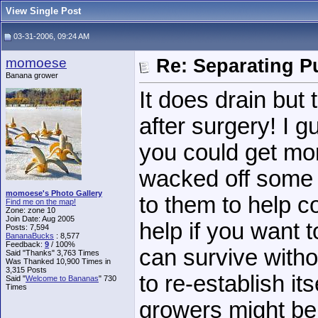
View Single Post
03-31-2006, 09:24 AM
momoese
Re: Separating Pu
Banana grower
It does drain but
after surgery! I g
you could get mor
wacked off some 
momoese's Photo Gallery
to them to help c
Find me on the map!
Zone: zone 10
Join Date: Aug 2005
help if you want 
Posts: 7,594
BananaBucks
:
8,577
Feedback:
9
/ 100%
can survive witho
Said "Thanks" 3,763 Times
Was Thanked 10,900 Times in
3,315 Posts
to re-establish it
Said "
Welcome to Bananas
" 730
Times
growers might be 