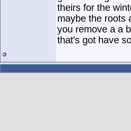
theirs for the wint
maybe the roots 
you remove a a b
that's got have s