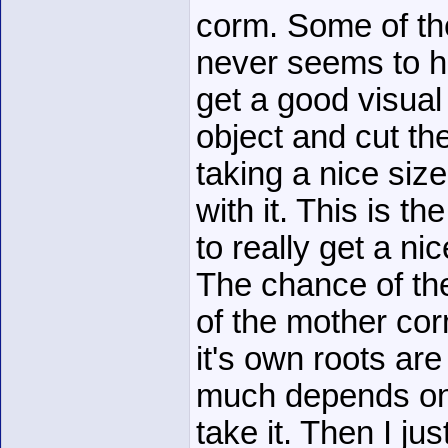
corm. Some of th
never seems to h
get a good visual
object and cut th
taking a nice siz
with it. This is t
to really get a n
The chance of th
of the mother corm
it's own roots are
much depends on
take it. Then I ju