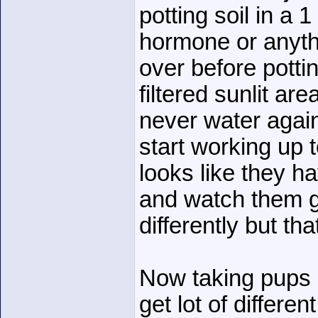
potting soil in a 
hormone or anythi
over before potti
filtered sunlit ar
never water again
start working up 
looks like they h
and watch them gr
differently but th
Now taking pups 
get lot of differen