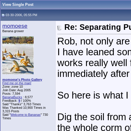
View Single Post
03-30-2006, 05:55 PM
momoese
Re: Separating Pu
Banana grower
Rob, not only are
I have leaned so
works really well
immediately after 
momoese's Photo Gallery
Find me on the map!
Zone: zone 10
Join Date: Aug 2005
So here is what I
Posts: 7,594
BananaBucks
:
8,577
Feedback:
9
/ 100%
Said "Thanks" 3,763 Times
Was Thanked 10,900 Times in
3,315 Posts
Dig the soil from
Said "
Welcome to Bananas
" 730
Times
the whole corm of