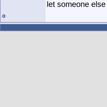
let someone else