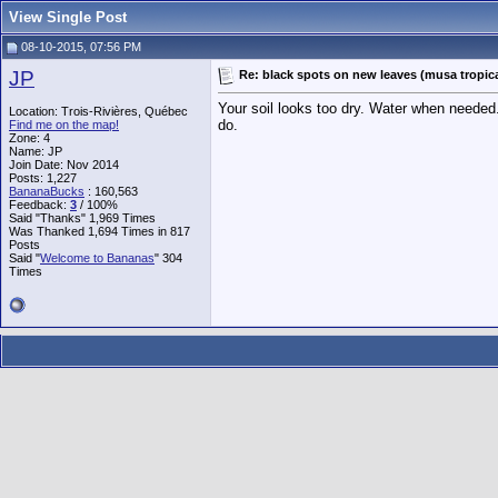
View Single Post
08-10-2015, 07:56 PM
JP
Re: black spots on new leaves (musa tropic
Your soil looks too dry. Water when needed.
Location: Trois-Rivières, Québec
do.
Find me on the map!
Zone: 4
Name: JP
Join Date: Nov 2014
Posts: 1,227
BananaBucks
:
160,563
Feedback:
3
/ 100%
Said "Thanks" 1,969 Times
Was Thanked 1,694 Times in 817
Posts
Said "
Welcome to Bananas
" 304
Times