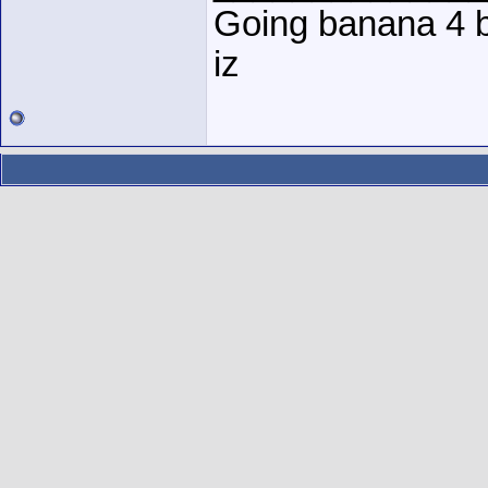
Going banana 4 
iz