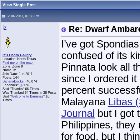
View Single Post
12-04-2011, 01:36 PM
iz
Re: Dwarf Ambare
I've got Spondias 
confused of its k
iz's Photo Gallery
Location: North Texas
Find me on the map!
Pinnata look all t
Zone: Zone 8
Name: iz
Join Date: Jun 2011
since I ordered it
Posts: 144
BananaBucks
:
48,074
Feedback:
0
/ 0%
percent successfu
Said "Thanks" 66 Times
Was Thanked 54 Times in 38 Posts
Said "
Welcome to Bananas
" 10
Malayana
Libas 
Times
Journal
but I got 
Philippines, they
for food, but I th