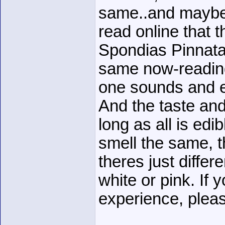
same..and maybe 
read online that 
Spondias Pinnata
same now-reading
one sounds and e
And the taste an
long as all is edib
smell the same, t
theres just differ
white or pink. If
experience, plea
______________