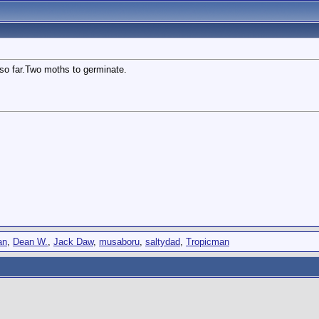
so far.Two moths to germinate.
an
,
Dean W.
,
Jack Daw
,
musaboru
,
saltydad
,
Tropicman