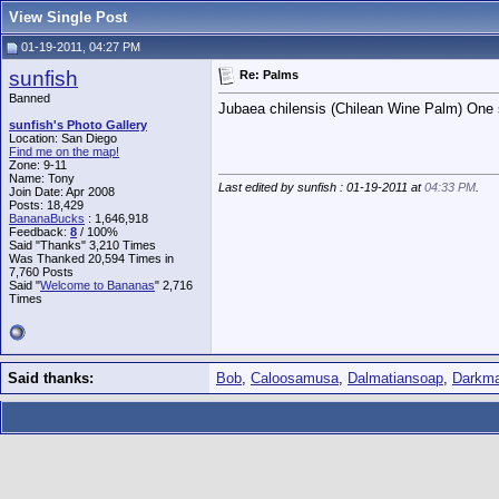
View Single Post
01-19-2011, 04:27 PM
sunfish
Re: Palms
Banned
Jubaea chilensis (Chilean Wine Palm) One 
sunfish's Photo Gallery
Location: San Diego
Find me on the map!
Zone: 9-11
Name: Tony
Last edited by sunfish : 01-19-2011 at
04:33 PM
.
Join Date: Apr 2008
Posts: 18,429
BananaBucks
:
1,646,918
Feedback:
8
/ 100%
Said "Thanks" 3,210 Times
Was Thanked 20,594 Times in
7,760 Posts
Said "
Welcome to Bananas
" 2,716
Times
Said thanks:
Bob
,
Caloosamusa
,
Dalmatiansoap
,
Darkm