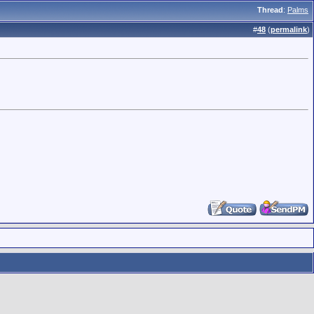
Thread
:
Palms
#
48
(
permalink
)