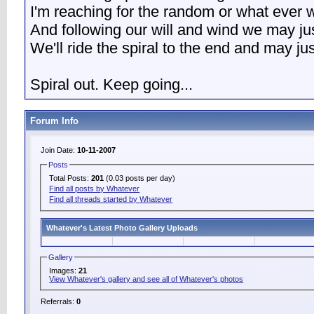
I'm reaching for the random or what ever w
And following our will and wind we may ju
We'll ride the spiral to the end and may j
Spiral out. Keep going...
Forum Info
Join Date:
10-11-2007
Posts
Total Posts:
201
(0.03 posts per day)
Find all posts by Whatever
Find all threads started by Whatever
Whatever's Latest Photo Gallery Uploads
Gallery
Images:
21
View Whatever's gallery and see all of Whatever's photos
Referrals:
0