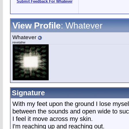
Submit Feedback For Whatever
View Profile
: Whatever
Whatever
revetahw
Signature
With my feet upon the ground I lose mysel
between the sounds and open wide to suck 
I feel it move across my skin.
I'm reaching up and reaching out.