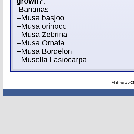
grown?
:
-Bananas
--Musa basjoo
--Musa orinoco
--Musa Zebrina
--Musa Ornata
--Musa Bordelon
--Musella Lasiocarpa
All times are 