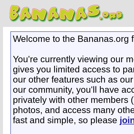
Welcome to the Bananas.org 
You're currently viewing our 
gives you limited access to pa
our other features such as our 
our community, you'll have ac
privately with other members 
photos, and access many other 
fast and simple, so please
joi