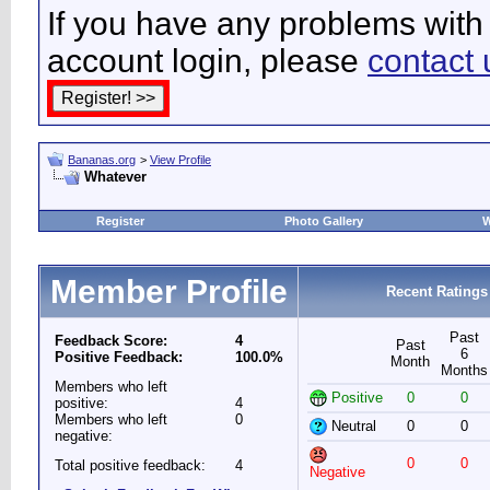
If you have any problems with 
account login, please
contact 
Bananas.org
>
View Profile
Whatever
Register
Photo Gallery
W
Member Profile
Recent Ratings
Past
Feedback Score:
4
Past
6
Positive Feedback:
100.0%
Month
Months
Members who left
Positive
0
0
positive:
4
Members who left
0
Neutral
0
0
negative:
0
0
Total positive feedback:
4
Negative