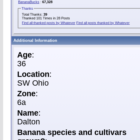
BananaBucks
:
67,328
Thanks
Total Thanks:
39
Thanked 101 Times in 28 Posts
Find all thanked posts by Whatever
Find all posts thanked by Whatever
Additional Information
Age
:
36
Location
:
SW Ohio
Zone
:
6a
Name
:
Dalton
Banana species and cultivars