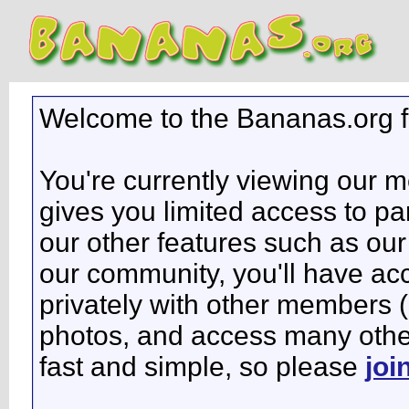
Welcome to the Bananas.org 
You're currently viewing our 
gives you limited access to pa
our other features such as our 
our community, you'll have ac
privately with other members 
photos, and access many other 
fast and simple, so please
joi