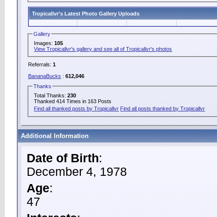
Tropicallvr's Latest Photo Gallery Uploads
Gallery
Images:
105
View Tropicallvr's gallery and see all of Tropicallvr's photos
Referrals:
1
BananaBucks
:
612,046
Thanks
Total Thanks:
230
Thanked 414 Times in 163 Posts
Find all thanked posts by Tropicallvr
Find all posts thanked by Tropicallvr
Additional Information
Date of Birth
:
December 4, 1978
Age
:
47