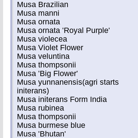
Musa Brazilian
Musa manni
Musa ornata
Musa ornata 'Royal Purple'
Musa violecea
Musa Violet Flower
Musa veluntina
Musa thompsonii
Musa 'Big Flower'
Musa yunnanensis(agri starts
initerans)
Musa initerans Form India
Musa rubinea
Musa thompsonii
Musa burmese blue
Musa 'Bhutan'