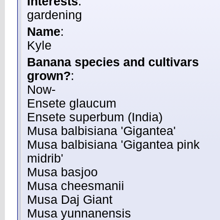
Interests
:
gardening
Name
:
Kyle
Banana species and cultivars
grown?
:
Now-
Ensete glaucum
Ensete superbum (India)
Musa balbisiana 'Gigantea'
Musa balbisiana 'Gigantea pink
midrib'
Musa basjoo
Musa cheesmanii
Musa Daj Giant
Musa yunnanensis