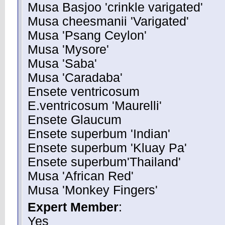
Musa Basjoo 'crinkle varigated'
Musa cheesmanii 'Varigated'
Musa 'Psang Ceylon'
Musa 'Mysore'
Musa 'Saba'
Musa 'Caradaba'
Ensete ventricosum
E.ventricosum 'Maurelli'
Ensete Glaucum
Ensete superbum 'Indian'
Ensete superbum 'Kluay Pa'
Ensete superbum'Thailand'
Musa 'African Red'
Musa 'Monkey Fingers'
Expert Member
:
Yes