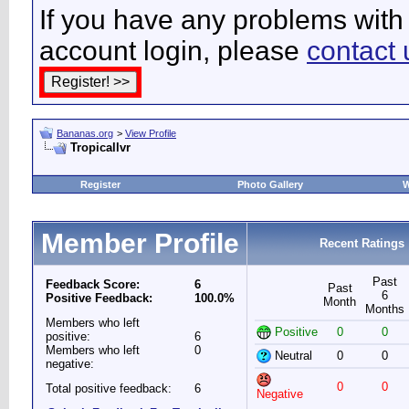
If you have any problems with 
account login, please
contact 
Bananas.org
>
View Profile
Tropicallvr
Register
Photo Gallery
W
Member Profile
Recent Ratings
Past
Feedback Score:
6
Past
6
Positive Feedback:
100.0%
Month
Months
Members who left
Positive
0
0
positive:
6
Members who left
0
Neutral
0
0
negative:
0
0
Total positive feedback:
6
Negative