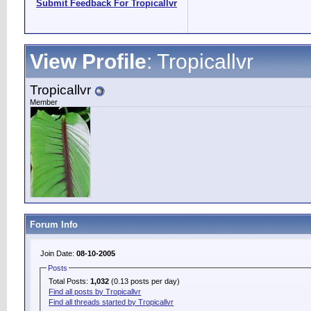
Submit Feedback For Tropicallvr
View Profile
: Tropicallvr
Tropicallvr
Member
Forum Info
Join Date:
08-10-2005
Posts
Total Posts:
1,032
(0.13 posts per day)
Find all posts by Tropicallvr
Find all threads started by Tropicallvr