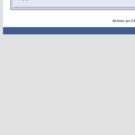
All times are G