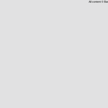
All content © Ba