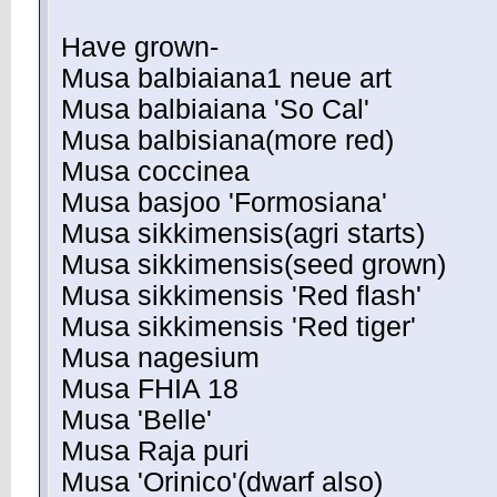
Have grown-
Musa balbiaiana1 neue art
Musa balbiaiana 'So Cal'
Musa balbisiana(more red)
Musa coccinea
Musa basjoo 'Formosiana'
Musa sikkimensis(agri starts)
Musa sikkimensis(seed grown)
Musa sikkimensis 'Red flash'
Musa sikkimensis 'Red tiger'
Musa nagesium
Musa FHIA 18
Musa 'Belle'
Musa Raja puri
Musa 'Orinico'(dwarf also)