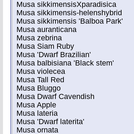
Musa sikkimensisXparadisica
Musa sikkimensis-helenshybrid
Musa sikkimensis 'Balboa Park'
Musa auranticana
Musa zebrina
Musa Siam Ruby
Musa 'Dwarf Brazilian'
Musa balbisiana 'Black stem'
Musa violecea
Musa Tall Red
Musa Bluggo
Musa Dwarf Cavendish
Musa Apple
Musa lateria
Musa 'Dwarf laterita'
Musa ornata